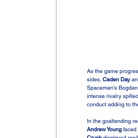
As the game progress
sides. 
Caden Day
 an
Spacemen's Bogdan Vy
intense rivalry spill
conduct adding to th
In the goaltending r
Andrew Young
 faced
Crush
 displayed resi