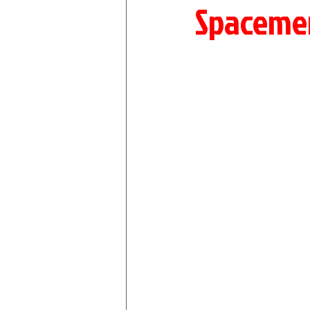
Spaceme