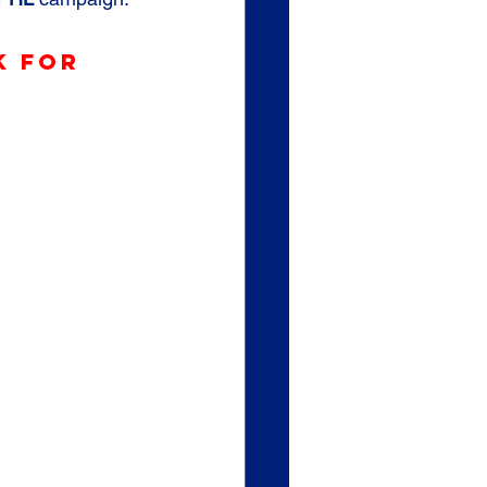
k for 