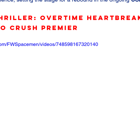
hriller: Overtime Heartbrea
go Crush Premier
.com/FWSpacemen/videos/748598167320140