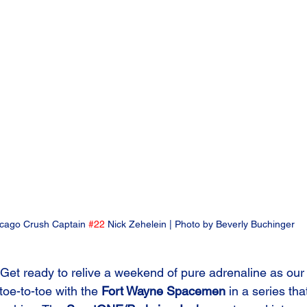
cago Crush Captain 
#22
 Nick Zehelein | Photo by Beverly Buchinger
Get ready to relive a weekend of pure adrenaline as our
oe-to-toe with the 
Fort Wayne Spacemen
 in a series tha