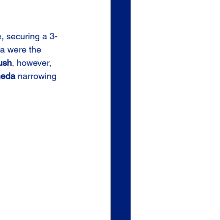
, securing a 3-
a were the 
ush
, however, 
neda
 narrowing 