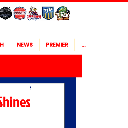
H
NEWS
PREMIER
...
Shines