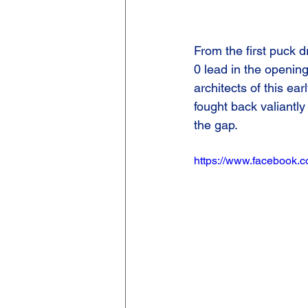
From the first puck 
0 lead in the openin
architects of this ear
fought back valiantly
the gap.
https://www.facebook