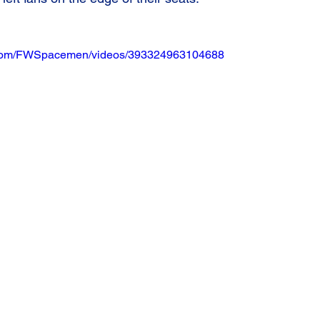
.com/FWSpacemen/videos/393324963104688