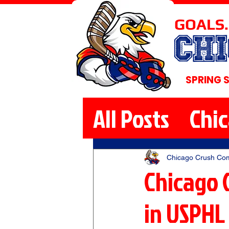
GOALS.
CH
SPRING 
All Posts
Chi
Chicago Crush Co
Chicago 
in USPHL