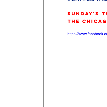
Sunday's T
the Chica
https://www.facebook