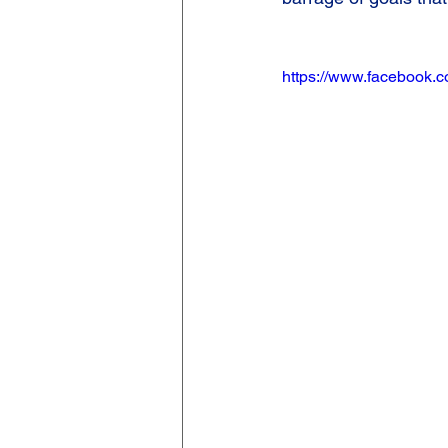
https://www.facebook