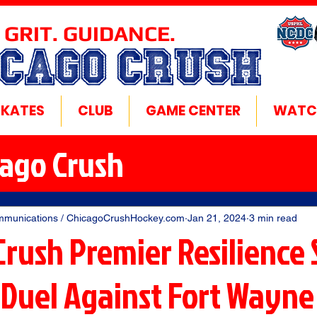
 GRIT. GUIDANCE.
ICAGO CRUSH
SKATES
CLUB
GAME CENTER
WATC
cago Crush
mmunications / ChicagoCrushHockey.com
Jan 21, 2024
3 min read
Crush Premier Resilience 
 Duel Against Fort Wayne