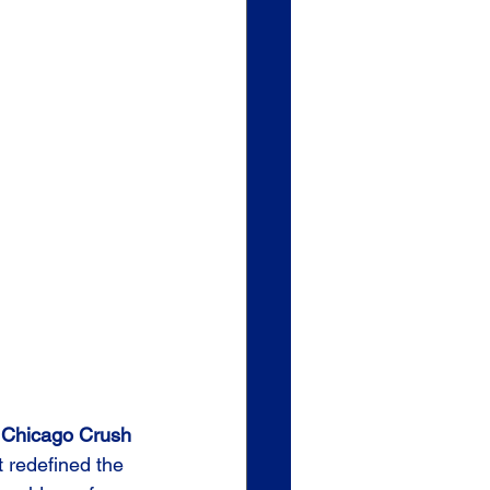
 
Chicago Crush 
t redefined the 