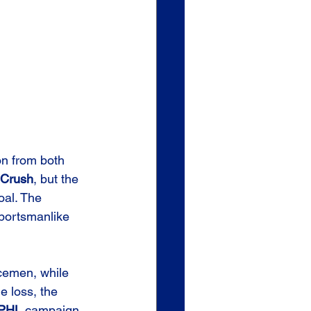
n from both 
Crush
, but the 
al. The 
sportsmanlike 
cemen, while 
e loss, the 
PHL
 campaign.