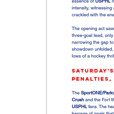
essence of 
USPHL
 r
intensity, witnessing
crackled with the ene
The opening act saw
three-goal lead, only 
narrowing the gap to 
showdown unfolded, c
lows of a hockey thril
Saturday's
Penalties,
The 
SportONE/Parkv
Crush
 and the Fort
USPHL
 fans. The he
barrage of goals that 