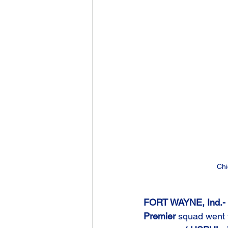
Chi
FORT WAYNE, Ind.- 
Premier
 squad went t