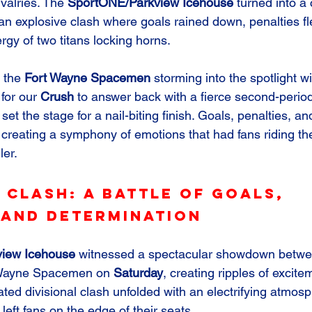
ivalries. The 
SportONE/Parkview Icehouse
 turned into a
 an explosive clash where goals rained down, penalties fl
rgy of two titans locking horns.
 the 
Fort Wayne Spacemen
 storming into the spotlight wi
for our 
Crush
 to answer back with a fierce second-peri
set the stage for a nail-biting finish. Goals, penalties, a
reating a symphony of emotions that had fans riding th
ler.
 Clash: A Battle of Goals, 
 and Determination
iew Icehouse
 witnessed a spectacular showdown betwe
 Wayne Spacemen on 
Saturday
, creating ripples of excit
ated divisional clash unfolded with an electrifying atmos
left fans on the edge of their seats.