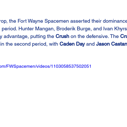
drop, the Fort Wayne Spacemen asserted their dominance
g period. Hunter Mangan, Broderik Burge, and Ivan Khyrs
ly advantage, putting the 
Crush
 on the defensive. The 
Cr
 in the second period, with 
Caden Day
 and 
Jason Casta
.com/FWSpacemen/videos/1103058537502051