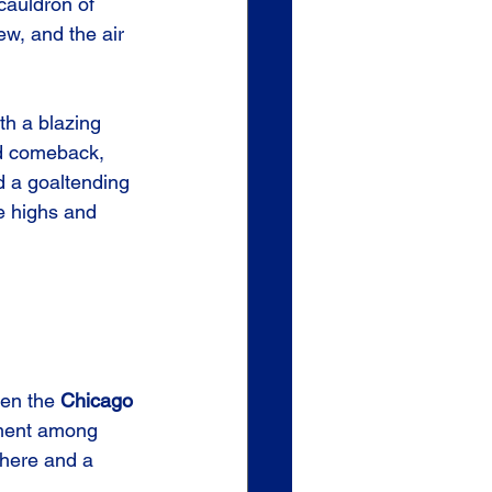
 cauldron of 
ew, and the air 
th a blazing 
od comeback, 
nd a goaltending 
e highs and 
en the 
Chicago 
ement among 
phere and a 