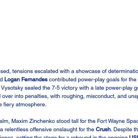
ed, tensions escalated with a showcase of determinatio
d 
Logan Fernandes
 contributed power-play goals for the 
sotsky sealed the 7-5 victory with a late power-play go
ed over into penalties, with roughing, misconduct, and un
e fiery atmosphere.
ealm, Maxim Zinchenko stood tall for the Fort Wayne Spa
 a relentless offensive onslaught for the 
Crush
. Despite th
lience, setting the stage for a rebound in the ongoing 
US