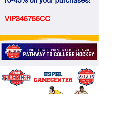
10-45% off your purchases!
VIP346756CC
.