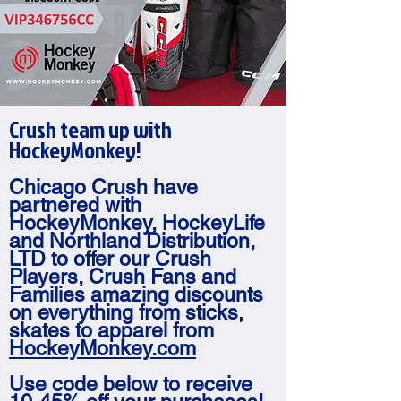
Crush team up with
HockeyMonkey!
Chicago Crush have
partnered with
HockeyMonkey, HockeyLife
and Northland Distribution,
LTD to offer our Crush
Players, Crush Fans and
Families amazing discounts
on everything from sticks,
skates to apparel from
HockeyMonkey.com
Use code below to receive