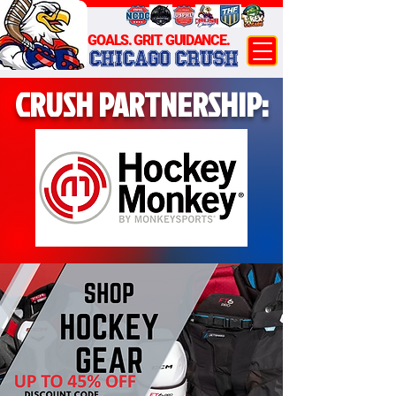
GOALS. GRIT. GUIDANCE.
CHICAGO CRUSH
CRUSH PARTNERSHIP: