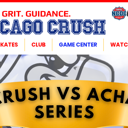
 GRIT. GUIDANCE.
ICAGO CRUSH
SKATES
CLUB
GAME CENTER
WATC