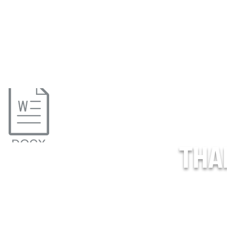
THA
o_Treat_USPHL (1).pdf