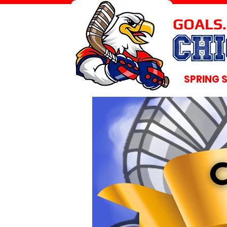
GOALS.
CH
SPRING 