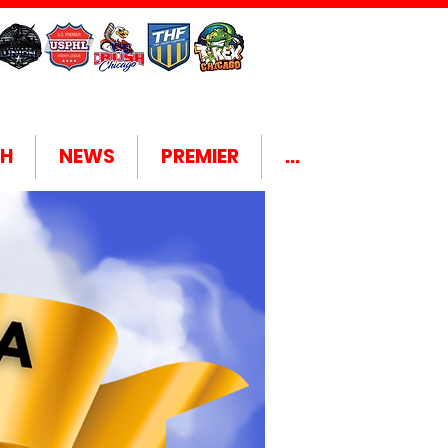
H
NEWS
PREMIER
...