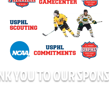
NK YOU TO OUR SPONS