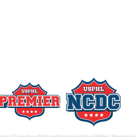
nior 'A' Hockey Club performing in the USPHL Premier & 