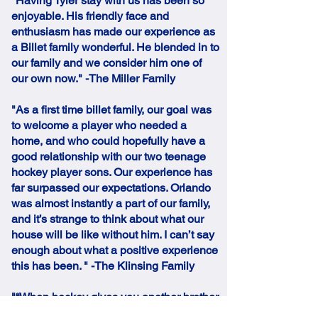
"Having Tyler stay with us has been so
enjoyable. His friendly face and
enthusiasm has made our experience as
a Billet family wonderful. He blended in to
our family and we consider him one of
our own now." -The Miller Family
"As a first time billet family, our goal was
to welcome a player who needed a
home, and who could hopefully have a
good relationship with our two teenage
hockey player sons. Our experience has
far surpassed our expectations. Orlando
was almost instantly a part of our family,
and it’s strange to think about what our
house will be like without him. I can’t say
enough about what a positive experience
this has been. " -The Klinsing Family
"“When hockey gives you another brother
and he goes home for Christmas, our