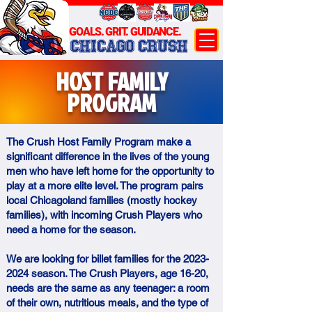
GOALS. GRIT. GUIDANCE.
CHICAGO CRUSH
HOST FAMILY
PROGRAM
The Crush Host Family Program make a
significant difference in the lives of the young
men who have left home for the opportunity to
play at a more elite level. The program pairs
local Chicagoland families (mostly hockey
families), with incoming Crush Players who
need a home for the season.
We are looking for billet families for the
2023-
2024
season. The Crush Players, age 16-20,
needs are the same as any teenager: a room
of their own, nutritious meals, and the type of