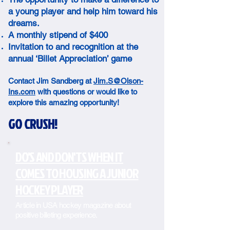
a young player and help him toward his
dreams.
A monthly stipend of $400
Invitation to and recognition at the
annual ‘Billet Appreciation’ game
Contact Jim Sandberg at
Jim.S@Olson-
Ins.com
with questions or would like to
explore this amazing opportunity!
GO CRUSH!
DO'S AND DON'TS WHEN IT
COMES TO HOUSING A JUNIOR
HOCKEY PLAYER
Article in USA hockey magazine about
positive billeting experience.