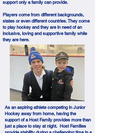
support only a family can provide.
Players come from different backgrounds,
states or even different countries. They come
to play hockey and they are in need of an
inclusive, loving and supportive family while
they are here.
As an aspiring athlete competing in Junior
Hockey away from home, having the
support of a Host Family provides more than
just a place to stay at night. Host Families
provide stability during a challenging time in a