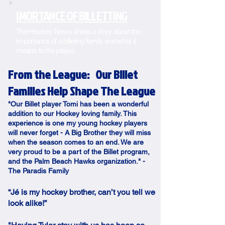
IMORTANCE OF BILLETTING
The Hockey News share a story about the
importance of a billeting family and what it
means to the player.
From the League:
Our Billet
Families Help Shape The League
"Our Billet player Tomi has been a wonderful
addition to our Hockey loving family. This
experience is one my young hockey players
will never forget - A Big Brother they will miss
when the season comes to an end. We are
very proud to be a part of the Billet program,
and the Palm Beach Hawks organization." -
The Paradis Family
“Jé is my hockey brother, can’t you tell we
look alike!”