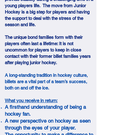
young players life. The move from Junior
Hockey is a big step for players and having
the support to deal with the stress of the
season and life.
The unique bond families form with their
players often last a lifetime: It is not
uncommon for players to keep in close
contact with their former billet families years
after playing junior hockey.
A long-standing tradition in hockey culture,
billets are a vital part of a team’s success,
both on and off the ice.
What you receive in return:
A firsthand understanding of being a
hockey fan.
A new perspective on hockey as seen
through the eyes of your player.
The opportunity to make a difference to