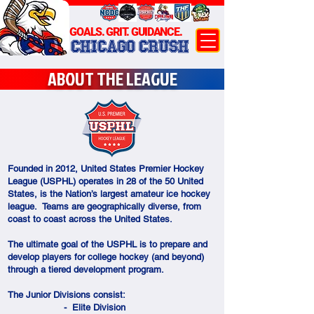
GOALS. GRIT. GUIDANCE.
CHICAGO CRUSH
ABOUT THE LEAGUE
Founded in 2012, United States Premier Hockey
League (USPHL) operates in 28 of the 50 United
States, is the Nation’s largest amateur ice hockey
league. Teams are geographically diverse, from
coast to coast across the United States.
The ultimate goal of the USPHL is to prepare and
develop players for college hockey (and beyond)
through a tiered development program.
The Junior Divisions consist:
- Elite Division