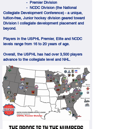
- Premier Division
- NCDC Division (the National
Collegiate Development Conference) - a unique,
tuition-free, Junior hockey division geared toward
Division I collegiate development placement and
beyond.
Players in the USPHL Premier, Elite and NCDC
levels range from 16 to 20 years of age.
Overall, the USPHL has had over 3,500 players
advance to the collegiate level and NHL.