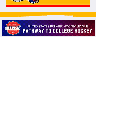
THANK YOU TO OUR SPONSORS!