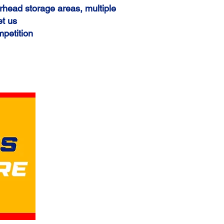
rhead storage areas, multiple
et us
mpetition