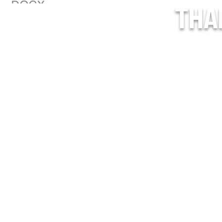
THA
o_Treat_USPHL (1).pdf