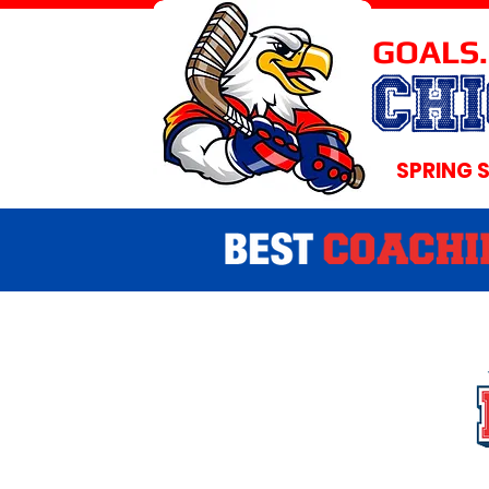
GOALS.
CH
SPRING 