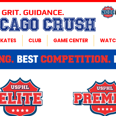
 GRIT. GUIDANCE.
ICAGO CRUSH
SKATES
CLUB
GAME CENTER
WATC