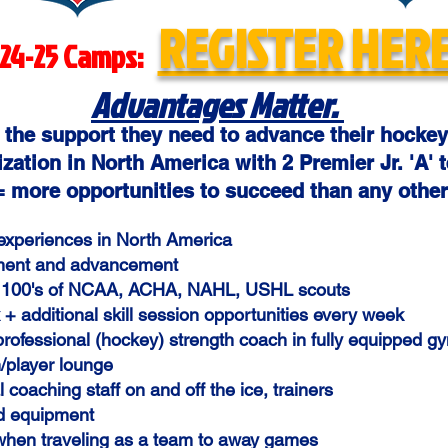
REGISTER HERE
24-25 Camps:
Advantages Matter.
 the support they need to advance their hockey
zation in North America with 2 Premier Jr. 'A' t
 more opportunities to succeed than any other
 experiences in North America
pment and advancement
 of 100's of NCAA, ACHA, NAHL, USHL scouts
+ additional skill session opportunities every week
 professional (hockey) strength coach in fully equipped 
/player lounge
 coaching staff on and off the ice, trainers
d equipment
when traveling as a team to away games