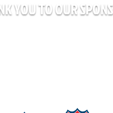
NK YOU TO OUR SPONS