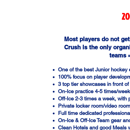
20
Most players do not get
Crush is the only organi
teams =
One of the best Junior hockey
100% focus on player develo
3 top tier showcases in front
On-Ice practice 4-5 times/week 
Off-Ice 2-3 times a week, with
Private locker room/video room
Full time dedicated professional
On-Ice
& Off-Ice
Team gear an
Clean Hotels and good Meals 