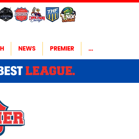
H
NEWS
PREMIER
...