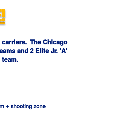
!
 carriers. The Chicago
eams and 2 Elite Jr. 'A'
 team.
gym + shooting zone