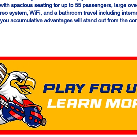
ith spacious seating for up to 55 passengers, large ove
reo system, WiFi, and a bathroom travel including intern
 you
accumulative advantages will stand out from the co