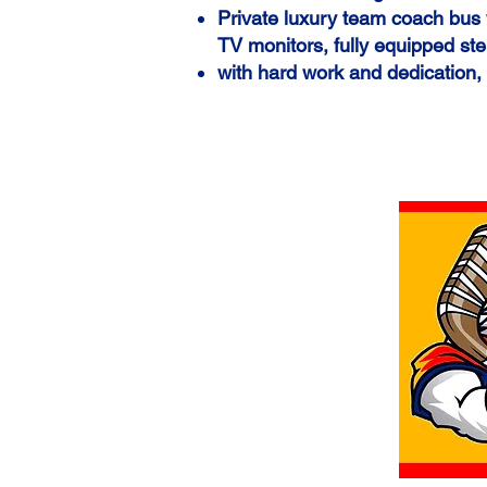
Private
luxury team coach bus w
TV monitors, fully equipped ste
with hard work and dedication,