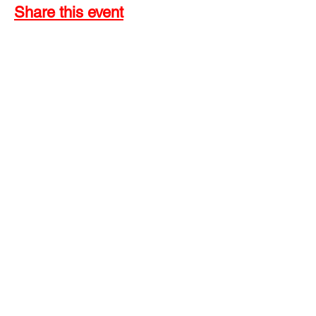
Share this event