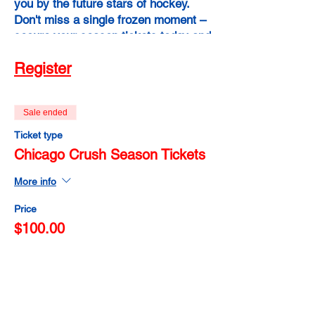
you by the future stars of hockey.
Don't miss a single frozen moment –
secure your season tickets today and
experience the power of raw talent,
Register
fierce determination, and
unforgettable memories. Chicago
Crush Season Tickets: Your pass to a
Sale ended
winter of unbridled hockey passion!
Ticket type
Chicago Crush Season Tickets
More info
Price
$100.00