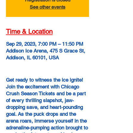
See other events
Time & Location
Sep 29, 2023, 7:00 PM – 11:50 PM
Addison Ice Arena, 475 S Grace St,
Addison, IL 60101, USA
Get ready to witness the ice ignite!
Join the excitement with Chicago
Crush Season Tickets and be a part
of every thrilling slapshot, jaw-
dropping save, and heart-pounding
goal. As the puck drops and the
arena roars, immerse yourself in the
adrenaline-pumping action brought to