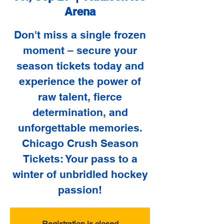
Arena
Don't miss a single frozen
moment – secure your
season tickets today and
experience the power of
raw talent, fierce
determination, and
unforgettable memories.
Chicago Crush Season
Tickets: Your pass to a
winter of unbridled hockey
passion!
Registration is closed