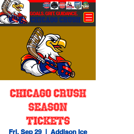
GOALS. GRIT. GUIDANCE.
CHICAGO CRUSH
Chicago Crush
Season
Tickets
Fri, Sep 29
  |  
Addison Ice