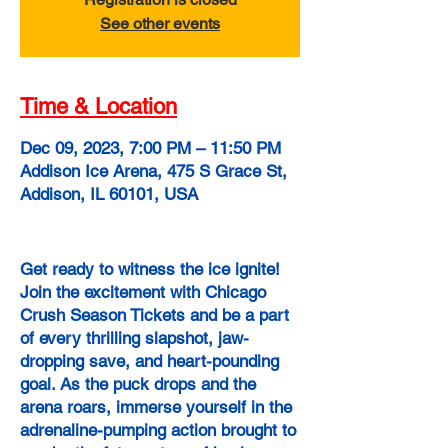
See other events
Time & Location
Dec 09, 2023, 7:00 PM – 11:50 PM
Addison Ice Arena, 475 S Grace St,
Addison, IL 60101, USA
Get ready to witness the ice ignite!
Join the excitement with Chicago
Crush Season Tickets and be a part
of every thrilling slapshot, jaw-
dropping save, and heart-pounding
goal. As the puck drops and the
arena roars, immerse yourself in the
adrenaline-pumping action brought to