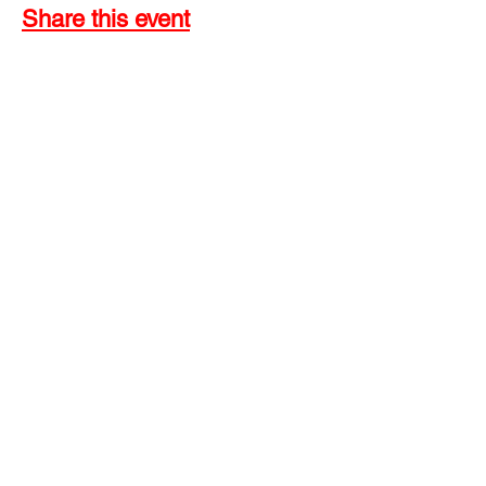
Share this event