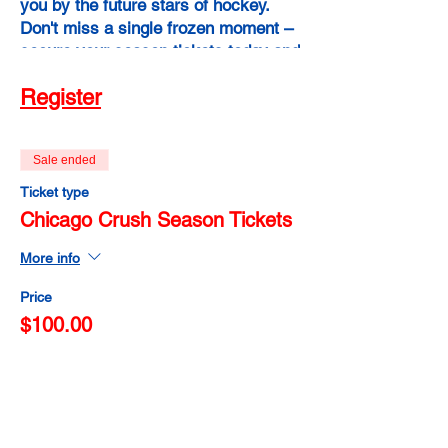
you by the future stars of hockey.
Don't miss a single frozen moment –
secure your season tickets today and
experience the power of raw talent,
Register
fierce determination, and
unforgettable memories. Chicago
Crush Season Tickets: Your pass to a
Sale ended
winter of unbridled hockey passion!
Ticket type
Chicago Crush Season Tickets
More info
Price
$100.00