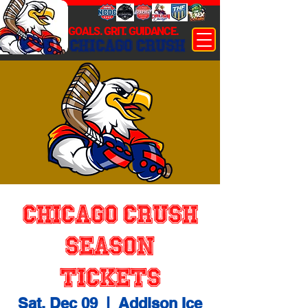
GOALS. GRIT. GUIDANCE.
CHICAGO CRUSH
Chicago Crush
Season
Tickets
Sat, Dec 09
  |  
Addison Ice