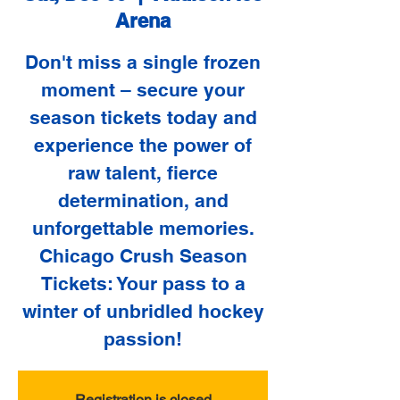
Arena
Don't miss a single frozen
moment – secure your
season tickets today and
experience the power of
raw talent, fierce
determination, and
unforgettable memories.
Chicago Crush Season
Tickets: Your pass to a
winter of unbridled hockey
passion!
Registration is closed