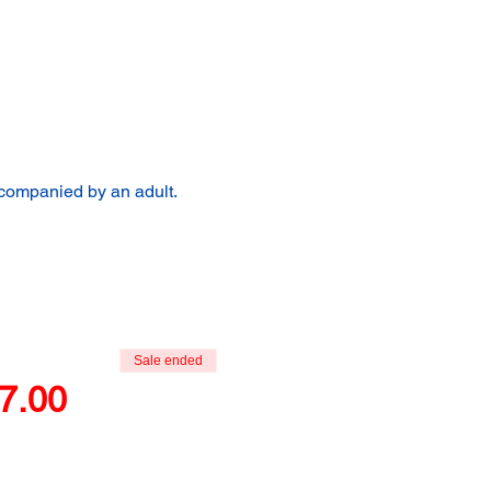
ccompanied by an adult.
Sale ended
7.00