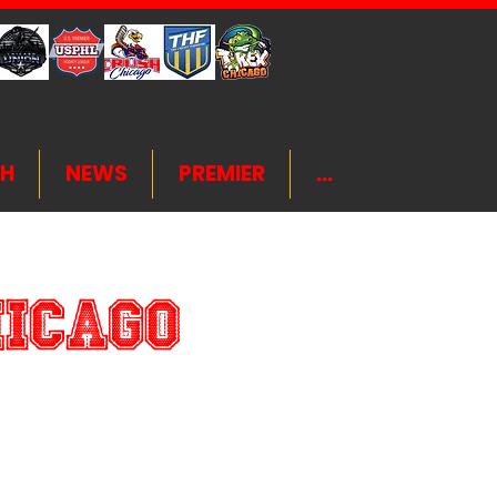
H
NEWS
PREMIER
...
hicago