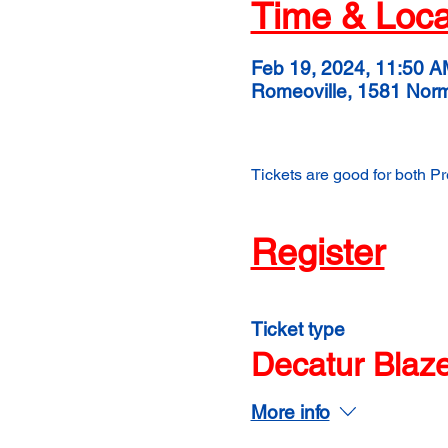
Time & Loca
Feb 19, 2024, 11:50 A
Romeoville, 1581 Nor
Tickets are good for both P
Register
Ticket type
Decatur Blaz
More info