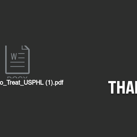
THA
o_Treat_USPHL (1).pdf