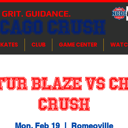
 GRIT. GUIDANCE.
ICAGO CRUSH
SKATES
CLUB
GAME CENTER
WATC
ur Blaze VS C
Crush
Mon, Feb 19
  |  
Romeoville