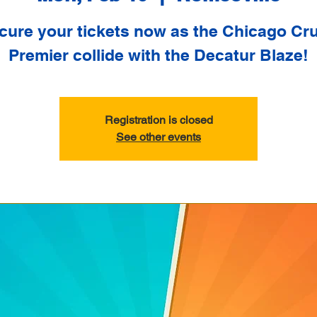
cure your tickets now as the Chicago Cr
Premier collide with the Decatur Blaze!
Registration is closed
See other events