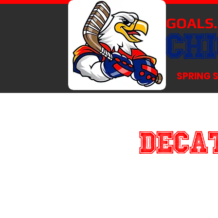
GOALS.
CH
SPRING 
Decat