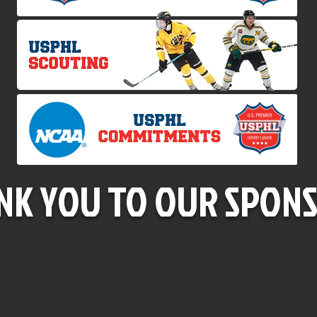
NK YOU TO OUR SPONS