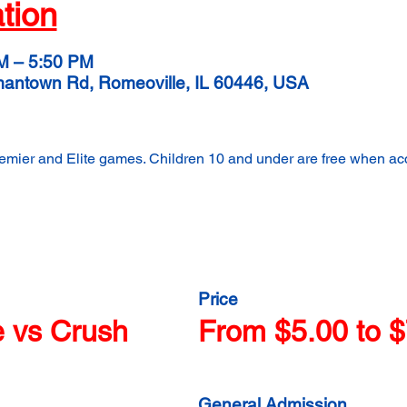
tion
M – 5:50 PM
mantown Rd, Romeoville, IL 60446, USA
remier and Elite games. Children 10 and under are free when a
Price
e vs Crush
From $5.00 to $
General Admission