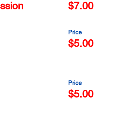
ssion
$7.00
Price
$5.00
Price
$5.00