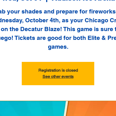
ab your shades and prepare for fireworks
nesday, October 4th, as your Chicago C
 on the Decatur Blaze! This game is sure 
uego! Tickets are good for both Elite & Pr
games.
Registration is closed
See other events