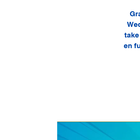
Gr
Wed
take
en f