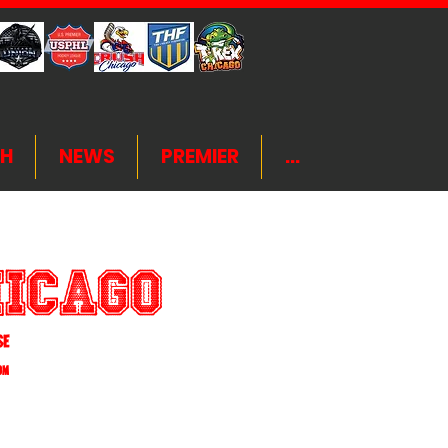
H
NEWS
PREMIER
...
hicago
4