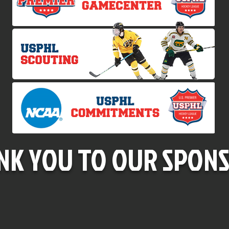
NK YOU TO OUR SPONS