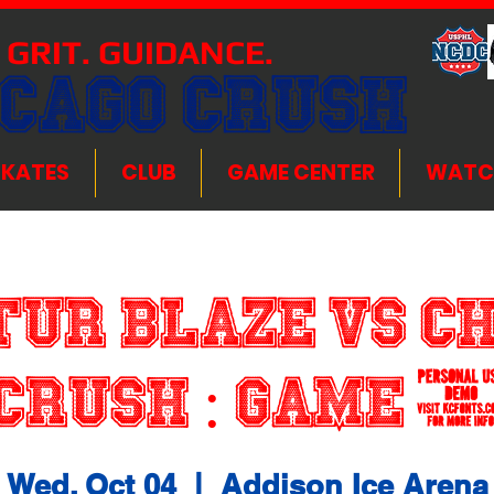
 GRIT. GUIDANCE.
ICAGO CRUSH
SKATES
CLUB
GAME CENTER
WATC
ur Blaze VS C
Crush : Game 
Wed, Oct 04
  |  
Addison Ice Arena