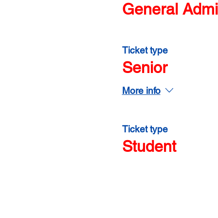
General Admi
Ticket type
Senior
More info
Ticket type
Student