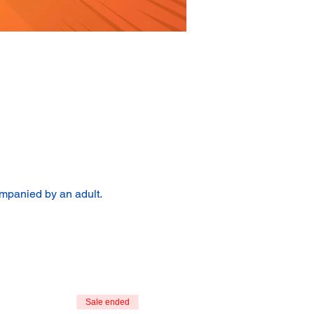
ompanied by an adult.
Sale ended