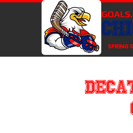
GOALS.
CH
SPRING 
Decat