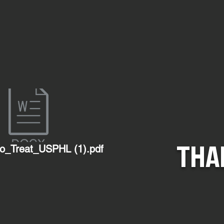
THA
o_Treat_USPHL (1).pdf