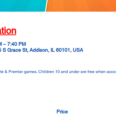
tion
M – 7:40 PM
5 S Grace St, Addison, IL 60101, USA
lite & Premier games. Children 10 and under are free when acc
Price