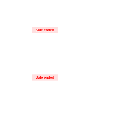
Sale ended
Sale ended