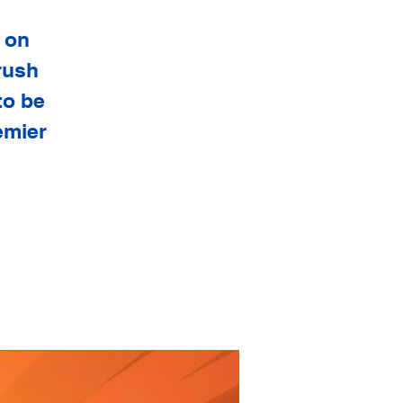
 on
rush
to be
emier