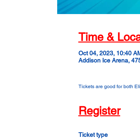
Time & Loca
Oct 04, 2023, 10:40 A
Addison Ice Arena, 47
Tickets are good for both E
Register
Ticket type