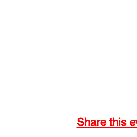
Share this e