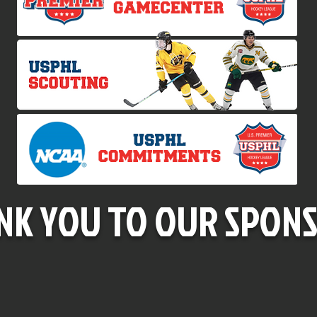
NK YOU TO OUR SPONS