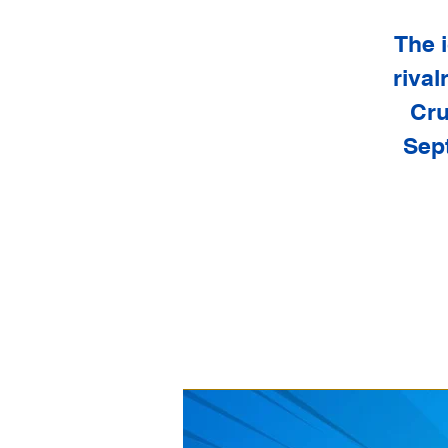
The i
rival
Cru
Sept