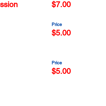
ssion
$7.00
Price
$5.00
Price
$5.00