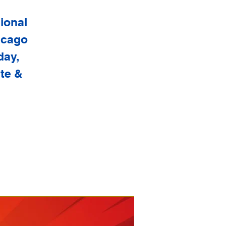
sional
hicago
day,
ite &