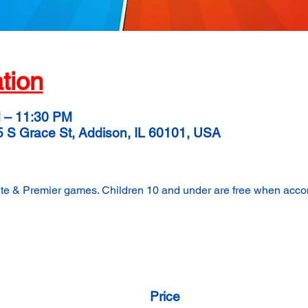
tion
M – 11:30 PM
5 S Grace St, Addison, IL 60101, USA
lite & Premier games. Children 10 and under are free when acc
Price