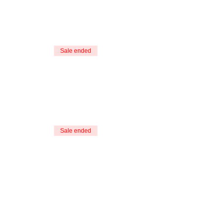
Sale ended
Sale ended