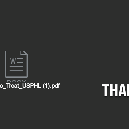
THA
o_Treat_USPHL (1).pdf