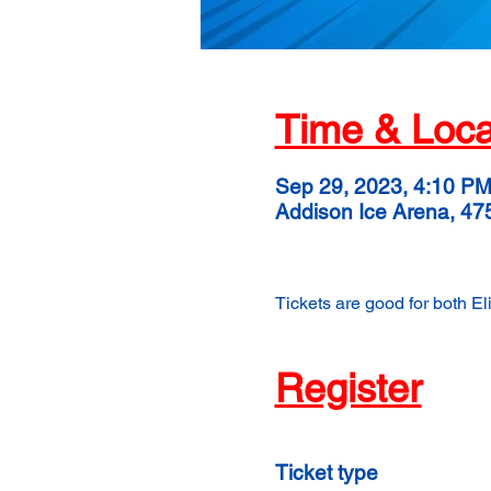
Time & Loca
Sep 29, 2023, 4:10 P
Addison Ice Arena, 47
Tickets are good for both E
Register
Ticket type