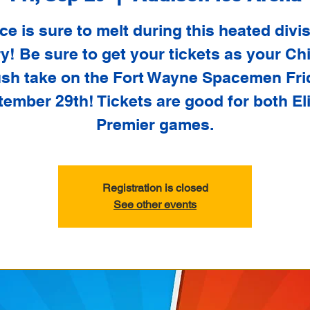
ce is sure to melt during this heated divi
ry! Be sure to get your tickets as your C
sh take on the Fort Wayne Spacemen Fri
ember 29th! Tickets are good for both El
Premier games.
Registration is closed
See other events