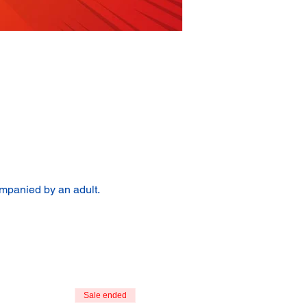
ompanied by an adult.
Sale ended