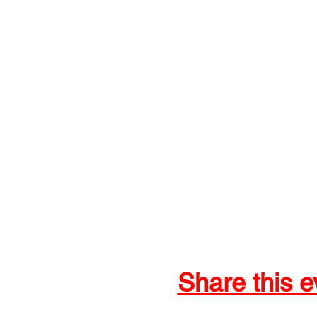
Share this e