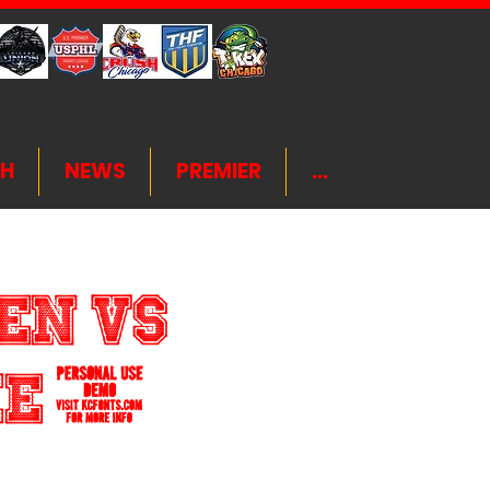
H
NEWS
PREMIER
...
en VS
ame 3