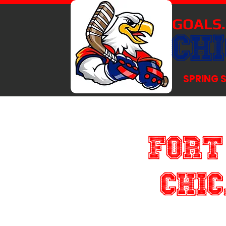
GOALS.
CH
SPRING 
Fort
Chic