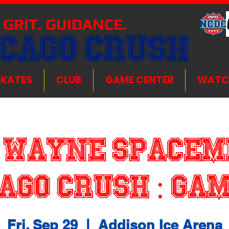
 GRIT. GUIDANCE.
ICAGO CRUSH
SKATES
CLUB
GAME CENTER
WATC
 Wayne Spacem
ago Crush : G
Fri, Sep 29
  |  
Addison Ice Arena