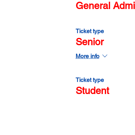
General Admi
Ticket type
Senior
More info
Ticket type
Student