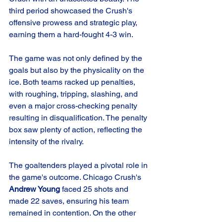
third period showcased the Crush's 
offensive prowess and strategic play, 
earning them a hard-fought 4-3 win.
The game was not only defined by the 
goals but also by the physicality on the 
ice. Both teams racked up penalties, 
with roughing, tripping, slashing, and 
even a major cross-checking penalty 
resulting in disqualification. The penalty 
box saw plenty of action, reflecting the 
intensity of the rivalry.
The goaltenders played a pivotal role in 
the game's outcome. Chicago Crush's 
Andrew Young
 faced 25 shots and 
made 22 saves, ensuring his team 
remained in contention. On the other 