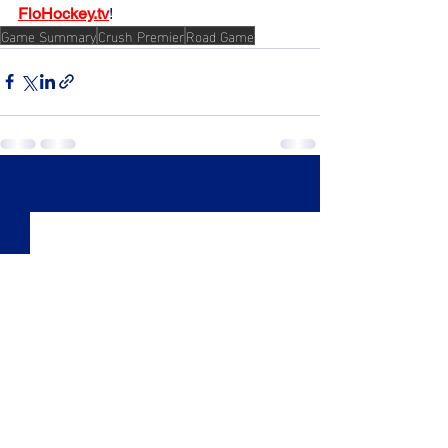
FloHockey.tv
!
Game Summary
Crush Premier
Road Game
See All
Recent Posts