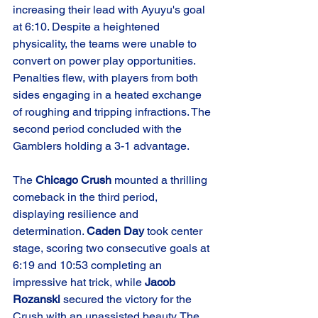
increasing their lead with Ayuyu's goal 
at 6:10. Despite a heightened 
physicality, the teams were unable to 
convert on power play opportunities. 
Penalties flew, with players from both 
sides engaging in a heated exchange 
of roughing and tripping infractions. The 
second period concluded with the 
Gamblers holding a 3-1 advantage.
The 
Chicago Crush
 mounted a thrilling 
comeback in the third period, 
displaying resilience and 
determination. 
Caden Day
 took center 
stage, scoring two consecutive goals at 
6:19 and 10:53 completing an 
impressive hat trick, while 
Jacob 
Rozanski
 secured the victory for the 
Crush with an unassisted beauty. The 