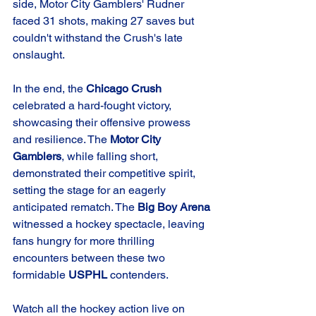
side, Motor City Gamblers' Rudner 
faced 31 shots, making 27 saves but 
couldn't withstand the Crush's late 
onslaught.
In the end, the 
Chicago Crush
celebrated a hard-fought victory, 
showcasing their offensive prowess 
and resilience. The 
Motor City 
Gamblers
, while falling short, 
demonstrated their competitive spirit, 
setting the stage for an eagerly 
anticipated rematch. The 
Big Boy Arena
witnessed a hockey spectacle, leaving 
fans hungry for more thrilling 
encounters between these two 
formidable 
USPHL
 contenders.
Watch all the hockey action live on 