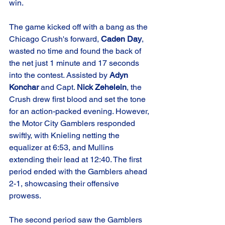
win.
The game kicked off with a bang as the 
Chicago Crush's forward, 
Caden Day
, 
wasted no time and found the back of 
the net just 1 minute and 17 seconds 
into the contest. Assisted by 
Adyn 
Konchar
 and Capt. 
Nick Zehelein
, the 
Crush drew first blood and set the tone 
for an action-packed evening. However, 
the Motor City Gamblers responded 
swiftly, with Knieling netting the 
equalizer at 6:53, and Mullins 
extending their lead at 12:40. The first 
period ended with the Gamblers ahead 
2-1, showcasing their offensive 
prowess.
The second period saw the Gamblers 