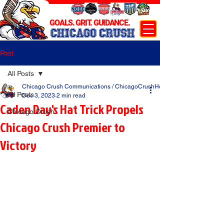
GOALS. GRIT. GUIDANCE.
CHICAGO CRUSH
Post
All Posts
Chicago Crush Communications / ChicagoCrushHockey.com
All Posts
Dec 3, 2023
2 min read
Caden Day's Hat Trick Propels
Chicago Crush
Chicago Crush Premier to
Victory