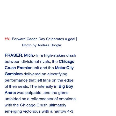
#81
 Forward Caden Day Celebrates a goal | 
Photo by Andrea Brogle
FRASER, Mich.-
 In a high-stakes clash 
between divisional rivals, the 
Chicago 
Crush Premier
 unit and the 
Motor City 
Gamblers
 delivered an electrifying 
performance that left fans on the edge 
of their seats. The intensity in 
Big Boy 
Arena
 was palpable, and the game 
unfolded as a rollercoaster of emotions 
with the Chicago Crush ultimately 
emerging victorious with a narrow 4-3 