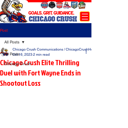
GOALS. GRIT. GUIDANCE.
CHICAGO CRUSH
Post
All Posts
Chicago Crush Communications / ChicagoCrushHockey.com
All Posts
Oct 16, 2023
2 min read
Chicago Crush Elite Thrilling
Chicago Crush
Duel with Fort Wayne Ends in
Shootout Loss