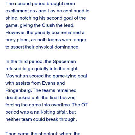
The second period brought more 
excitement as Jace Levine continued to 
shine, notching his second goal of the 
game, giving the Crush the lead. 
However, the penalty box remained a 
busy place, as both teams were eager 
to assert their physical dominance.
In the third period, the Spacemen 
refused to go quietly into the night. 
Moynahan scored the game-tying goal 
with assists from Evans and 
Ringenberg. The teams remained 
deadlocked until the final buzzer, 
forcing the game into overtime. The OT 
period was a nail-biting affair, but 
neither team could break through.
Then came the shootout, where the 