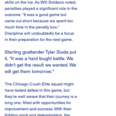
skills on the ice. As Will Soldano noted, 
penalties played a significant role in the 
outcome. "It was a good game but 
came out short because we spent too 
much time in the penalty box." 
Discipline will undoubtedly be a focus 
in their preparation for the next game.
Starting goaltender Tyler Siuda put 
it, "It was a hard fought battle. We 
didn't get the result we wanted. We 
will get them tomorrow." 
The Chicago Crush Elite squad might 
have tasted defeat in this game, but 
they're well aware that their journey is a 
long one, filled with opportunities for 
improvement and success. With their 
fighting spirit and determination, the 