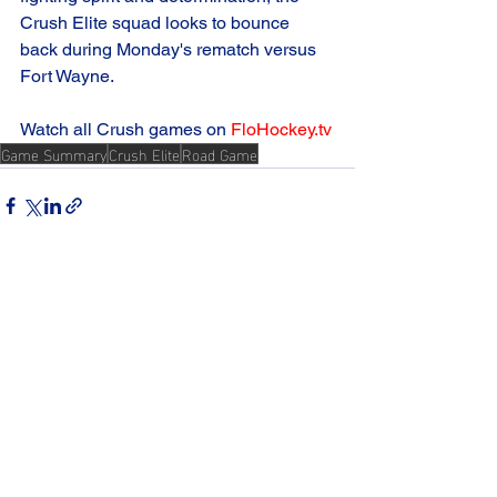
Crush Elite squad looks to bounce 
back during Monday's rematch versus 
Fort Wayne.
Watch all Crush games on 
FloHockey.tv
Game Summary
Crush Elite
Road Game
See All
Recent Posts