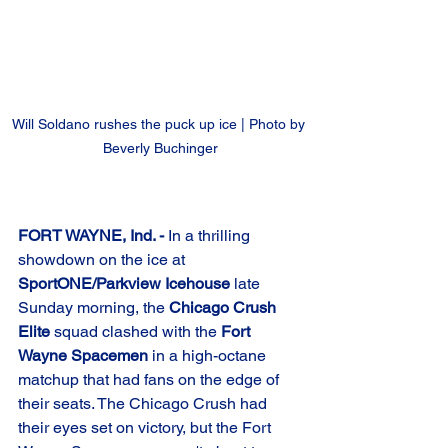
Will Soldano rushes the puck up ice | Photo by 
Beverly Buchinger
FORT WAYNE, Ind. -
 In a thrilling 
showdown on the ice at 
SportONE/Parkview Icehouse
 late 
Sunday morning, the 
Chicago Crush 
Elite
 squad clashed with the 
Fort 
Wayne Spacemen
 in a high-octane 
matchup that had fans on the edge of 
their seats. The Chicago Crush had 
their eyes set on victory, but the Fort 