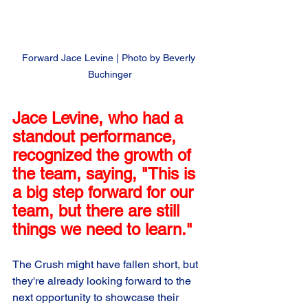
Forward Jace Levine | Photo by Beverly 
Buchinger
Jace Levine, who had a 
standout performance, 
recognized the growth of 
the team, saying, "This is 
a big step forward for our 
team, but there are still 
things we need to learn." 
The Crush might have fallen short, but 
they're already looking forward to the 
next opportunity to showcase their 