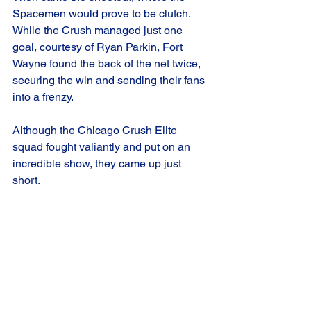
Spacemen would prove to be clutch. 
While the Crush managed just one 
goal, courtesy of Ryan Parkin, Fort 
Wayne found the back of the net twice, 
securing the win and sending their fans 
into a frenzy.
Although the Chicago Crush Elite 
squad fought valiantly and put on an 
incredible show, they came up just 
short. 