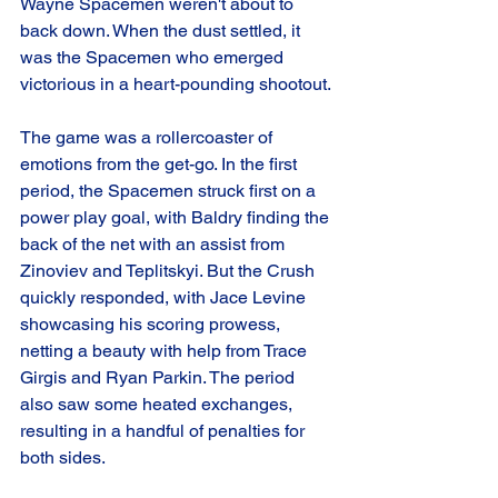
Wayne Spacemen weren't about to 
back down. When the dust settled, it 
was the Spacemen who emerged 
victorious in a heart-pounding shootout.
The game was a rollercoaster of 
emotions from the get-go. In the first 
period, the Spacemen struck first on a 
power play goal, with Baldry finding the 
back of the net with an assist from 
Zinoviev and Teplitskyi. But the Crush 
quickly responded, with Jace Levine 
showcasing his scoring prowess, 
netting a beauty with help from Trace 
Girgis and Ryan Parkin. The period 
also saw some heated exchanges, 
resulting in a handful of penalties for 
both sides.