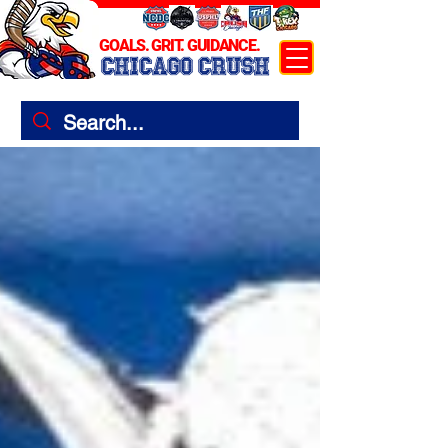
GOALS. GRIT. GUIDANCE.
CHICAGO CRUSH