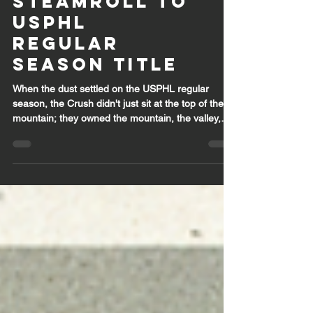
Crush Elite
Steamroll to
USPHL
Regular
Season Title
When the dust settled on the USPHL regular
season, the Crush didn't just sit at the top of the
mountain; they owned the mountain, the valley,
and everything in between. Finishing first overall
with a staggering 39-3-2 record