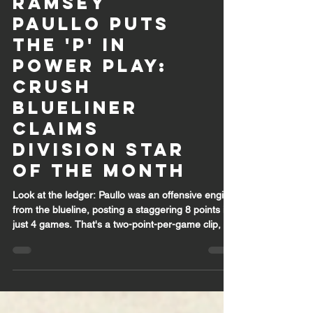
Ramsey
Paullo Puts
the 'P' in
Power Play:
Crush
Blueliner
Claims
Division Star
of the Month
Look at the ledger: Paullo was an offensive engine
from the blueline, posting a staggering 8 points in
just 4 games. That's a two-point-per-game clip, a
scoring rate usually reserved for high-flying