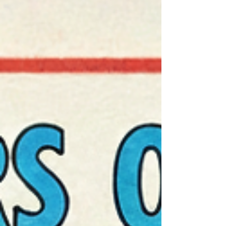
wingers, not the gritty anchor of your defense.