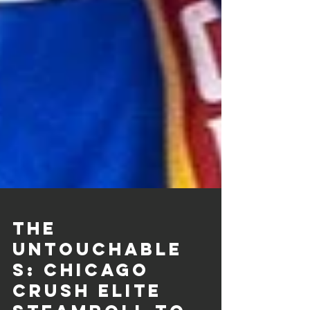
THE
UNTOUCHABLE
S: Chicago