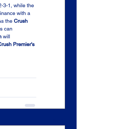
-3-1, while the 
minance with a 
s the 
Crush
s can 
n
 will 
rush Premier's
See All