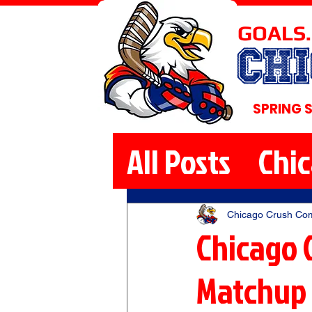
GOALS.
CH
SPRING 
All Posts
Chi
Chicago Crush Co
Chicago 
Matchup 