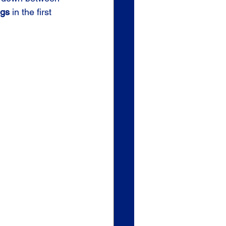
ngs
 in the first 