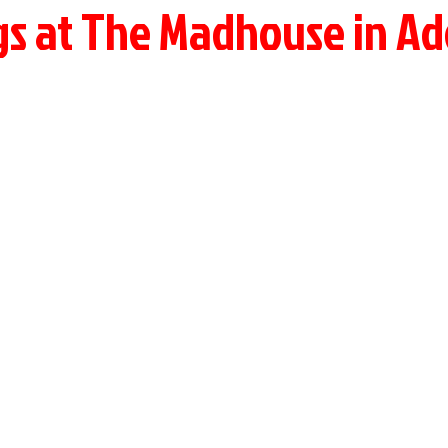
gs at The Madhouse in Ad