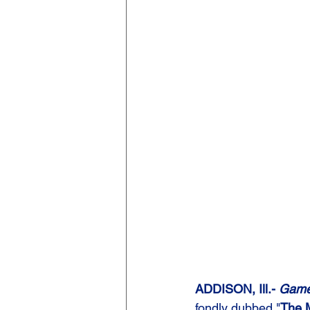
ADDISON, Ill.-
 Game 
fondly dubbed "
The 