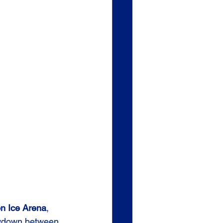
on Ice Arena
, 
owdown between 