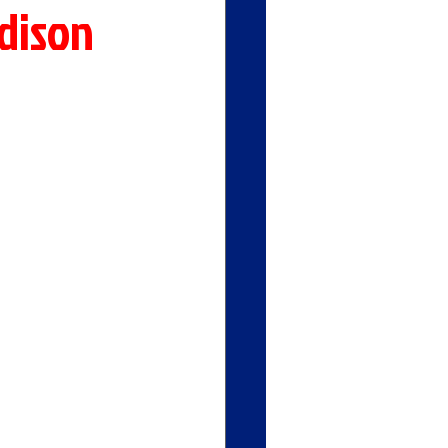
dison