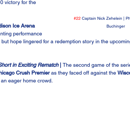
0 victory for the 
#22
 Captain Nick Zehelein | P
ison Ice Arena
Buchinger
inting performance 
 but hope lingered for a redemption story in the upcom
hort in Exciting Rematch 
| 
The second game of the seri
hicago Crush Premier
 as they faced off against the 
Wisc
of an eager home crowd.