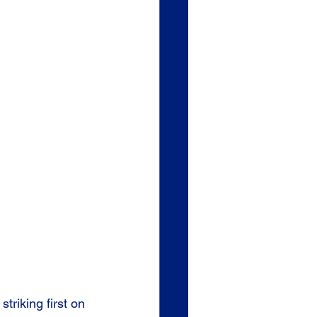
triking first on 