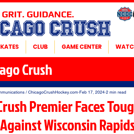
 GRIT. GUIDANCE.
ICAGO CRUSH
SKATES
CLUB
GAME CENTER
WATC
cago Crush
mmunications / ChicagoCrushHockey.com
Feb 17, 2024
2 min read
Crush Premier Faces Tou
Against Wisconsin Rapid