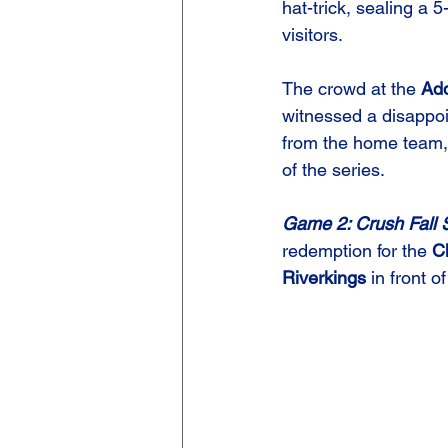
hat-trick, sealing a 5-
visitors.
The crowd at the 
Add
witnessed a disappo
from the home team,
of the series.
Game 2: Crush Fall S
redemption for the 
C
Riverkings
 in front 