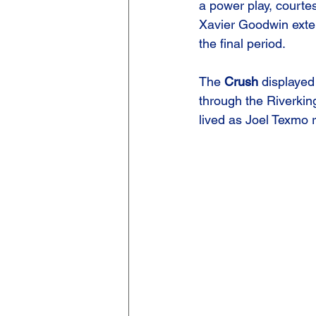
a power play, courte
Xavier Goodwin exten
the final period.
The 
Crush
 displayed 
through the Riverki
lived as Joel Texmo r