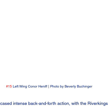
#15
 Left Wing Conor Heniff | Photo by Beverly Buchinger
cased intense back-and-forth action, with the Riverkings s