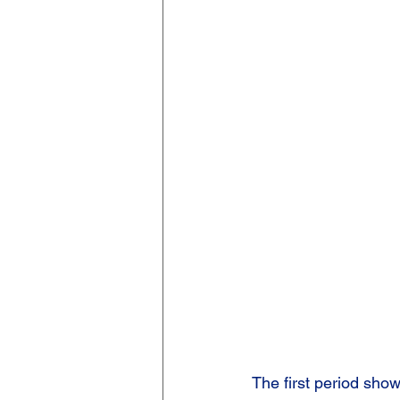
The first period show