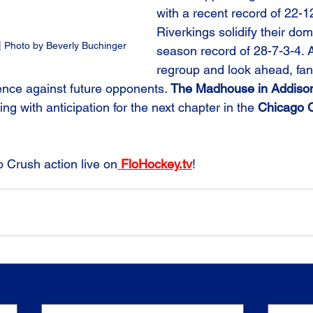
with a recent record of 22-12
Riverkings solidify their do
 Photo by Beverly Buchinger
season record of 28-7-3-4. A
regroup and look ahead, fan
lience against future opponents. 
The Madhouse in Addiso
g with anticipation for the next chapter in the 
Chicago C
o Crush action live on
 FloHockey.tv
!