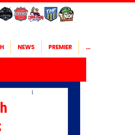
H
NEWS
PREMIER
...
gh
s