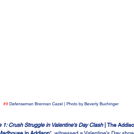
#9
 Defenseman Brennan Cazel | Photo by Beverly Buchinger
1: Crush Struggle in Valentine's Day Clash 
| The Addis
Madhouse in Addison
", witnessed a Valentine's Day sh