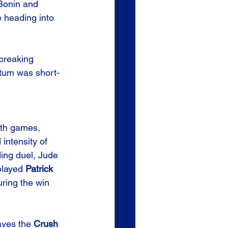
Bonin and 
e heading into 
 breaking 
ntum was short-
oth games, 
 intensity of 
ing duel, Jude 
played 
Patrick 
uring the win 
aves the 
Crush