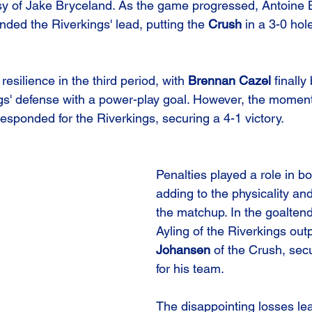
sy of Jake Bryceland. As the game progressed, Antoine 
ded the Riverkings' lead, putting the 
Crush
 in a 3-0 hol
resilience in the third period, with 
Brennan Cazel
 finally
ngs' defense with a power-play goal. However, the mome
esponded for the Riverkings, securing a 4-1 victory.
Penalties played a role in b
adding to the physicality and
the matchup. In the goaltend
Ayling of the Riverkings out
Johansen
 of the Crush, sec
for his team.
The disappointing losses le