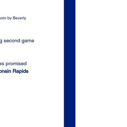
hoto by Beverly 
ing second game 
es promised 
onsin Rapids 