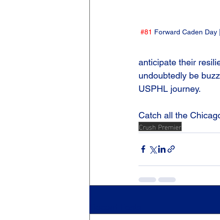
#81
 Forward Caden Day |
anticipate their resi
undoubtedly be buzzin
USPHL journey.
Catch all the Chicag
Crush Premier
Recent Posts