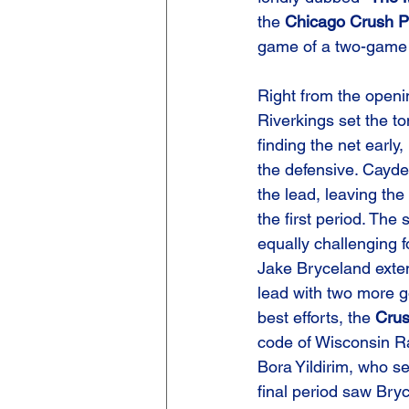
the 
Chicago Crush P
game of a two-game 
Right from the openi
Riverkings set the to
finding the net early,
the defensive. Cayde
the lead, leaving the 
the first period. The
equally challenging 
Jake Bryceland exten
lead with two more go
best efforts, the 
Cru
code of Wisconsin Ra
Bora Yildirim, who s
final period saw Bry