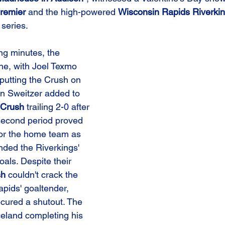
remier
 and the high-powered 
Wisconsin Rapids Riverki
series.
ng minutes, the 
ne, with Joel Texmo 
 putting the Crush on 
n Sweitzer added to 
Crush
 trailing 2-0 after 
 second period proved 
for the home team as 
ded the Riverkings' 
als. Despite their 
sh
 couldn't crack the 
pids' goaltender, 
ecured a shutout. The 
celand completing his 