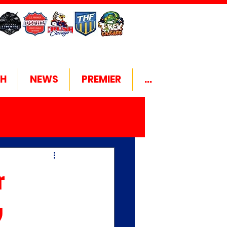
H
NEWS
PREMIER
...
r
y