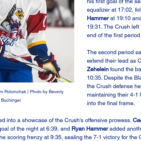
his first goal of the 
equalizer at 17:02, fo
Hammer
 at 19:10 and
19:31. The Crush left 
end of the first period
The second period s
extend their lead as C
Zehelein
 found the ba
10:35. Despite the Bla
the Crush defense hel
 Polomchak | Photo by Beverly 
maintaining their 4-1
Buchinger
into the final frame.
ned into a showcase of the Crush's offensive prowess. 
Ca
al of the night at 6:39, and 
Ryan Hammer
 added anothe
the scoring frenzy at 9:35, sealing the 7-1 victory for the