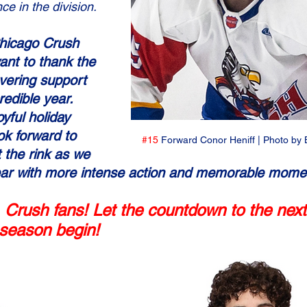
ce in the division.
Chicago Crush 
ant to thank the 
avering support 
redible year. 
oyful holiday 
k forward to 
#15
 Forward Conor Heniff | Photo by 
 the rink as we 
year with more intense action and memorable mome
 Crush fans! Let the countdown to the next
g season begin!