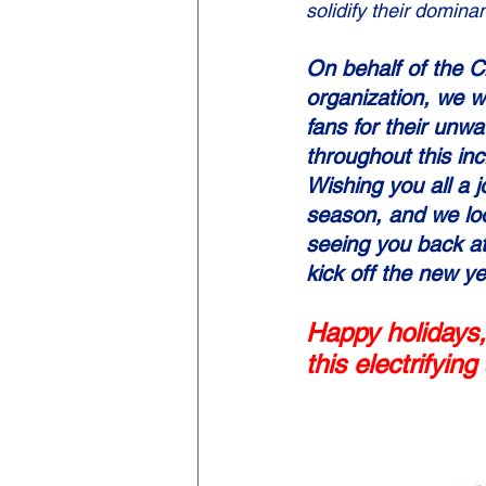
solidify their dominan
On behalf of the 
organization, we w
fans for their unw
throughout this inc
Wishing you all a j
season, and we loo
seeing you back at
kick off the new 
Happy holidays,
this electrifyin