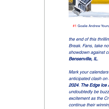
#1
 Goalie Andrew Young
the end of this thri
Break. Fans, take not
showdown against cro
Bensenville, IL
.
Mark your calendars f
anticipated clash on 
2024
. 
The Edge Ice 
undoubtedly be buzzi
excitement as the Cr
continue their winnin