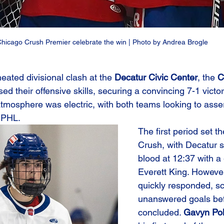
hicago Crush Premier celebrate the win | Photo by Andrea Brogle
heated divisional clash at the 
Decatur Civic Center
, the 
C
ed their offensive skills, securing a convincing 7-1 victo
atmosphere was electric, with both teams looking to asser
SPHL.
The first period set th
Crush, with Decatur str
blood at 12:37 with a
Everett King. Howeve
quickly responded, sc
unanswered goals bef
concluded. 
Gavyn Po