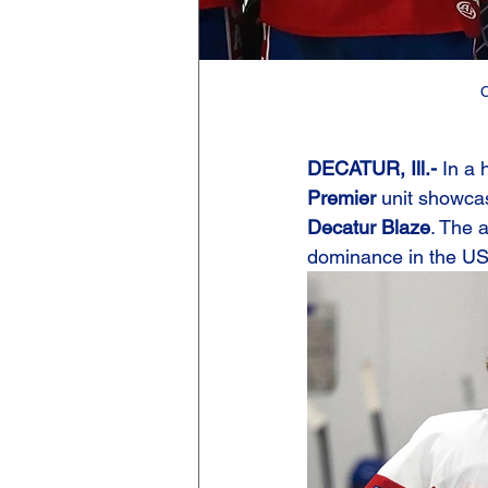
C
DECATUR, Ill.- 
In a 
Premier
 unit showcas
Decatur Blaze
. The 
dominance in the U