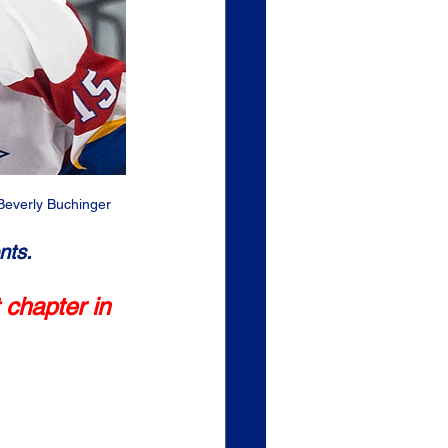
Beverly Buchinger
nts.
 chapter in 