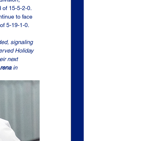
 of 15-5-2-0. 
tinue to face 
of 5-19-1-0.
ed, signaling 
erved Holiday 
ir next 
Arena
 in 