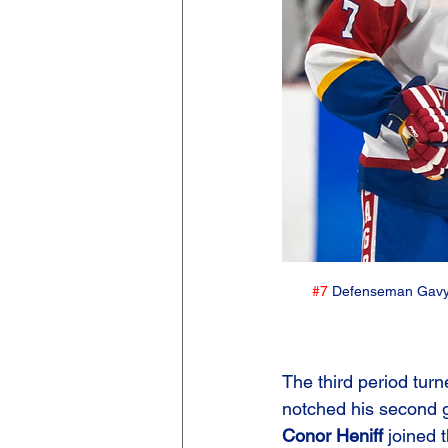
#7
 Defenseman Gavyn
The third period tur
notched his second go
Conor Heniff
 joined 