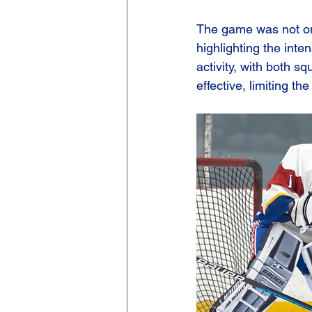
The game was not onl
highlighting the inte
activity, with both sq
effective, limiting th