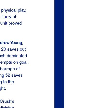
physical play, 
flurry of 
 unit proved 
drew Young
, 
h 20 saves out 
rush dominated 
tempts on goal. 
barrage of 
ing 52 saves 
 to the 
ght.
 Crush's 
division, 