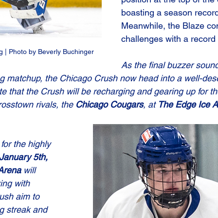
boasting a season record
Meanwhile, the Blaze con
challenges with a record 
 | Photo by Beverly Buchinger
As the final buzzer sound
lling matchup, the Chicago Crush now head into a well-des
e that the Crush will be recharging and gearing up for the
sstown rivals, the 
Chicago Cougars
, at 
The Edge Ice 
or the highly 
January 5th, 
Arena
 will 
ng with 
ush aim to 
g streak and 