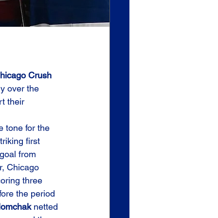
hicago Crush 
ry over the 
t their 
e tone for the 
iking first 
 goal from 
r, Chicago 
oring three 
ore the period 
lomchak
 netted 