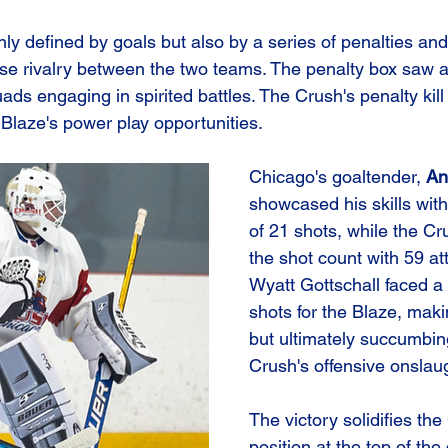
y defined by goals but also by a series of penalties and 
nse rivalry between the two teams. The penalty box saw a 
uads engaging in spirited battles. The Crush's penalty kill
e Blaze's power play opportunities.
Chicago's goaltender, 
An
showcased his skills wit
of 21 shots, while the C
the shot count with 59 at
Wyatt Gottschall faced a 
shots for the Blaze, mak
but ultimately succumbing
Crush's offensive onslau
The victory solidifies the
position at the top of the 