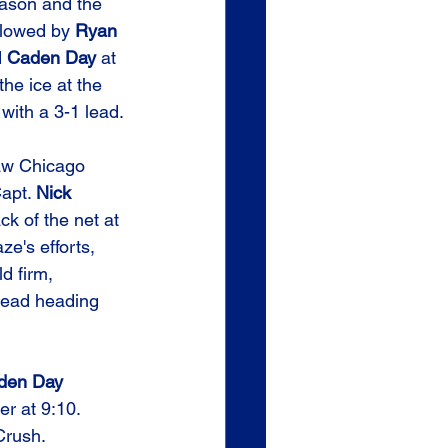
season and the 
llowed by 
Ryan 
 
Caden Day
 at 
the ice at the 
 with a 3-1 lead.
aw Chicago 
apt. 
Nick 
ck of the net at 
ze's efforts, 
d firm, 
 lead heading 
den Day
r at 9:10. 
 Crush.