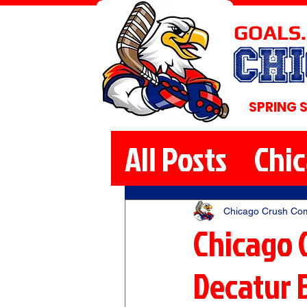
GOALS.
CH
SPRING 
All Posts
Chi
Chicago Crush Co
Chicago 
Decatur 