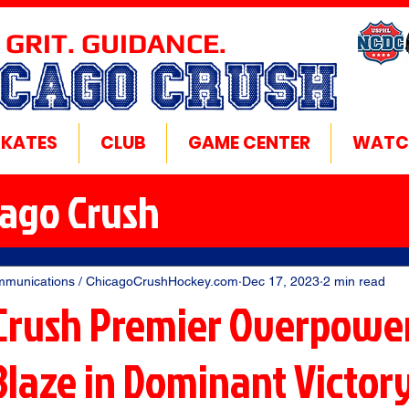
 GRIT. GUIDANCE.
ICAGO CRUSH
SKATES
CLUB
GAME CENTER
WATC
cago Crush
mmunications / ChicagoCrushHockey.com
Dec 17, 2023
2 min read
Crush Premier Overpowe
Blaze in Dominant Victor