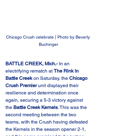
Chicago Crush celebrate | Photo by Beverly 
Buchinger
BATTLE CREEK, Mich.-
 In an 
electrifying rematch at 
The Rink in 
Battle Creek
 on Saturday, the 
Chicago 
Crush Premier
 unit displayed their 
resilience and determination once 
again, securing a 5-3 victory against 
the 
Battle Creek Kernels
. This was the 
second meeting between the two 
teams, with the Crush having defeated 
the Kernels in the season opener 2-1, 