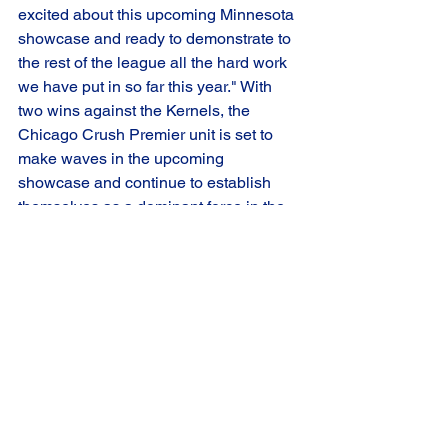
excited about this upcoming Minnesota 
showcase and ready to demonstrate to 
the rest of the league all the hard work 
we have put in so far this year." With 
two wins against the Kernels, the 
Chicago Crush Premier unit is set to 
make waves in the upcoming 
showcase and continue to establish 
themselves as a dominant force in the 
league.
Catch all the Chicago Crush action on 
FloHockey.tv
Game Summary
Crush Premier
Road Game