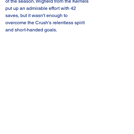
of the season. Wigfield from the Kernels 
put up an admirable effort with 42 
saves, but it wasn't enough to 
overcome the Crush's relentless spirit 
and short-handed goals.