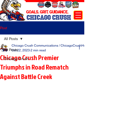
GOALS. GRIT. GUIDANCE.
CHICAGO CRUSH
Post
All Posts
Chicago Crush Communications / ChicagoCrushHockey.com
All Posts
Oct 22, 2023
2 min read
Chicago Crush Premier
Chicago Crush
Triumphs in Road Rematch
Against Battle Creek