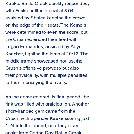
Kauke. Battle Creek quickly responded, 
with Fricke netting a goal at 8:04, 
assisted by Shafer, keeping the crowd 
on the edge of their seats. The Kernels 
were determined to even the score, but 
the Crush extended their lead with 
Logan Fernandes, assisted by Adyn 
Konchar, lighting the lamp at 10:12. The 
middle frame showcased not just the 
Crush's offensive prowess but also 
their physicality, with multiple penalties 
further intensifying the rivalry.
As the game entered its final period, the 
rink was filled with anticipation. Another 
short-handed gem came from the 
Crush, with Spencer Kauke scoring just 
1:24 into the period, courtesy of an 
assist from Caden Day. Battle Creek 