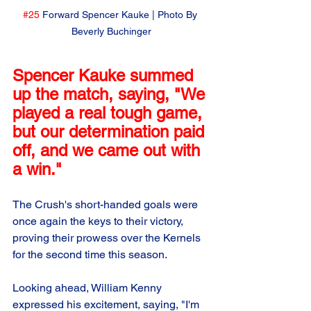
#25
 Forward Spencer Kauke | Photo By 
Beverly Buchinger
Spencer Kauke summed 
up the match, saying, "We 
played a real tough game, 
but our determination paid 
off, and we came out with 
a win." 
The Crush's short-handed goals were 
once again the keys to their victory, 
proving their prowess over the Kernels 
for the second time this season.
Looking ahead, William Kenny 
expressed his excitement, saying, "I'm 