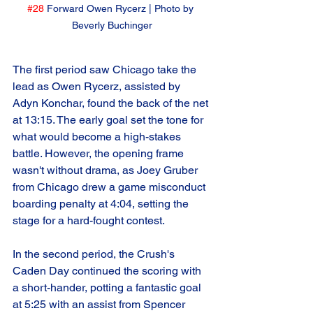
#28
 Forward Owen Rycerz | Photo by 
Beverly Buchinger
The first period saw Chicago take the 
lead as Owen Rycerz, assisted by 
Adyn Konchar, found the back of the net 
at 13:15. The early goal set the tone for 
what would become a high-stakes 
battle. However, the opening frame 
wasn't without drama, as Joey Gruber 
from Chicago drew a game misconduct 
boarding penalty at 4:04, setting the 
stage for a hard-fought contest.
In the second period, the Crush's 
Caden Day continued the scoring with 
a short-hander, potting a fantastic goal 
at 5:25 with an assist from Spencer 