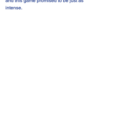
and this game promised to be just as 
intense.