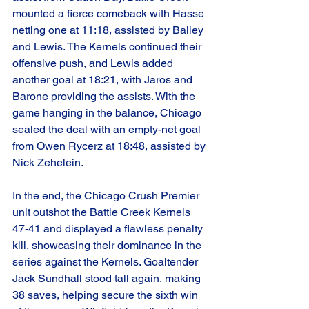
mounted a fierce comeback with Hasse 
netting one at 11:18, assisted by Bailey 
and Lewis. The Kernels continued their 
offensive push, and Lewis added 
another goal at 18:21, with Jaros and 
Barone providing the assists. With the 
game hanging in the balance, Chicago 
sealed the deal with an empty-net goal 
from Owen Rycerz at 18:48, assisted by 
Nick Zehelein.
In the end, the Chicago Crush Premier 
unit outshot the Battle Creek Kernels 
47-41 and displayed a flawless penalty 
kill, showcasing their dominance in the 
series against the Kernels. Goaltender 
Jack Sundhall stood tall again, making 
38 saves, helping secure the sixth win 