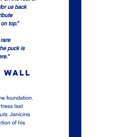
for us back 
ribute 
 on top.”
rare 
he puck is 
re.”
 Wall 
the foundation. 
tress last 
uts
. Janicina 
tion of his 