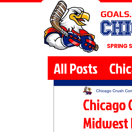
GOALS.
CH
SPRING 
All Posts
Chi
Chicago Crush Co
Chicago 
Midwest 