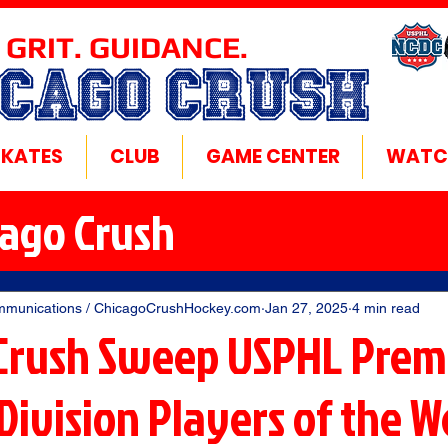
 GRIT. GUIDANCE.
ICAGO CRUSH
SKATES
CLUB
GAME CENTER
WATC
cago Crush
mmunications / ChicagoCrushHockey.com
Jan 27, 2025
4 min read
Crush Sweep USPHL Prem
Division Players of the 