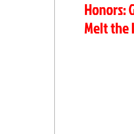
Honors: 
Melt the 