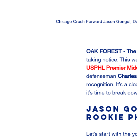
Chicago Crush Forward Jason Gongol, De
OAK FOREST
 - 
The
taking notice. This 
USPHL Premier Midwe
defenseman 
Charles
recognition. It’s a cl
it’s time to break do
Jason Go
Rookie P
Let’s start with the 