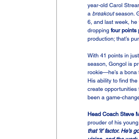
year-old Carol Strea
a 
breakout
 season. 
6, and last week, he
dropping 
four points
production; that’s p
With 41 points in jus
season, Gongol is pro
rookie—he’s a bona f
His ability to find th
create opportunities
been a game-changer
Head Coach Steve M
prouder of his young
that ‘it’ factor. He’s 