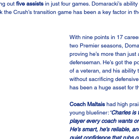
ng out 
five assists
 in just four games. Domaracki’s ability
 the Crush’s transition game has been a key factor in th
With nine points in 17 care
two Premier seasons, Domar
proving he’s more than just 
defenseman. He’s got the po
of a veteran, and his ability 
without sacrificing defensive
has been a huge asset for t
Coach Maltais
 had high prai
young blueliner:
“
Charles is 
player every coach wants on
He’s smart, he’s reliable, an
quiet confidence that rubs of