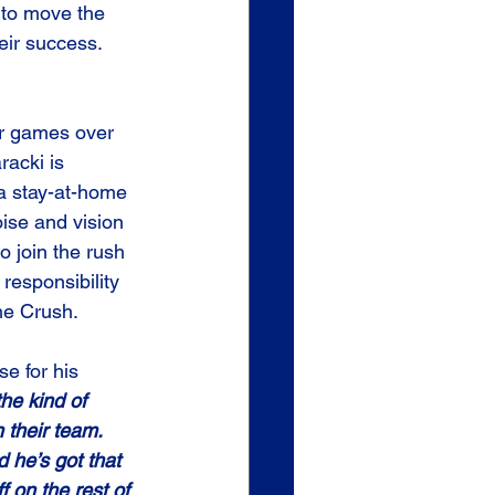
 to move the 
eir success.
er games over 
acki is 
a stay-at-home 
ise and vision 
to join the rush 
 responsibility 
he Crush.
se for his 
the kind of 
 their team. 
d he’s got that 
f on the rest of 