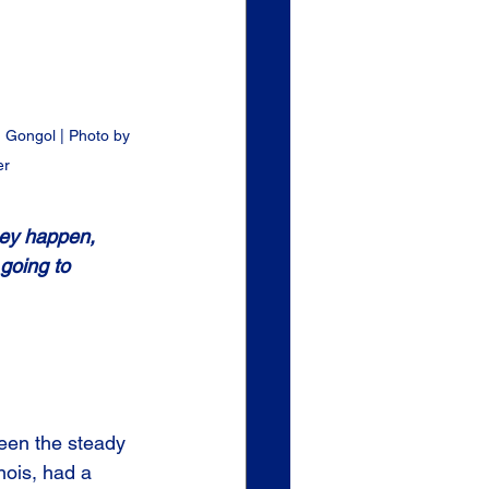
 Gongol | Photo by 
er
hey happen, 
going to 
 
een the steady 
nois, had a 