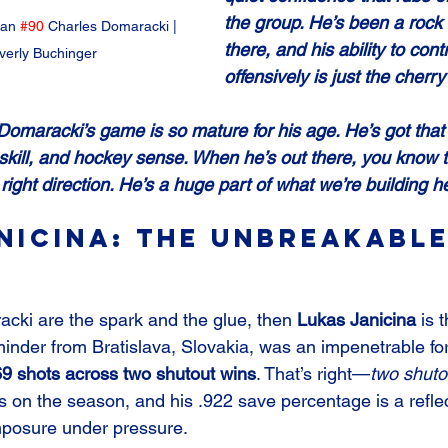
the group. He’s been a rock 
an 
#90
 Charles Domaracki | 
there, and his ability to cont
verly Buchinger
offensively is just the cherry
Domaracki’s game is so mature for his age. He’s got that 
 skill, and hockey sense. When he’s out there, you know t
right direction. He’s a huge part of what we’re building he
nicina: The Unbreakable
cki are the spark and the glue, then 
Lukas Janicina
 is 
inder from Bratislava, Slovakia, was an impenetrable for
69 shots across two shutout wins
. That’s right—
two shuto
 on the season, and his .922 save percentage is a reflec
posure under pressure.