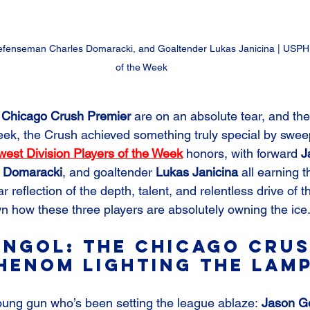
fenseman Charles Domaracki, and Goaltender Lukas Janicina | 
USPHL
of the Week
 Chicago Crush Premier
 are on an absolute tear, and the
week, the Crush achieved something truly special by swee
st Division Players of the Week
 honors, with forward 
J
 Domaracki
, and goaltender 
Lukas Janicina 
all earning t
ear reflection of the depth, talent, and relentless drive of 
wn how these three players are absolutely owning the ice
ngol: The Chicago Crus
henom Lighting the Lam
young gun who’s been setting the league ablaze: 
Jason G