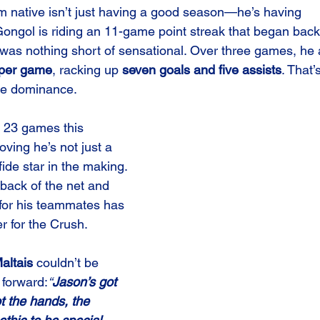
m native isn’t just having a good season—he’s having 
Gongol is riding an 11-game point streak that began ba
 was nothing short of sensational. Over three games, he
 per game
, racking up 
seven goals and five assists
. That’
ure dominance.
t 23 games this 
ving he’s not just a 
ide star in the making. 
e back of the net and 
 for his teammates has 
 for the Crush.
altais
 couldn’t be 
 forward:
“
Jason’s got 
got the hands, the 