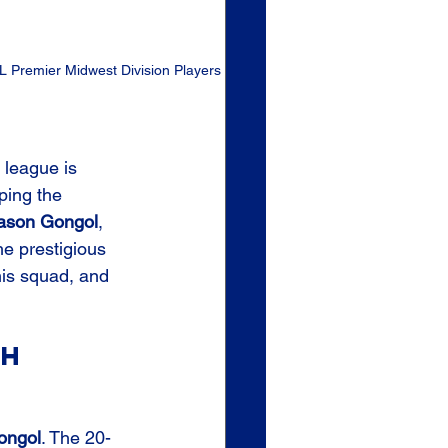
 Premier Midwest Division Players 
 league is 
ping the 
ason Gongol
, 
he prestigious 
this squad, and 
.
h 
p
ongol
. The 20-