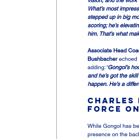
vision, and the work 
What’s most impressi
stepped up in big mo
scoring; he’s elevat
him. That’s what ma
Associate Head Coac
Bushbacher
 echoed 
adding:
“
Gongol’s hoc
and he’s got the skil
happen. He’s a diffe
Charles 
Force on
While Gongol has bee
presence on the back