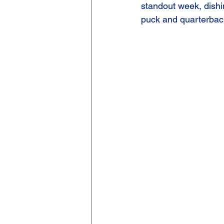
standout week, dishi
puck and quarterback