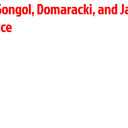
Gongol, Domaracki, and J
Ice