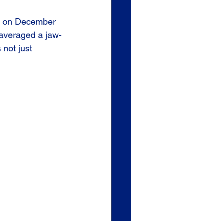
ck on December 
 averaged a jaw-
s not just 