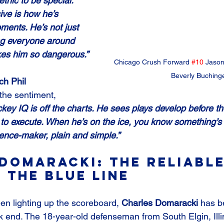
ethic to be special. 
ve is how he’s 
ments. He’s not just 
ing everyone around 
kes him so dangerous.”
Chicago Crush Forward 
#10
 Jason
Beverly Buching
h Phil 
the sentiment, 
key IQ is off the charts. He sees plays develop before t
l to execute. When he’s on the ice, you know something’s 
rence-maker, plain and simple.”
Domaracki: The Reliable
 the Blue Line
n lighting up the scoreboard, 
Charles Domaracki
 has b
 end. The 18-year-old defenseman from South Elgin, Illi