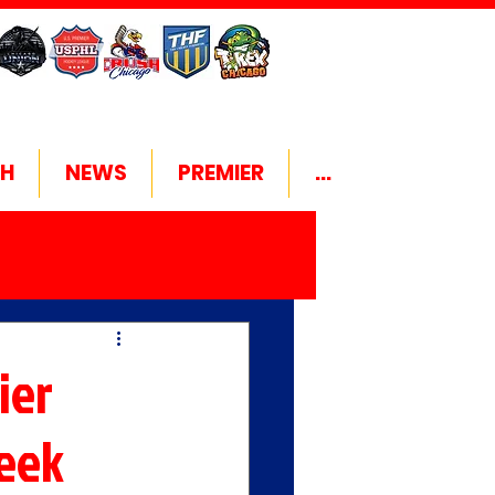
H
NEWS
PREMIER
...
ier
Week