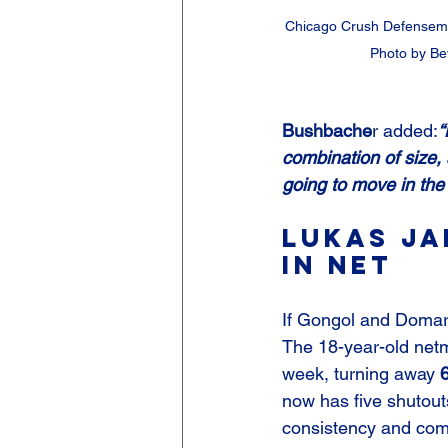
Chicago Crush Defensem
Photo by Be
Bushbache
r added:
“
combination of size,
going to move in the 
Lukas Ja
in Net
If Gongol and Domara
The 18-year-old netm
week, turning away 
now has five shutouts
consistency and com