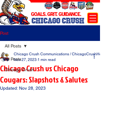
GOALS. GRIT. GUIDANCE.
CHICAGO CRUSH
Post
All Posts
Chicago Crush Communications / ChicagoCrushHockey.com
All Posts
Nov 27, 2023
1 min read
Chicago Crush vs Chicago
Chicago Crush
Cougars: Slapshots & Salutes
Updated:
Nov 28, 2023