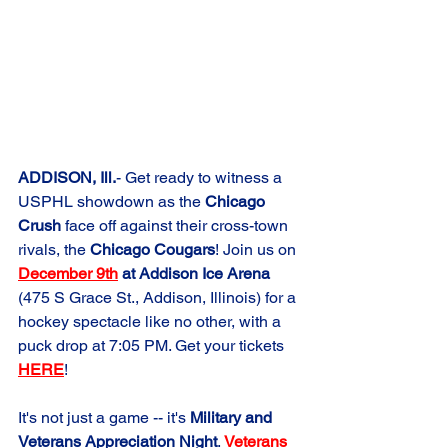
ADDISON, Ill.
- Get ready to witness a 
USPHL showdown as the 
Chicago 
Crush
 face off against their cross-town 
rivals, the 
Chicago Cougars
! Join us on 
December 9th
 at Addison Ice Arena
(475 S Grace St., Addison, Illinois) for a 
hockey spectacle like no other, with a 
puck drop at 7:05 PM. Get your tickets 
HERE
!
It's not just a game -- it's 
Military and 
Veterans Appreciation Night
. 
Veterans 