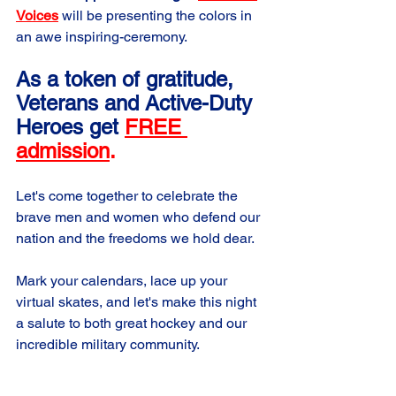
Voices
 will be presenting the colors in 
an awe inspiring-ceremony. 
As a token of gratitude, 
Veterans and Active-Duty 
Heroes get
FREE 
admission
.
Let's come together to celebrate the 
brave men and women who defend our 
nation and the freedoms we hold dear.
Mark your calendars, lace up your 
virtual skates, and let's make this night 
a salute to both great hockey and our 
incredible military community.