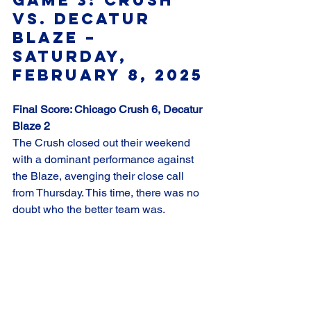
vs. Decatur 
Blaze – 
Saturday, 
February 8, 2025
Final Score: Chicago Crush 6, Decatur 
Blaze 2
The Crush closed out their weekend 
with a dominant performance against 
the Blaze, avenging their close call 
from Thursday. This time, there was no 
doubt who the better team was.