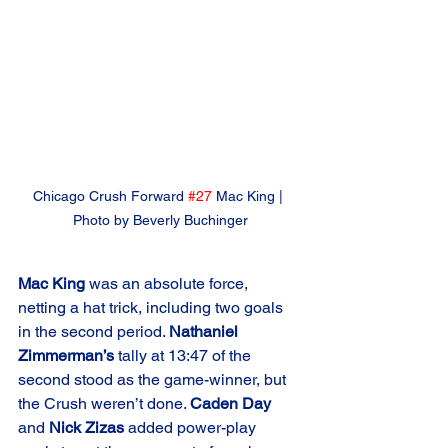
Chicago Crush Forward 
#27
 Mac King | 
Photo by Beverly Buchinger
Mac King
 was an absolute force, 
netting a hat trick, including two goals 
in the second period. 
Nathaniel 
Zimmerman’s
 tally at 13:47 of the 
second stood as the game-winner, but 
the Crush weren’t done. 
Caden Day
and 
Nick Zizas
 added power-play 