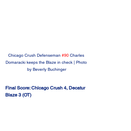
Chicago Crush Defenseman 
#90
Charles 
Domaracki keeps the Blaze in check | Photo 
by Beverly Buchinger
Final Score: Chicago Crush 4, Decatur 
Blaze 3 (OT)