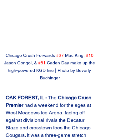
Chicago Crush Forwards 
#27
 Mac King, 
#10
Jason Gongol, & 
#81
 Caden Day make up the 
high-powered KGD line | Photo by Beverly 
Buchinger
OAK FOREST, IL -
 The 
Chicago Crush 
Premier
 had a weekend for the ages at 
West Meadows Ice Arena, facing off 
against divisional rivals the Decatur 
Blaze and crosstown foes the Chicago 
Cougars. It was a three-game stretch 