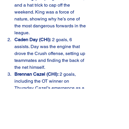
and a hat trick to cap off the 
weekend. King was a force of 
nature, showing why he’s one of 
the most dangerous forwards in the 
league.
Caden Day (CHI):
 2 goals, 6 
assists. Day was the engine that 
drove the Crush offense, setting up 
teammates and finding the back of 
the net himself.
Brennan Cazel (CHI):
 2 goals, 
including the OT winner on 
Thursday. Cazel’s emergence as a 
clutch performer has been a game-
changer for the Crush.
Looking Ahead