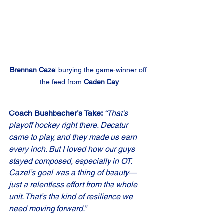
Brennan Cazel
 burying the game-winner off 
the feed from 
Caden Day
Coach Bushbacher’s Take: 
“That’s 
playoff hockey right there. Decatur 
came to play, and they made us earn 
every inch. But I loved how our guys 
stayed composed, especially in OT. 
Cazel’s goal was a thing of beauty—
just a relentless effort from the whole 
unit. That’s the kind of resilience we 
need moving forward.”