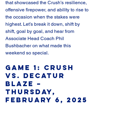
that showcased the Crush’s resilience, 
offensive firepower, and ability to rise to 
the occasion when the stakes were 
highest. Let’s break it down, shift by 
shift, goal by goal, and hear from 
Associate Head Coach Phil 
Bushbacher on what made this 
weekend so special.
Game 1: Crush 
vs. Decatur 
Blaze – 
Thursday, 
February 6, 2025