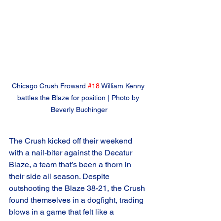
Chicago Crush Froward 
#18
 William Kenny 
battles the Blaze for position | Photo by 
Beverly Buchinger
The Crush kicked off their weekend 
with a nail-biter against the Decatur 
Blaze, a team that’s been a thorn in 
their side all season. Despite 
outshooting the Blaze 38-21, the Crush 
found themselves in a dogfight, trading 
blows in a game that felt like a 