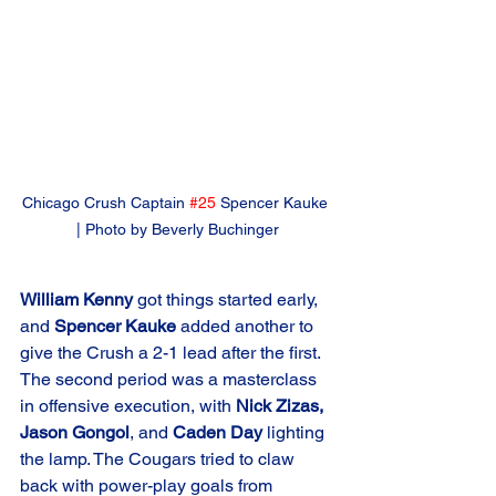
Chicago Crush Captain 
#25
 Spencer Kauke 
| Photo by Beverly Buchinger
William Kenny
 got things started early, 
and 
Spencer Kauke
 added another to 
give the Crush a 2-1 lead after the first. 
The second period was a masterclass 
in offensive execution, with 
Nick Zizas, 
Jason Gongol
, and 
Caden Day
 lighting 
the lamp. The Cougars tried to claw 
back with power-play goals from 