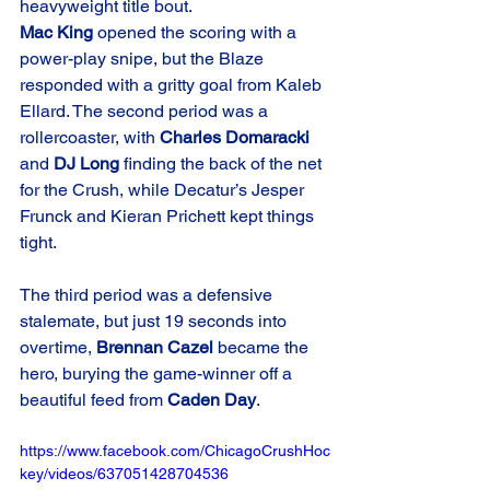
heavyweight title bout.
Mac King
 opened the scoring with a 
power-play snipe, but the Blaze 
responded with a gritty goal from Kaleb 
Ellard. The second period was a 
rollercoaster, with 
Charles Domaracki
and 
DJ Long
 finding the back of the net 
for the Crush, while Decatur’s Jesper 
Frunck and Kieran Prichett kept things 
tight.
The third period was a defensive 
stalemate, but just 19 seconds into 
overtime, 
Brennan Cazel
 became the 
hero, burying the game-winner off a 
beautiful feed from 
Caden Day
.
https://www.facebook.com/ChicagoCrushHoc
key/videos/637051428704536