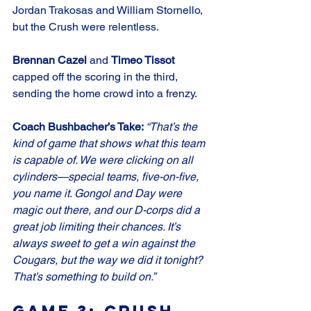
Jordan Trakosas and William Stornello, 
but the Crush were relentless.
Brennan Cazel
 and 
Timeo Tissot
capped off the scoring in the third, 
sending the home crowd into a frenzy.
Coach Bushbacher’s Take: 
“That’s the 
kind of game that shows what this team 
is capable of. We were clicking on all 
cylinders—special teams, five-on-five, 
you name it. Gongol and Day were 
magic out there, and our D-corps did a 
great job limiting their chances. It’s 
always sweet to get a win against the 
Cougars, but the way we did it tonight? 
That’s something to build on.”
Game 3: Crush 