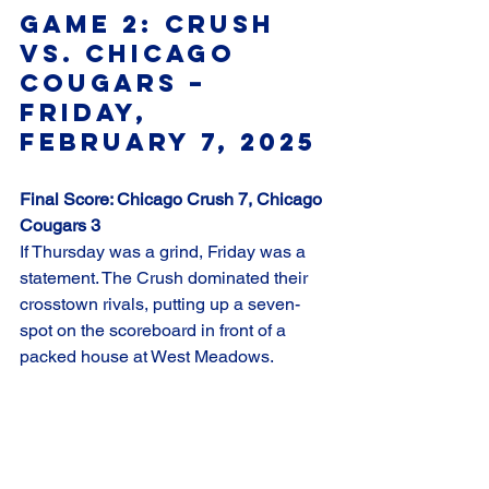
Game 2: Crush 
vs. Chicago 
Cougars – 
Friday, 
February 7, 2025
Final Score: Chicago Crush 7, Chicago 
Cougars 3
If Thursday was a grind, Friday was a 
statement. The Crush dominated their 
crosstown rivals, putting up a seven-
spot on the scoreboard in front of a 
packed house at West Meadows.