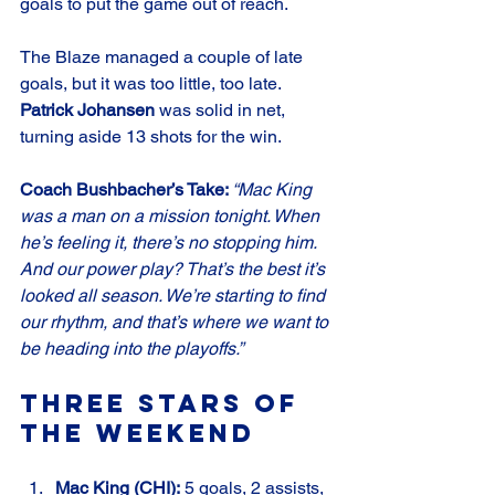
goals to put the game out of reach.
The Blaze managed a couple of late 
goals, but it was too little, too late. 
Patrick Johansen
 was solid in net, 
turning aside 13 shots for the win.
Coach Bushbacher’s Take: 
“Mac King 
was a man on a mission tonight. When 
he’s feeling it, there’s no stopping him. 
And our power play? That’s the best it’s 
looked all season. We’re starting to find 
our rhythm, and that’s where we want to 
be heading into the playoffs.”
Three Stars of 
the Weekend
Mac King (CHI):
 5 goals, 2 assists, 