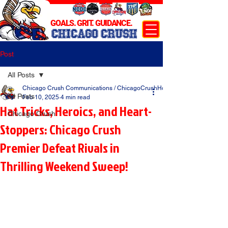
GOALS. GRIT. GUIDANCE.
CHICAGO CRUSH
Post
All Posts
Chicago Crush Communications / ChicagoCrushHockey.com
All Posts
Feb 10, 2025
4 min read
Hat Tricks, Heroics, and Heart-
Chicago Crush
Stoppers: Chicago Crush
Premier Defeat Rivals in
Thrilling Weekend Sweep!