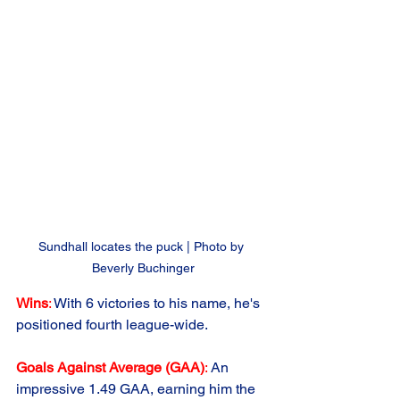
Sundhall locates the puck | Photo by 
Beverly Buchinger
Wins
:
 With 6 victories to his name, he's 
positioned fourth league-wide.
Goals Against Average (GAA)
: 
An 
impressive 1.49 GAA, earning him the 