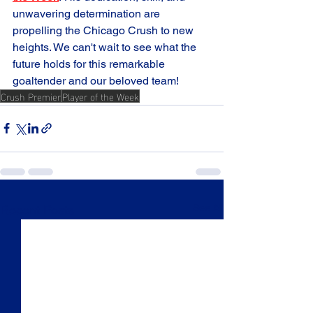
unwavering determination are 
propelling the Chicago Crush to new 
heights. We can't wait to see what the 
future holds for this remarkable 
goaltender and our beloved team! 
Crush Premier
Player of the Week
See All
Recent Posts