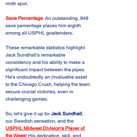
ninth spot.
Save Percentage
: 
An outstanding .949 
save percentage places him eighth 
among all USPHL goaltenders.
These remarkable statistics highlight 
Jack Sundhall's remarkable 
consistency and his ability to make a 
significant impact between the pipes. 
He's undoubtedly an invaluable asset 
to the Chicago Crush, helping the team 
secure crucial victories, even in 
challenging games.
So, let's give it up for 
Jack Sundhall
, 
our Swedish sensation, and the 
USPHL Midwest Division's Player of 
the Week
! His dedication, skill, and 