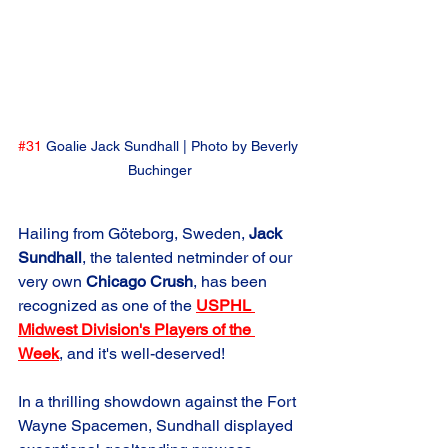
#31
 Goalie Jack Sundhall | Photo by Beverly 
Buchinger
Hailing from Göteborg, Sweden, 
Jack 
Sundhall
, the talented netminder of our 
very own 
Chicago Crush
, has been 
recognized as one of the 
USPHL 
Midwest Division's Players of the 
Week
, and it's well-deserved!
In a thrilling showdown against the Fort 
Wayne Spacemen, Sundhall displayed 