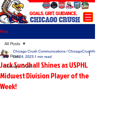
GOALS. GRIT. GUIDANCE.
CHICAGO CRUSH
Post
All Posts
Chicago Crush Communications / ChicagoCrushHockey.com
All Posts
Oct 24, 2023
1 min read
Jack Sundhall Shines as USPHL
Chicago Crush
Midwest Division Player of the
Week!