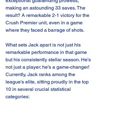
exceptional goaltending prowess, 
making an astounding 33 saves. The 
result? A remarkable 2-1 victory for the 
Crush Premier unit, even in a game 
where they faced a barrage of shots.
What sets Jack apart is not just his 
remarkable performance in that game 
but his consistently stellar season. He's 
not just a player; he's a game-changer! 
Currently, Jack ranks among the 
league's elite, sitting proudly in the top 
10 in several crucial statistical 
categories: