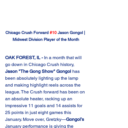
Chicago Crush Forward 
#10
 Jason Gongol | 
Midwest Division Player of the Month
OAK FOREST, IL -
 In a month that will 
go down in Chicago Crush history, 
Jason "The Gong Show" Gongol
 has 
been absolutely lighting up the lamp 
and making highlight reels across the 
league. The Crush forward has been on 
an absolute heater, racking up an 
impressive 11 goals and 14 assists for 
25 points in just eight games this 
January. Move over, Gretzky—
Gongol’s
January performance is giving the 