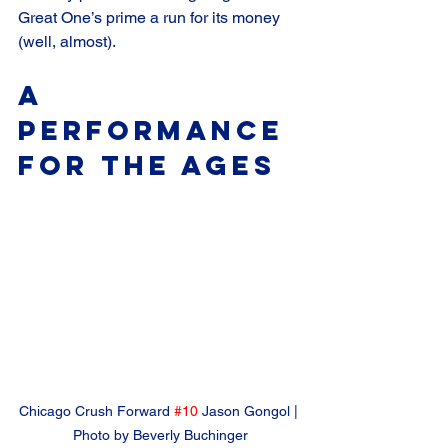
Great One’s prime a run for its money 
(well, almost).
A 
Performance 
for the Ages
Chicago Crush Forward 
#10
 Jason Gongol | 
Photo by Beverly Buchinger