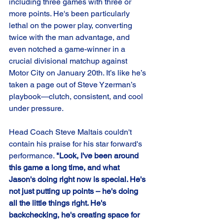
including three games with three or 
more points. He's been particularly 
lethal on the power play, converting 
twice with the man advantage, and 
even notched a game-winner in a 
crucial divisional matchup against 
Motor City on January 20th. It’s like he’s 
taken a page out of Steve Yzerman’s 
playbook—clutch, consistent, and cool 
under pressure.
Head Coach Steve Maltais couldn't 
contain his praise for his star forward's 
performance. 
"Look, I've been around 
this game a long time, and what 
Jason's doing right now is special. He's 
not just putting up points – he's doing 
all the little things right. He's 
backchecking, he's creating space for 