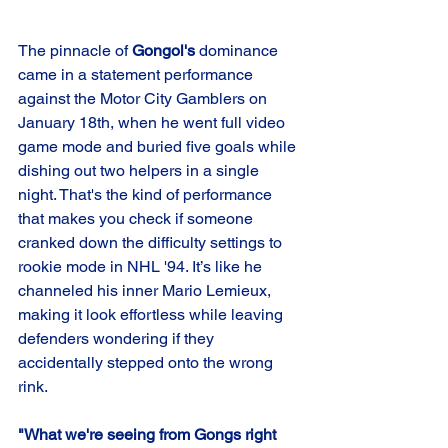
The pinnacle of 
Gongol's
 dominance 
came in a statement performance 
against the Motor City Gamblers on 
January 18th, when he went full video 
game mode and buried five goals while 
dishing out two helpers in a single 
night. That's the kind of performance 
that makes you check if someone 
cranked down the difficulty settings to 
rookie mode in NHL '94. It’s like he 
channeled his inner Mario Lemieux, 
making it look effortless while leaving 
defenders wondering if they 
accidentally stepped onto the wrong 
rink.
"What we're seeing from Gongs right 