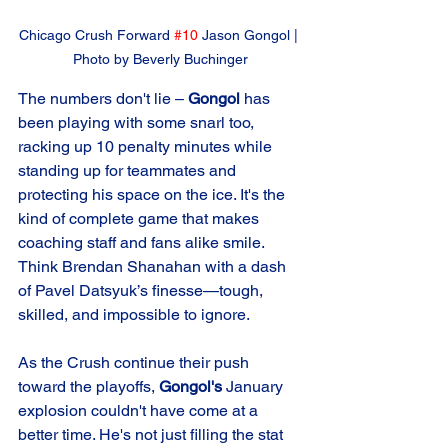
Chicago Crush Forward 
#10
 Jason Gongol | 
Photo by Beverly Buchinger
The numbers don't lie – 
Gongol 
has 
been playing with some snarl too, 
racking up 10 penalty minutes while 
standing up for teammates and 
protecting his space on the ice. It's the 
kind of complete game that makes 
coaching staff and fans alike smile. 
Think Brendan Shanahan with a dash 
of Pavel Datsyuk’s finesse—tough, 
skilled, and impossible to ignore.
As the Crush continue their push 
toward the playoffs, 
Gongol's
 January 
explosion couldn't have come at a 
better time. He's not just filling the stat 