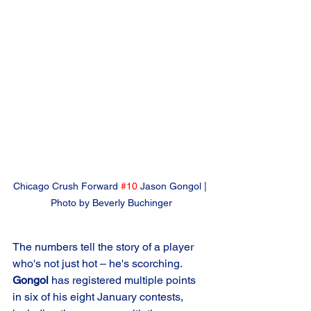
Chicago Crush Forward 
#10
 Jason Gongol | 
Photo by Beverly Buchinger
The numbers tell the story of a player 
who's not just hot – he's scorching. 
Gongol
 has registered multiple points 
in six of his eight January contests, 