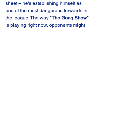
sheet – he's establishing himself as 
one of the most dangerous forwards in 
the league. The way 
"The Gong Show"
is playing right now, opponents might 
want to invest in some earplugs, 
because that goal horn is going to keep 
on ringing. 
From the entire Chicago Crush 
organization, congratulations Jason, on 
being named 
Midwest Division Player 
of the Month
! 
Crush Premier
Chicago Crush
Player of the Month
Chicago Crush