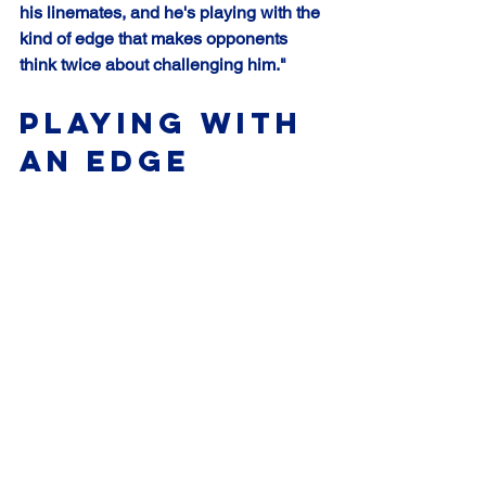
his linemates, and he's playing with the 
kind of edge that makes opponents 
think twice about challenging him."
Playing with 
an Edge