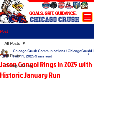
GOALS. GRIT. GUIDANCE.
CHICAGO CRUSH
Post
All Posts
Chicago Crush Communications / ChicagoCrushHockey.com
All Posts
Feb 11, 2025
3 min read
Jason Gongol Rings in 2025 with
Chicago Crush
Historic January Run