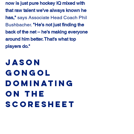
now is just pure hockey IQ mixed with 
that raw talent we've always known he 
has,"
 says Associate Head Coach Phil 
Bushbacher. 
"He's not just finding the 
back of the net – he's making everyone 
around him better. That's what top 
players do."
Jason 
Gongol 
Dominating 
on the 
Scoresheet