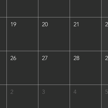
19
20
21
26
27
28
2
3
4