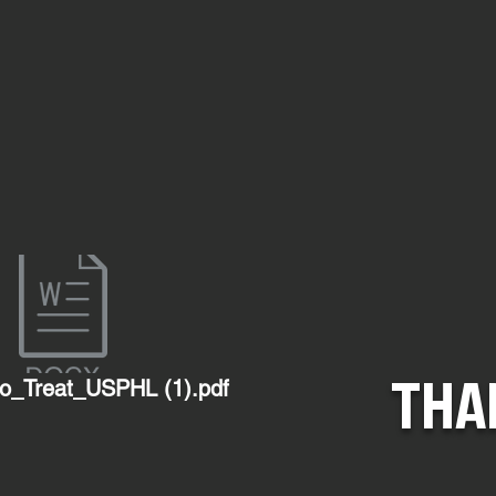
THA
o_Treat_USPHL (1).pdf