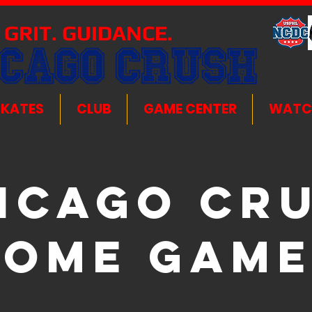
 GRIT. GUIDANCE.
ICAGO CRUSH
SKATES
CLUB
GAME CENTER
WATC
icago Cr
Home Game