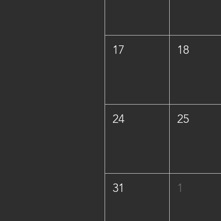
17
18
24
25
31
1