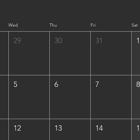
Wed
Thu
Fri
Sat
29
30
31
5
6
7
12
13
14