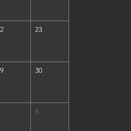
22
23
29
30
5
6