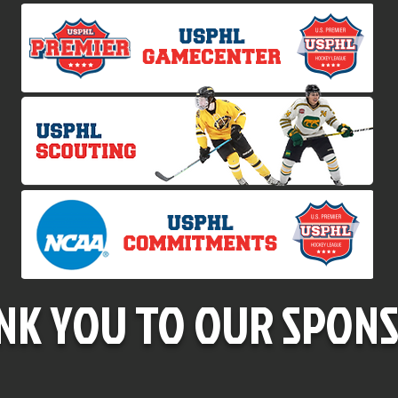
NK YOU TO OUR SPONS