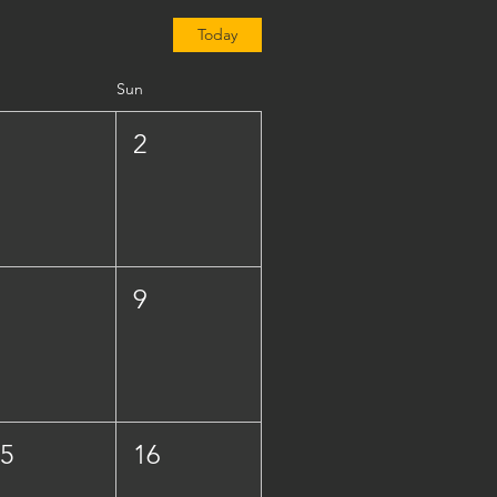
Today
Sun
1
2
8
9
15
16