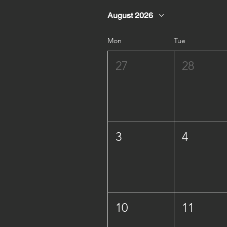
August 2026
Mon
Tue
27
28
3
4
10
11