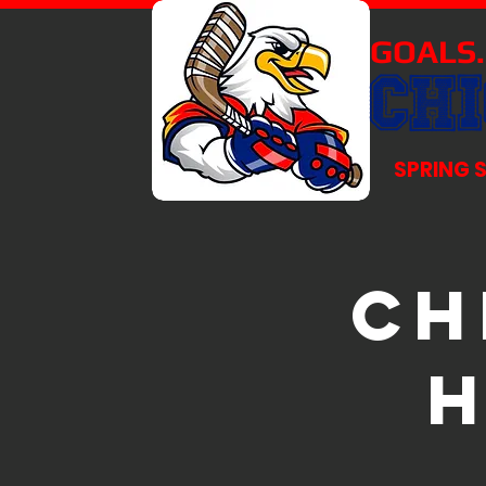
GOALS.
CH
SPRING 
Ch