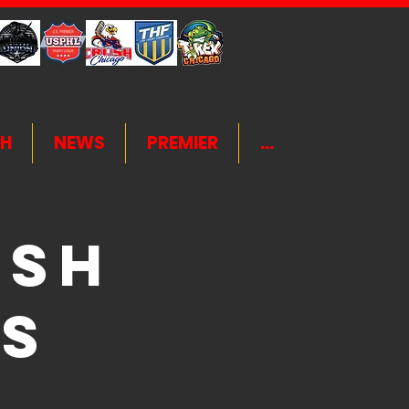
H
NEWS
PREMIER
...
ush
s