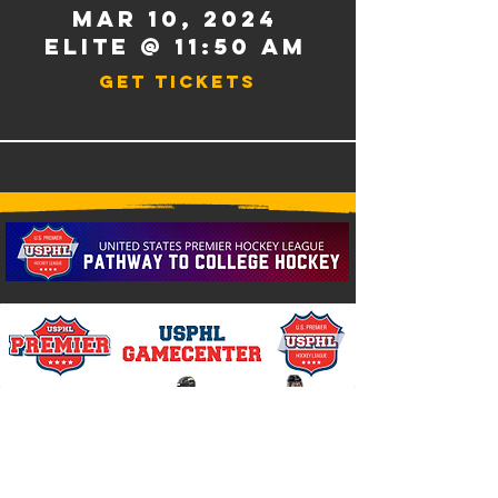
Mar 10
, 2024
Elite @ 11:50 AM
Get Tickets