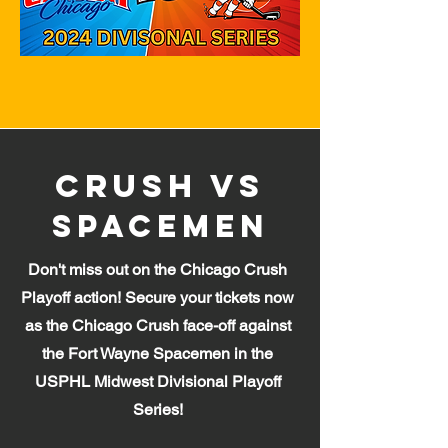
Crush Vs
Spacemen
Don't miss out on the Chicago Crush
Playoff action! Secure your tickets now
as the Chicago Crush face-off against
the Fort Wayne Spa
cemen in the
USPHL Midwest Divisional Playoff
Series!