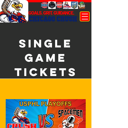
GOALS. GRIT. GUIDANCE.
CHICAGO CRUSH
SINGLE
GAME
TICKETS