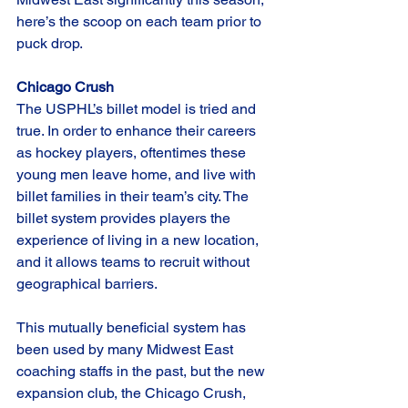
here’s the scoop on each team prior to 
puck drop.
Chicago Crush
The USPHL’s billet model is tried and 
true. In order to enhance their careers 
as hockey players, oftentimes these 
young men leave home, and live with 
billet families in their team’s city. The 
billet system provides players the 
experience of living in a new location, 
and it allows teams to recruit without 
geographical barriers. 
This mutually beneficial system has 
been used by many Midwest East 
coaching staffs in the past, but the new 
expansion club, the Chicago Crush, 