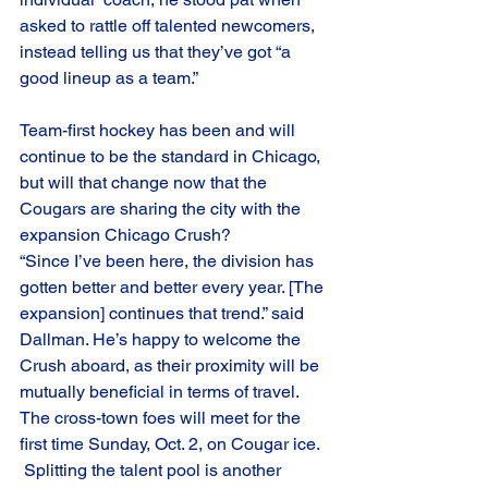
asked to rattle off talented newcomers, 
instead telling us that they’ve got “a 
good lineup as a team.” 
Team-first hockey has been and will 
continue to be the standard in Chicago, 
but will that change now that the 
Cougars are sharing the city with the 
expansion Chicago Crush?
“Since I’ve been here, the division has 
gotten better and better every year. [The 
expansion] continues that trend.” said 
Dallman. He’s happy to welcome the 
Crush aboard, as their proximity will be 
mutually beneficial in terms of travel. 
The cross-town foes will meet for the 
first time Sunday, Oct. 2, on Cougar ice.  
 Splitting the talent pool is another 