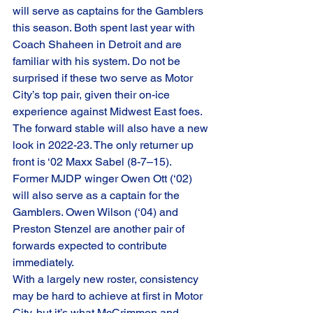
will serve as captains for the Gamblers 
this season. Both spent last year with 
Coach Shaheen in Detroit and are 
familiar with his system. Do not be 
surprised if these two serve as Motor 
City’s top pair, given their on-ice 
experience against Midwest East foes.
The forward stable will also have a new 
look in 2022-23. The only returner up 
front is ‘02 Maxx Sabel (8-7–15). 
Former MJDP winger Owen Ott (‘02) 
will also serve as a captain for the 
Gamblers. Owen Wilson (‘04) and 
Preston Stenzel are another pair of 
forwards expected to contribute 
immediately.
With a largely new roster, consistency 
may be hard to achieve at first in Motor 
City, but it’s what McCrimmon and 