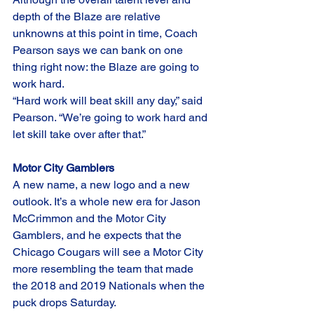
depth of the Blaze are relative 
unknowns at this point in time, Coach 
Pearson says we can bank on one 
thing right now: the Blaze are going to 
work hard. 
“Hard work will beat skill any day,” said 
Pearson. “We’re going to work hard and 
let skill take over after that.”
Motor City Gamblers
A new name, a new logo and a new 
outlook. It’s a whole new era for Jason 
McCrimmon and the Motor City 
Gamblers, and he expects that the 
Chicago Cougars will see a Motor City 
more resembling the team that made 
the 2018 and 2019 Nationals when the 
puck drops Saturday. 