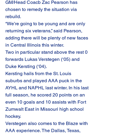
GM/Head Coacb Zac Pearson has 
chosen to remedy the situation via 
rebuild.
“We’re going to be young and are only 
returning six veterans,” said Pearson, 
adding there will be plenty of new faces 
in Central Illinois this winter. 
Two in particular stand above the rest 0 
forwards Lukas Verstegen (‘05) and 
Duke Kersting (‘04).
Kersting hails from the St. Louis 
suburbs and played AAA puck in the 
AYHL and NAPHL last winter. In his last 
full season, he scored 20 points on an 
even 10 goals and 10 assists with Fort 
Zumwalt East in Missouri high school 
hockey. 
Verstegen also comes to the Blaze with 
AAA experience. The Dallas, Texas, 