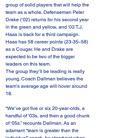
group of solid players that will help the 
team as a whole. Defenseman Peter 
Drake (‘02) returns for his second year 
in the green and yellow, and ‘03 T.J. 
Haas is back for a third campaign. 
Haas has 58 career points (23-35–58) 
as a Cougar. He and Drake are 
expected to be two of the bigger 
leaders on this team.
The group they’ll be leading is really 
young. Coach Dallman believes the 
team’s average age will hover around 
18.
“We’ve got five or six 20-year-olds, a 
handful of ‘03s, and then a good chunk 
of ‘05s.” recounts Dallman. As an 
adamant “team is greater than the 
individual” coach, he stood pat when 