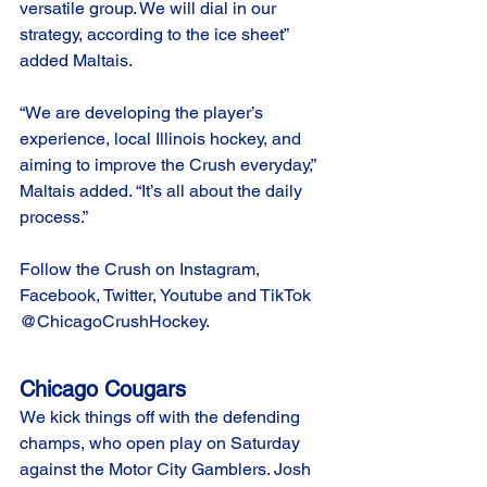
versatile group. We will dial in our 
strategy, according to the ice sheet” 
added Maltais. 
“We are developing the player’s 
experience, local Illinois hockey, and 
aiming to improve the Crush everyday,” 
Maltais added. “It’s all about the daily 
process.”
Follow the Crush on Instagram, 
Facebook, Twitter, Youtube and TikTok 
@ChicagoCrushHockey.
Chicago Cougars
We kick things off with the defending 
champs, who open play on Saturday 
against the Motor City Gamblers. Josh 