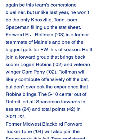
again be this team’s cornerstone 
blueliner, but unlike last year, he won’t 
be the only Knoxville, Tenn.-born 
Spaceman filling up the stat sheet. 
Forward R.J. Rollman (‘03) is a former 
teammate of Maine’s and one of the 
biggest gets for FW this offseason. He’ll 
join a forward group that brings back 
scorer Logan Robins (‘02) and veteran 
winger Cam Perry (‘02). Rollman will 
likely contribute offensively off the bat, 
but don’t overlook the experience that 
Robins brings. The 5-10 center out of 
Detroit led all Spacemen forwards in 
assists (24) and total points (42) in 
2021-22. 
Former Midwest Blackbird Forward 
Tucker Tone (‘04) will also join the 
Space party this fall. Tone registered 