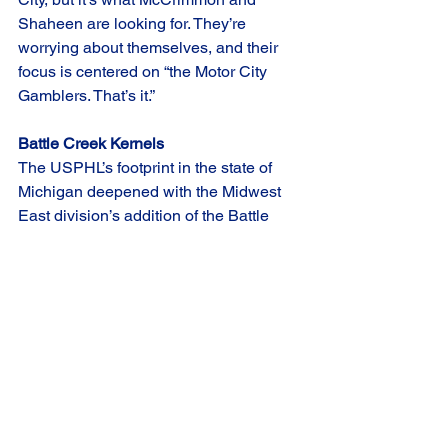
Shaheen are looking for. They’re 
worrying about themselves, and their 
focus is centered on “the Motor City 
Gamblers. That’s it.”
Battle Creek Kernels
The USPHL’s footprint in the state of 
Michigan deepened with the Midwest 
East division’s addition of the Battle 
Creek Kernels. BCK will be led by Co-
owner and Head Coach Triston Jensen 
in their first season in Premier.
Cobbling together an expansion team 
can often keep coaches up at night, but 
Jensen isn’t worried. He has a plan in 
place and feels confident in his 
process.  
“I think the biggest thing as an 