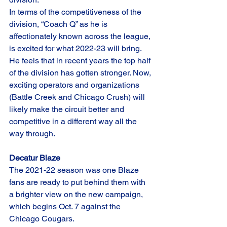
In terms of the competitiveness of the 
division, “Coach Q” as he is 
affectionately known across the league, 
is excited for what 2022-23 will bring. 
He feels that in recent years the top half 
of the division has gotten stronger. Now, 
exciting operators and organizations 
(Battle Creek and Chicago Crush) will 
likely make the circuit better and 
competitive in a different way all the 
way through. 
Decatur Blaze
The 2021-22 season was one Blaze 
fans are ready to put behind them with 
a brighter view on the new campaign, 
which begins Oct. 7 against the 
Chicago Cougars. 