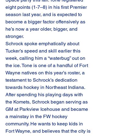
eight points (1-7–8) in his first Premier 
season last year, and is expected to 
become a bigger factor offensively as 
he’s now a year older, bigger, and 
stronger.
Schrock spoke emphatically about 
Tucker’s speed and skill earlier this 
week, calling him a “waterbug” out on 
the ice. Tone is one of a handful of Fort 
Wayne natives on this year’s roster, a 
testament to Schrock’s dedication 
towards hockey in Northeast Indiana.
After spending his playing days with 
the Komets, Schrock began serving as 
GM at Parkview Icehouse and became 
a mainstay in the FW hockey 
community. He wants to keep kids in 
Fort Wayne, and believes that the city is 