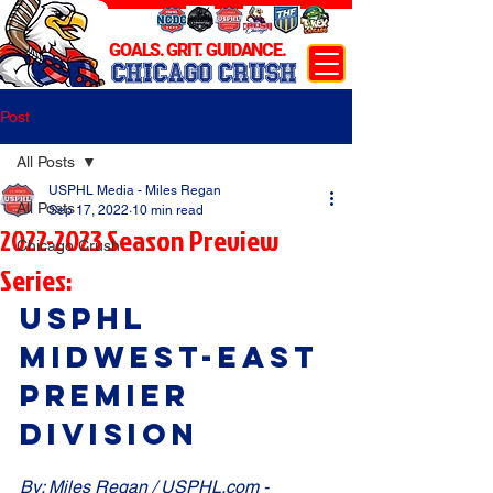
GOALS. GRIT. GUIDANCE.
CHICAGO CRUSH
Post
All Posts
USPHL Media - Miles Regan
All Posts
Sep 17, 2022
10 min read
2022-2023 Season Preview
Chicago Crush
Series:
USPHL 
Midwest-East 
Premier 
Division
By: Miles Regan / USPHL.com - 