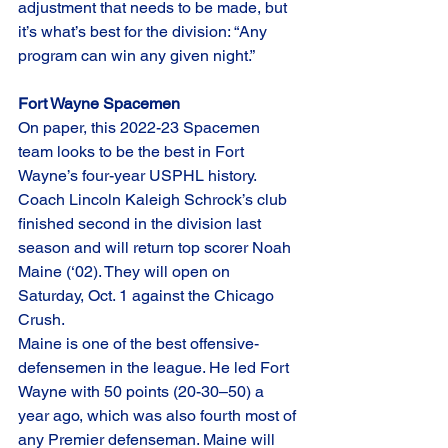
adjustment that needs to be made, but 
it’s what’s best for the division: “Any 
program can win any given night.”
Fort Wayne Spacemen
On paper, this 2022-23 Spacemen 
team looks to be the best in Fort 
Wayne’s four-year USPHL history. 
Coach Lincoln Kaleigh Schrock’s club 
finished second in the division last 
season and will return top scorer Noah 
Maine (‘02). They will open on 
Saturday, Oct. 1 against the Chicago 
Crush. 
Maine is one of the best offensive-
defensemen in the league. He led Fort 
Wayne with 50 points (20-30–50) a 
year ago, which was also fourth most of 
any Premier defenseman. Maine will 