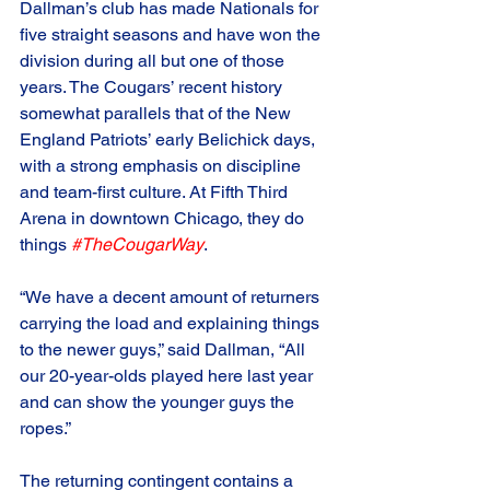
Dallman’s club has made Nationals for 
five straight seasons and have won the 
division during all but one of those 
years. The Cougars’ recent history 
somewhat parallels that of the New 
England Patriots’ early Belichick days, 
with a strong emphasis on discipline 
and team-first culture. At Fifth Third 
Arena in downtown Chicago, they do 
things 
#TheCougarWay
. 
“We have a decent amount of returners 
carrying the load and explaining things 
to the newer guys,” said Dallman, “All 
our 20-year-olds played here last year 
and can show the younger guys the 
ropes.”
The returning contingent contains a 