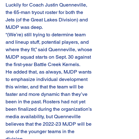
Luckily for Coach Justin Quenneville, 
the 65-man tryout roster for both the 
Jets (of the Great Lakes Division) and 
MJDP was deep.  
“(We’re) still trying to determine team 
and lineup stuff, potential players, and 
where they fit,” said Quenneville, whose 
MJDP squad starts on Sept. 30 against 
the first-year Battle Creek Kernels. 
He added that, as always, MJDP wants 
to emphasize individual development 
this winter, and that the team will be 
faster and more dynamic than they’ve 
been in the past. Rosters had not yet 
been finalized during the organization’s 
media availability, but Quenneville 
believes that the 2022-23 MJDP will be 
one of the younger teams in the 
division. 