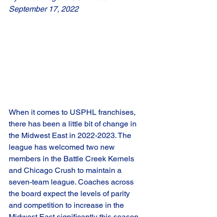
September 17, 2022
When it comes to USPHL franchises, 
there has been a little bit of change in 
the Midwest East in 2022-2023. The 
league has welcomed two new 
members in the Battle Creek Kernels 
and Chicago Crush to maintain a 
seven-team league. Coaches across 
the board expect the levels of parity 
and competition to increase in the 
Midwest East significantly this season, 