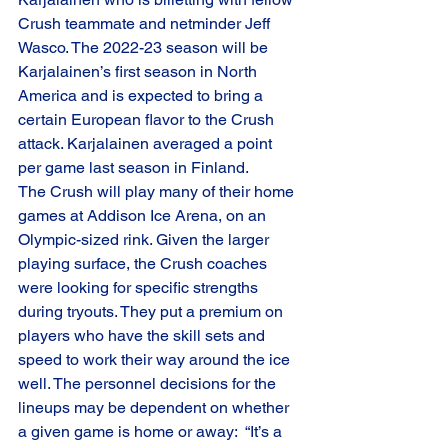
Crush teammate and netminder Jeff 
Wasco. The 2022-23 season will be 
Karjalainen’s first season in North 
America and is expected to bring a 
certain European flavor to the Crush 
attack. Karjalainen averaged a point 
per game last season in Finland.
The Crush will play many of their home 
games at Addison Ice Arena, on an 
Olympic-sized rink. Given the larger 
playing surface, the Crush coaches 
were looking for specific strengths 
during tryouts. They put a premium on 
players who have the skill sets and 
speed to work their way around the ice 
well. The personnel decisions for the 
lineups may be dependent on whether 
a given game is home or away:  “It’s a 