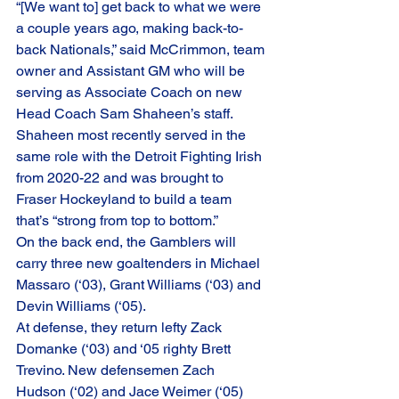
“[We want to] get back to what we were 
a couple years ago, making back-to-
back Nationals,” said McCrimmon, team 
owner and Assistant GM who will be 
serving as Associate Coach on new 
Head Coach Sam Shaheen’s staff. 
Shaheen most recently served in the 
same role with the Detroit Fighting Irish 
from 2020-22 and was brought to 
Fraser Hockeyland to build a team 
that’s “strong from top to bottom.” 
On the back end, the Gamblers will 
carry three new goaltenders in Michael 
Massaro (‘03), Grant Williams (‘03) and 
Devin Williams (‘05). 
At defense, they return lefty Zack 
Domanke (‘03) and ‘05 righty Brett 
Trevino. New defensemen Zach 
Hudson (‘02) and Jace Weimer (‘05) 