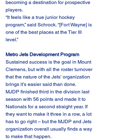
becoming a destination for prospective 
players.
“It feels like a true junior hockey 
program,” said Schrock. “[Fort Wayne] is 
one of the best places at the Tier III 
level.”
Metro Jets Development Program
Sustained success is the goal in Mount 
Clemens, but with all the roster turnover 
that the nature of the Jets’ organization 
brings it’s easier said than done.
MJDP finished third in the division last 
season with 56 points and made it to 
Nationals for a second straight year. If 
they want to make it three in a row, a lot 
has to go right – but the MJDP and Jets 
organization overall usually finds a way 
to make that happen. 