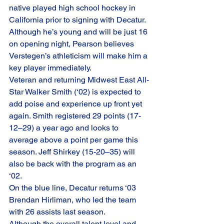
native played high school hockey in 
California prior to signing with Decatur. 
Although he’s young and will be just 16 
on opening night, Pearson believes 
Verstegen’s athleticism will make him a 
key player immediately. 
Veteran and returning Midwest East All-
Star Walker Smith (‘02) is expected to 
add poise and experience up front yet 
again. Smith registered 29 points (17-
12–29) a year ago and looks to 
average above a point per game this 
season. Jeff Shirkey (15-20–35) will 
also be back with the program as an 
‘02. 
On the blue line, Decatur returns ‘03 
Brendan Hirliman, who led the team 
with 26 assists last season. 
Although the overall talent level and 