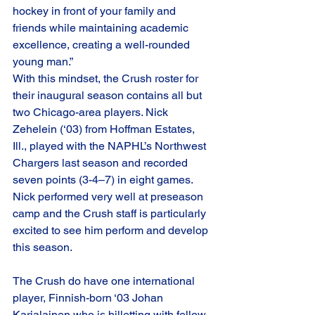
hockey in front of your family and 
friends while maintaining academic 
excellence, creating a well-rounded 
young man.”
With this mindset, the Crush roster for 
their inaugural season contains all but 
two Chicago-area players. Nick 
Zehelein (‘03) from Hoffman Estates, 
Ill., played with the NAPHL’s Northwest 
Chargers last season and recorded 
seven points (3-4–7) in eight games. 
Nick performed very well at preseason 
camp and the Crush staff is particularly 
excited to see him perform and develop 
this season.
The Crush do have one international 
player, Finnish-born ‘03 Johan 
Karjalainen who is billetting with fellow 