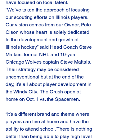
have focused on local talent. 
“We’ve taken the approach of focusing 
our scouting efforts on Illinois players. 
Our vision comes from our Owner, Pete 
Olson whose heart is solely dedicated 
to the development and growth of 
Illinois hockey,” said Head Coach Steve 
Maltais, former NHL and 10-year 
Chicago Wolves captain Steve Maltais. 
Their strategy may be considered 
unconventional but at the end of the 
day, it’s all about player development in 
the Windy City.  The Crush open at 
home on Oct. 1 vs. the Spacemen. 
“It’s a different brand and theme where 
players can live at home and have the 
ability to attend school. There is nothing 
better than being able to play high level 