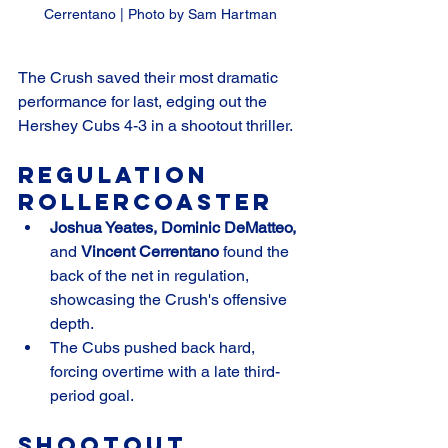
Cerrentano | Photo by Sam Hartman
The Crush saved their most dramatic 
performance for last, edging out the 
Hershey Cubs 4-3 in a shootout thriller.
Regulation 
Rollercoaster
Joshua Yeates, Dominic DeMatteo,
and 
Vincent Cerrentano
 found the 
back of the net in regulation, 
showcasing the Crush's offensive 
depth.
The Cubs pushed back hard, 
forcing overtime with a late third-
period goal.
Shootout 