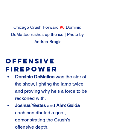
Chicago Crush Forward 
#6
 Dominic 
DeMatteo rushes up the ice | Photo by 
Andrea Brogle
Offensive 
Firepower
Dominic DeMatteo
 was the star of 
the show, lighting the lamp twice 
and proving why he's a force to be 
reckoned with.
Joshua Yeates
 and 
Alex Guida
each contributed a goal, 
demonstrating the Crush's 
offensive depth.