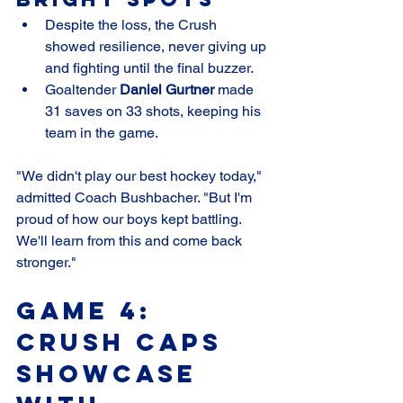
Despite the loss, the Crush 
showed resilience, never giving up 
and fighting until the final buzzer.
Goaltender 
Daniel Gurtner
 made 
31 saves on 33 shots, keeping his 
team in the game.
"We didn't play our best hockey today," 
admitted Coach Bushbacher. "But I'm 
proud of how our boys kept battling. 
We'll learn from this and come back 
stronger."
Game 4: 
Crush Caps 
Showcase 