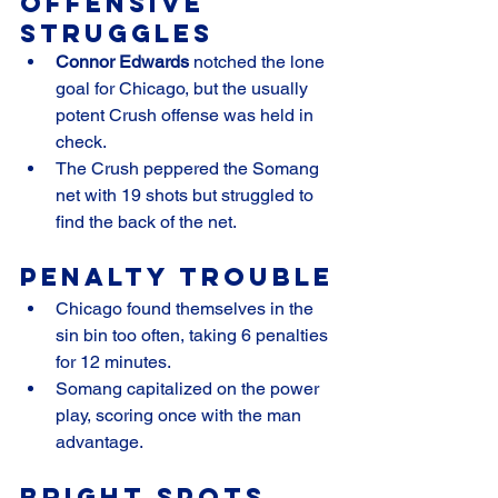
Offensive 
Struggles
Connor Edwards
 notched the lone 
goal for Chicago, but the usually 
potent Crush offense was held in 
check.
The Crush peppered the Somang 
net with 19 shots but struggled to 
find the back of the net.
Penalty Trouble
Chicago found themselves in the 
sin bin too often, taking 6 penalties 
for 12 minutes.
Somang capitalized on the power 
play, scoring once with the man 
advantage.
Bright Spots