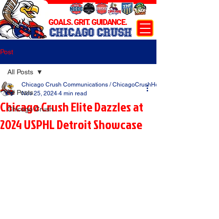
GOALS. GRIT. GUIDANCE.
CHICAGO CRUSH
Post
All Posts
Chicago Crush Communications / ChicagoCrushHockey.com
All Posts
Nov 25, 2024
4 min read
Chicago Crush Elite Dazzles at
Chicago Crush
2024 USPHL Detroit Showcase