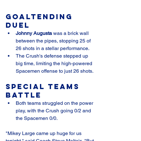
Goaltending 
Duel
Johnny Augusta
 was a brick wall 
between the pipes, stopping 25 of 
26 shots in a stellar performance.
The Crush's defense stepped up 
big time, limiting the high-powered 
Spacemen offense to just 26 shots.
Special Teams 
Battle
Both teams struggled on the power 
play, with the Crush going 0/2 and 
the Spacemen 0/0.
"Mikey Large came up huge for us 
tonight," said Coach Steve Maltais. "But 