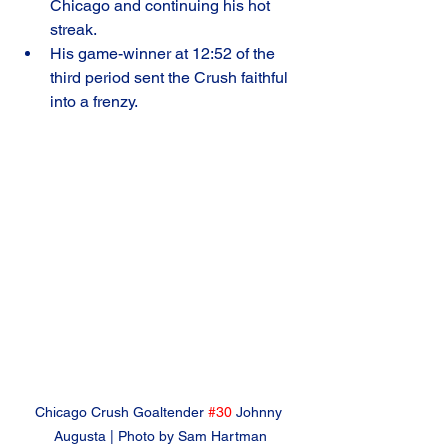
Chicago and continuing his hot 
streak.
His game-winner at 12:52 of the 
third period sent the Crush faithful 
into a frenzy.
Chicago Crush Goaltender 
#30
 Johnny 
Augusta | Photo by Sam Hartman