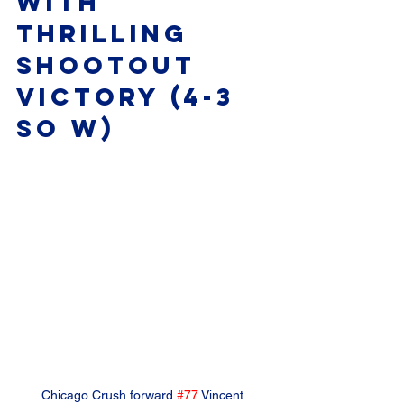
with 
Thrilling 
Shootout 
Victory (4-3 
SO W)
Chicago Crush forward 
#77
 Vincent 