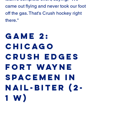
came out flying and never took our foot 
off the gas. That's Crush hockey right 
there."
Game 2: 
Chicago 
Crush Edges 
Fort Wayne 
Spacemen in 
Nail-Biter (2-
1 W)