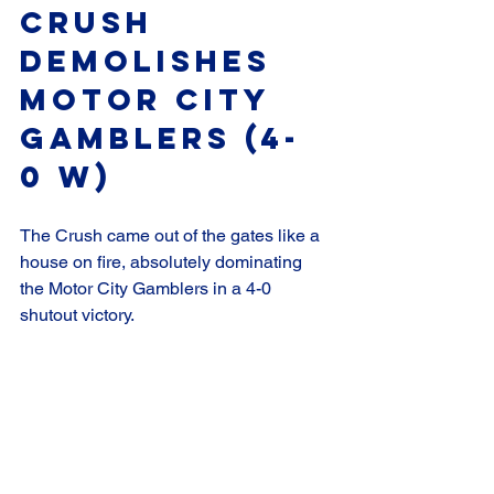
Crush 
Demolishes 
Motor City 
Gamblers (4-
0 W)
The Crush came out of the gates like a 
house on fire, absolutely dominating 
the Motor City Gamblers in a 4-0 
shutout victory.