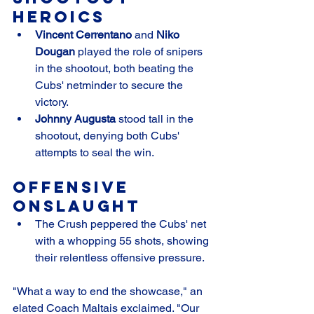
Heroics
Vincent Cerrentano
 and 
Niko 
Dougan
 played the role of snipers 
in the shootout, both beating the 
Cubs' netminder to secure the 
victory.
Johnny Augusta
 stood tall in the 
shootout, denying both Cubs' 
attempts to seal the win.
Offensive 
Onslaught
The Crush peppered the Cubs' net 
with a whopping 55 shots, showing 
their relentless offensive pressure.
"What a way to end the showcase," an 
elated Coach Maltais exclaimed. "Our 