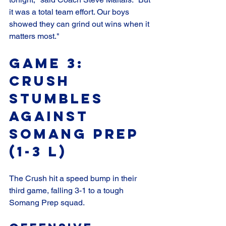
it was a total team effort. Our boys 
showed they can grind out wins when it 
matters most."
Game 3: 
Crush 
Stumbles 
Against 
Somang Prep 
(1-3 L)
The Crush hit a speed bump in their 
third game, falling 3-1 to a tough 
Somang Prep squad.