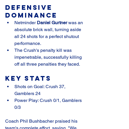
Defensive 
Dominance
Netminder 
Daniel Gurtner
 was an 
absolute brick wall, turning aside 
all 24 shots for a perfect shutout 
performance.
The Crush's penalty kill was 
impenetrable, successfully killing 
off all three penalties they faced.
Key Stats
Shots on Goal: Crush 37, 
Gamblers 24
Power Play: Crush 0/1, Gamblers 
0/3
Coach Phil Bushbacher praised his 
team's complete effort, saying, "We 