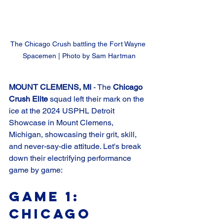
The Chicago Crush battling the Fort Wayne 
Spacemen | Photo by Sam Hartman
MOUNT CLEMENS, MI 
- The 
Chicago 
Crush Elite
 squad left their mark on the 
ice at the 2024 USPHL Detroit 
Showcase in Mount Clemens, 
Michigan, showcasing their grit, skill, 
and never-say-die attitude. Let's break 
down their electrifying performance 
game by game:
Game 1: 
Chicago 