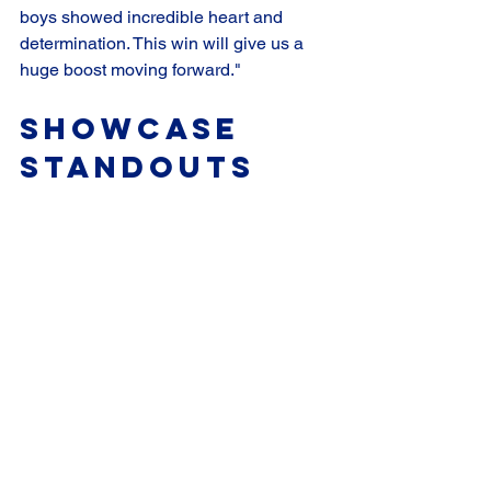
boys showed incredible heart and 
determination. This win will give us a 
huge boost moving forward."
Showcase 
Standouts