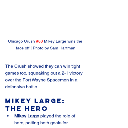
Chicago Crush 
#88
 Mikey Large wins the 
face off | Photo by Sam Hartman
The Crush showed they can win tight 
games too, squeaking out a 2-1 victory 
over the Fort Wayne Spacemen in a 
defensive battle.
Mikey Large: 
The Hero
Mikey Large
 played the role of 
hero, potting both goals for 