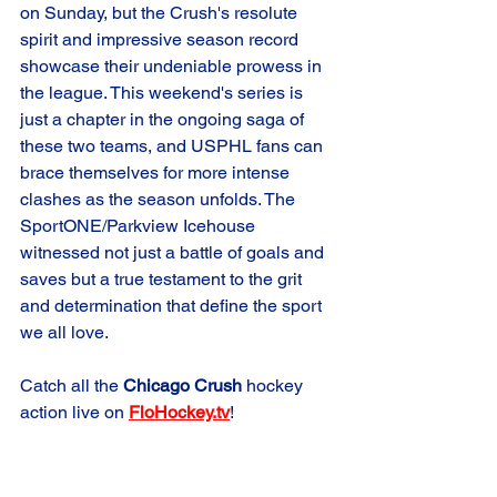
on Sunday, but the Crush's resolute 
spirit and impressive season record 
showcase their undeniable prowess in 
the league. This weekend's series is 
just a chapter in the ongoing saga of 
these two teams, and USPHL fans can 
brace themselves for more intense 
clashes as the season unfolds. The 
SportONE/Parkview Icehouse 
witnessed not just a battle of goals and 
saves but a true testament to the grit 
and determination that define the sport 
we all love.
Catch all the 
Chicago Crush
 hockey 
action live on 
FloHockey.tv
!
Game Summary
Crush Elite
Road Game