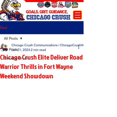
GOALS. GRIT. GUIDANCE.
CHICAGO CRUSH
Post
All Posts
Chicago Crush Communications / ChicagoCrushHockey.com
All Posts
Jan 21, 2024
2 min read
Chicago Crush Elite Deliver Road
Chicago Crush
Warrior Thrills in Fort Wayne
Weekend Showdown