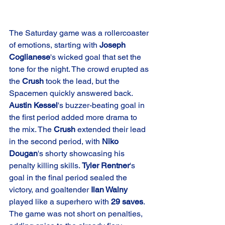
The Saturday game was a rollercoaster 
of emotions, starting with 
Joseph 
Coglianese
's wicked goal that set the 
tone for the night. The crowd erupted as 
the 
Crush
 took the lead, but the 
Spacemen quickly answered back. 
Austin Kessel
's buzzer-beating goal in 
the first period added more drama to 
the mix. The 
Crush
 extended their lead 
in the second period, with 
Niko 
Dougan
's shorty showcasing his 
penalty killing skills. 
Tyler Rentner
's 
goal in the final period sealed the 
victory, and goaltender 
Ilan Walny
played like a superhero with 
29 saves
. 
The game was not short on penalties, 