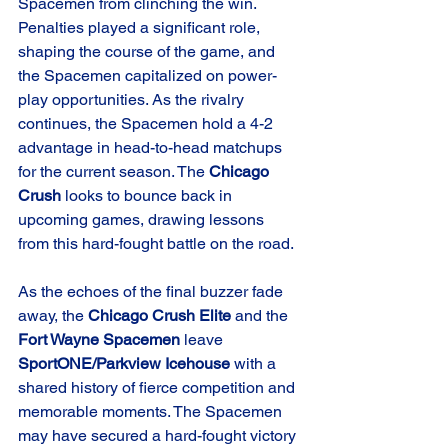
Spacemen from clinching the win. 
Penalties played a significant role, 
shaping the course of the game, and 
the Spacemen capitalized on power-
play opportunities. As the rivalry 
continues, the Spacemen hold a 4-2 
advantage in head-to-head matchups 
for the current season. The 
Chicago 
Crush
 looks to bounce back in 
upcoming games, drawing lessons 
from this hard-fought battle on the road.
As the echoes of the final buzzer fade 
away, the 
Chicago Crush Elite
 and the 
Fort Wayne Spacemen
 leave 
SportONE/Parkview Icehouse
 with a 
shared history of fierce competition and 
memorable moments. The Spacemen 
may have secured a hard-fought victory 