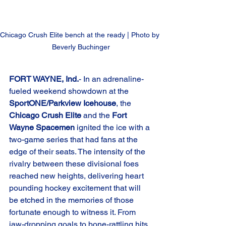
Chicago Crush Elite bench at the ready | Photo by 
Beverly Buchinger
FORT WAYNE, Ind.
- In an adrenaline-
fueled weekend showdown at the 
SportONE/Parkview Icehouse
, the 
Chicago Crush Elite
 and the 
Fort 
Wayne Spacemen
 ignited the ice with a 
two-game series that had fans at the 
edge of their seats. The intensity of the 
rivalry between these divisional foes 
reached new heights, delivering heart 
pounding hockey excitement that will 
be etched in the memories of those 
fortunate enough to witness it. From 
jaw-dropping goals to bone-rattling hits, 