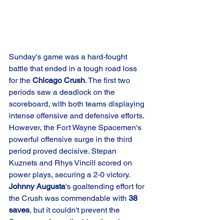
Sunday's game was a hard-fought 
battle that ended in a tough road loss 
for the 
Chicago Crush
. The first two 
periods saw a deadlock on the 
scoreboard, with both teams displaying 
intense offensive and defensive efforts. 
However, the Fort Wayne Spacemen's 
powerful offensive surge in the third 
period proved decisive. Stepan 
Kuznets and Rhys Vincill scored on 
power plays, securing a 2-0 victory. 
Johnny Augusta
's goaltending effort for 
the Crush was commendable with 
38 
saves
, but it couldn't prevent the 