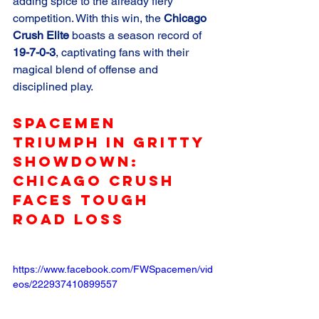
adding spice to the already fiery 
competition. With this win, the 
Chicago 
Crush Elite
 boasts a season record of 
19-7-0-3
, captivating fans with their 
magical blend of offense and 
disciplined play.
Spacemen 
Triumph in Gritty 
Showdown: 
Chicago Crush 
Faces Tough 
Road Loss
https://www.facebook.com/FWSpacemen/vid
eos/222937410899557