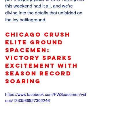
this weekend had it all, and we're 
diving into the details that unfolded on 
the icy battleground.
Chicago Crush 
Elite Ground 
SpaceMen: 
Victory Sparks 
Excitement with 
Season Record 
Soaring
https://www.facebook.com/FWSpacemen/vid
eos/1333566927302246