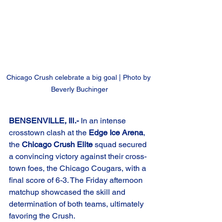
Chicago Crush celebrate a big goal | Photo by 
Beverly Buchinger
BENSENVILLE, Ill.-
 In an intense 
crosstown clash at the 
Edge Ice Arena
, 
the 
Chicago Crush Elite
 squad secured 
a convincing victory against their cross-
town foes, the Chicago Cougars, with a 
final score of 6-3. The Friday afternoon 
matchup showcased the skill and 
determination of both teams, ultimately 
favoring the Crush.