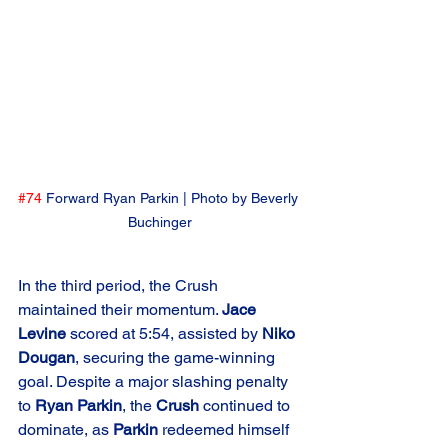
#74
 Forward Ryan Parkin | Photo by Beverly 
Buchinger
In the third period, the Crush 
maintained their momentum. 
Jace 
Levine
 scored at 5:54, assisted by 
Niko 
Dougan
, securing the game-winning 
goal. Despite a major slashing penalty 
to 
Ryan Parkin
, the 
Crush
 continued to 
dominate, as 
Parkin
 redeemed himself 