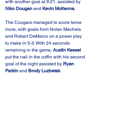
with another goal at 9:21, assisted by 
Niko Dougan
 and 
Kevin McKenna
. 
The Cougars managed to score twice 
more, with goals from Nolan Machala 
and Robert DeMarco on a power play 
to make in 5-3. With 24 seconds 
remaining in the game, 
Austin Kessel
put the nail in the coffin with his second 
goal of the night assisted by 
Ryan 
Parkin
 and 
Brody Luzbetak
.