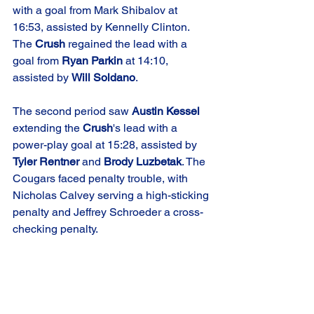
with a goal from Mark Shibalov at 
16:53, assisted by Kennelly Clinton. 
The 
Crush
 regained the lead with a 
goal from 
Ryan Parkin
 at 14:10, 
assisted by 
Will Soldano
.
The second period saw 
Austin Kessel
extending the 
Crush
's lead with a 
power-play goal at 15:28, assisted by 
Tyler Rentner
 and 
Brody Luzbetak
. The 
Cougars faced penalty trouble, with 
Nicholas Calvey serving a high-sticking 
penalty and Jeffrey Schroeder a cross-
checking penalty.