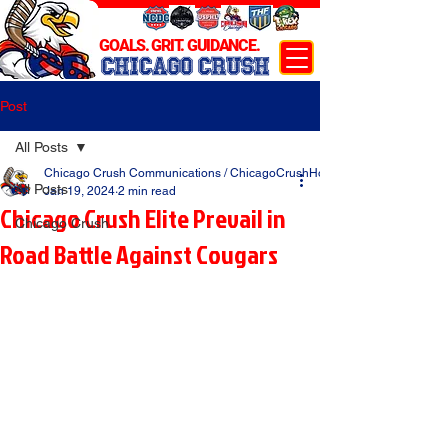
GOALS. GRIT. GUIDANCE.
CHICAGO CRUSH
Post
All Posts
Chicago Crush Communications / ChicagoCrushHockey.com
All Posts
Jan 19, 2024
2 min read
Chicago Crush Elite Prevail in
Chicago Crush
Road Battle Against Cougars