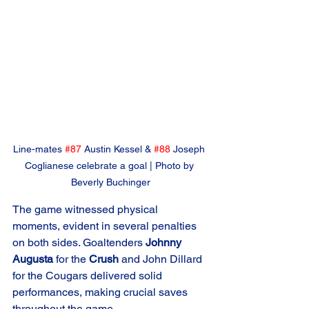
Line-mates 
#87
 Austin Kessel & 
#88
 Joseph 
Coglianese celebrate a goal | Photo by 
Beverly Buchinger
The game witnessed physical 
moments, evident in several penalties 
on both sides. Goaltenders 
Johnny 
Augusta
 for the 
Crush
 and John Dillard 
for the Cougars delivered solid 
performances, making crucial saves 
throughout the game.