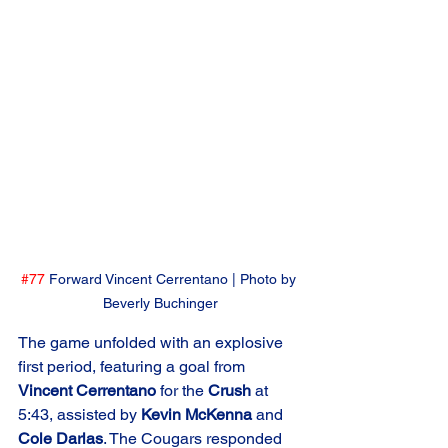
#77
 Forward Vincent Cerrentano | Photo by 
Beverly Buchinger
The game unfolded with an explosive 
first period, featuring a goal from 
Vincent Cerrentano
 for the 
Crush
 at 
5:43, assisted by 
Kevin McKenna
 and 
Cole Darlas
. The Cougars responded 