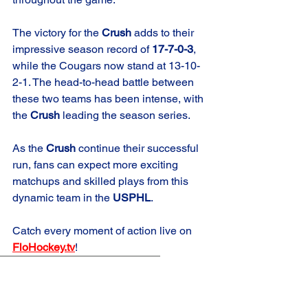
The victory for the 
Crush
 adds to their 
impressive season record of 
17-7-0-3
, 
while the Cougars now stand at 13-10-
2-1. The head-to-head battle between 
these two teams has been intense, with 
the 
Crush
 leading the season series.
As the 
Crush
 continue their successful 
run, fans can expect more exciting 
matchups and skilled plays from this 
dynamic team in the 
USPHL
.
Catch every moment of action live on 
FloHockey.tv
!
Game Summary
Crush Elite
Road Game