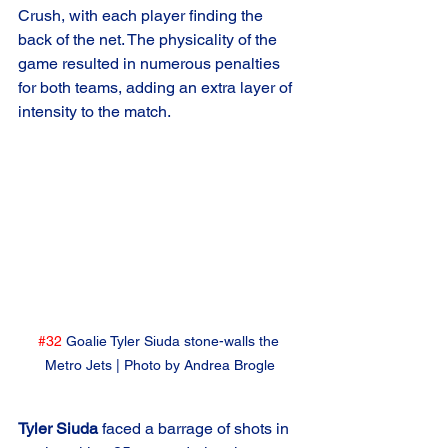
Crush, with each player finding the 
back of the net. The physicality of the 
game resulted in numerous penalties 
for both teams, adding an extra layer of 
intensity to the match.
#32
 Goalie Tyler Siuda stone-walls the 
Metro Jets | Photo by Andrea Brogle
Tyler Siuda
 faced a barrage of shots in 