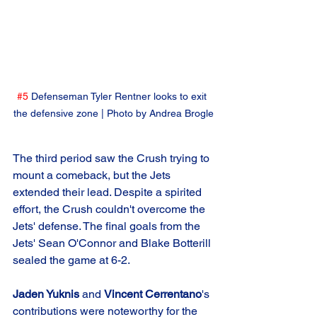
#5
 Defenseman Tyler Rentner looks to exit 
the defensive zone | Photo by Andrea Brogle
The third period saw the Crush trying to 
mount a comeback, but the Jets 
extended their lead. Despite a spirited 
effort, the Crush couldn't overcome the 
Jets' defense. The final goals from the 
Jets' Sean O'Connor and Blake Botterill 
sealed the game at 6-2.
Jaden Yuknis
 and 
Vincent Cerrentano
's 
contributions were noteworthy for the 