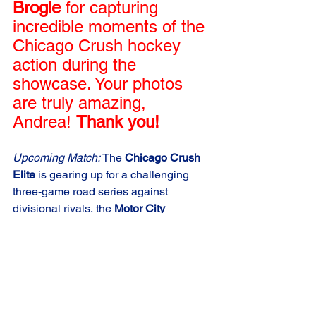
Brogle
 for capturing 
incredible moments of the 
Chicago Crush hockey 
action during the 
showcase. Your photos 
are truly amazing, 
Andrea! 
Thank you!
Upcoming Match:
 The 
Chicago Crush 
Elite
 is gearing up for a challenging 
three-game road series against 
divisional rivals, the 
Motor City 
Gamblers
, starting 
December 2nd
. 
They are eager to demonstrate their 
growth and determination in the 
ongoing USPHL season. Don't miss a 
moment of the action – tune in live on 
FloHockey.tv
!