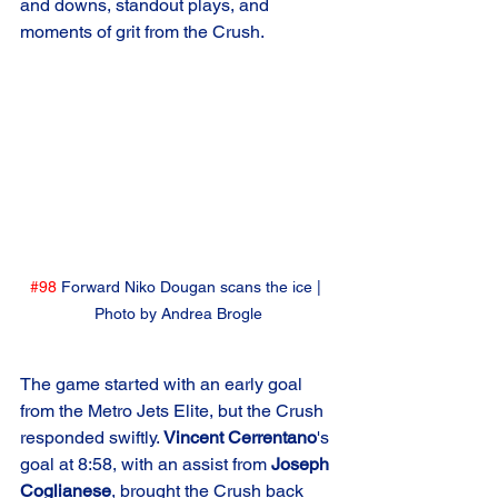
and downs, standout plays, and 
moments of grit from the Crush.
#98
 Forward Niko Dougan scans the ice | 
Photo by Andrea Brogle
The game started with an early goal 
from the Metro Jets Elite, but the Crush 
responded swiftly. 
Vincent Cerrentano
's 
goal at 8:58, with an assist from 
Joseph 
Coglianese
, brought the Crush back 