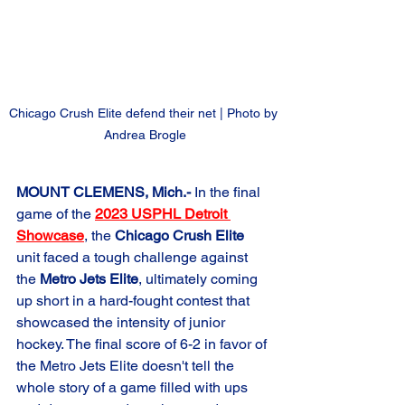
Chicago Crush Elite defend their net | Photo by 
Andrea Brogle
MOUNT CLEMENS, Mich.-
 In the final 
game of the 
2023 USPHL Detroit 
Showcase
, the 
Chicago Crush Elite
unit faced a tough challenge against 
the 
Metro Jets Elite
, ultimately coming 
up short in a hard-fought contest that 
showcased the intensity of junior 
hockey. The final score of 6-2 in favor of 
the Metro Jets Elite doesn't tell the 
whole story of a game filled with ups 