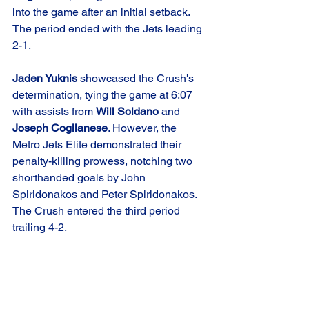
into the game after an initial setback. 
The period ended with the Jets leading 
2-1.
Jaden Yuknis
 showcased the Crush's 
determination, tying the game at 6:07 
with assists from 
Will Soldano
 and 
Joseph Coglianese
. However, the 
Metro Jets Elite demonstrated their 
penalty-killing prowess, notching two 
shorthanded goals by John 
Spiridonakos and Peter Spiridonakos. 
The Crush entered the third period 
trailing 4-2.