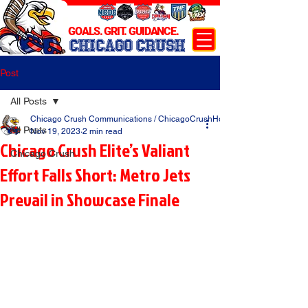
GOALS. GRIT. GUIDANCE.
CHICAGO CRUSH
Post
All Posts
Chicago Crush Communications / ChicagoCrushHockey.com
All Posts
Nov 19, 2023
2 min read
Chicago Crush Elite’s Valiant
Chicago Crush
Effort Falls Short: Metro Jets
Prevail in Showcase Finale