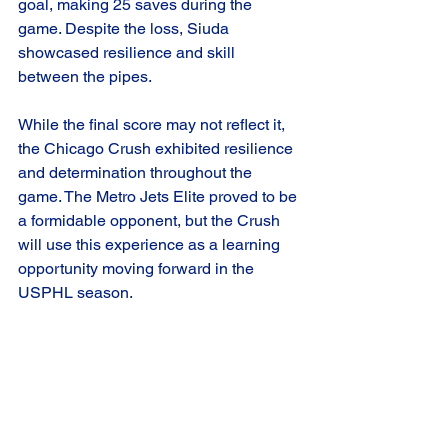
goal, making 25 saves during the 
game. Despite the loss, Siuda 
showcased resilience and skill 
between the pipes.
While the final score may not reflect it, 
the Chicago Crush exhibited resilience 
and determination throughout the 
game. The Metro Jets Elite proved to be 
a formidable opponent, but the Crush 
will use this experience as a learning 
opportunity moving forward in the 
USPHL season.