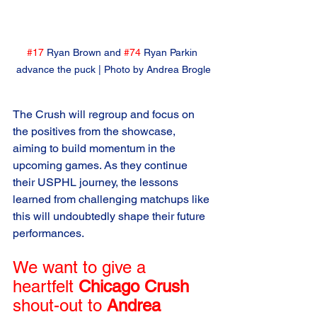
#17
 Ryan Brown and 
#74
 Ryan Parkin 
advance the puck | Photo by Andrea Brogle
The Crush will regroup and focus on 
the positives from the showcase, 
aiming to build momentum in the 
upcoming games. As they continue 
their USPHL journey, the lessons 
learned from challenging matchups like 
this will undoubtedly shape their future 
performances.
We want to give a 
heartfelt 
Chicago Crush
shout-out to 
Andrea 