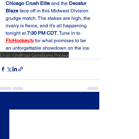
Chicago Crush Elite
 and the 
Decatur 
Blaze
 face off in this Midwest Division 
grudge match. The stakes are high, the 
rivalry is fierce, and it's all happening 
tonight at 
7:30 PM CDT
. Tune in to 
FloHockey.tv
 for what promises to be 
an unforgettable showdown on the ice.
Crush Elite
Road Game
Game Preview
See All
Recent Posts