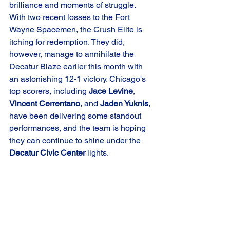
brilliance and moments of struggle. 
With two recent losses to the Fort 
Wayne Spacemen, the Crush Elite is 
itching for redemption. They did, 
however, manage to annihilate the 
Decatur Blaze earlier this month with 
an astonishing 12-1 victory. Chicago's 
top scorers, including 
Jace Levine
, 
Vincent Cerrentano
, and 
Jaden Yuknis
, 
have been delivering some standout 
performances, and the team is hoping 
they can continue to shine under the 
Decatur Civic Center
 lights.