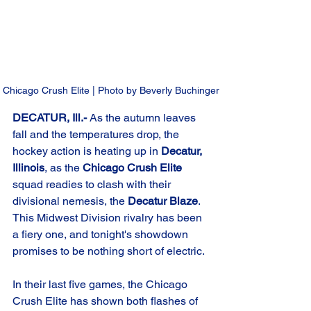
Chicago Crush Elite | Photo by Beverly Buchinger
DECATUR, Ill.-
 As the autumn leaves 
fall and the temperatures drop, the 
hockey action is heating up in 
Decatur, 
Illinois
, as the 
Chicago Crush Elite
squad readies to clash with their 
divisional nemesis, the 
Decatur Blaze
. 
This Midwest Division rivalry has been 
a fiery one, and tonight's showdown 
promises to be nothing short of electric.
In their last five games, the Chicago 
Crush Elite has shown both flashes of 