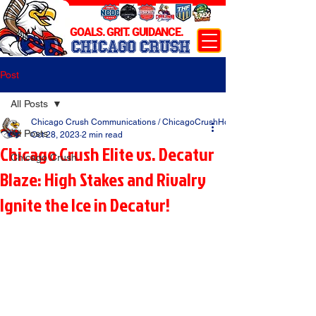
GOALS. GRIT. GUIDANCE.
CHICAGO CRUSH
Post
All Posts
Chicago Crush Communications / ChicagoCrushHockey.com
All Posts
Oct 28, 2023
2 min read
Chicago Crush Elite vs. Decatur
Chicago Crush
Blaze: High Stakes and Rivalry
Ignite the Ice in Decatur!