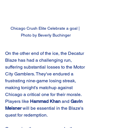
Chicago Crush Elite Celebrate a goal | 
Photo by Beverly Buchinger
On the other end of the ice, the Decatur 
Blaze has had a challenging run, 
suffering substantial losses to the Motor 
City Gamblers. They've endured a 
frustrating nine-game losing streak, 
making tonight's matchup against 
Chicago a critical one for their morale. 
Players like 
Hammad Khan
 and 
Gavin 
Meisner
 will be essential in the Blaze's 
quest for redemption.