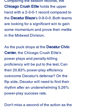
Comparing the season records, the 
Chicago Crush Elite
 holds the upper 
hand with a 2-3-0-1 record compared to 
the 
Decatur Blaze
's 0-9-0-0. Both teams 
are looking for a significant win to gain 
some momentum and prove their mettle 
in the Midwest Division.
As the puck drops at the 
Decatur Civic 
Center
, the Chicago Crush Elite's 
power plays and penalty-killing 
proficiency will be put to the test. Can 
their 20.83% power-play efficiency 
overcome Decatur's defense? On the 
flip side, Decatur will need to find their 
rhythm after an underwhelming 5.26% 
power-play success rate.
Don't miss a second of the action as the 