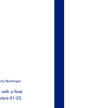
erly Buchinger
ith a final 
blers 61-23, 