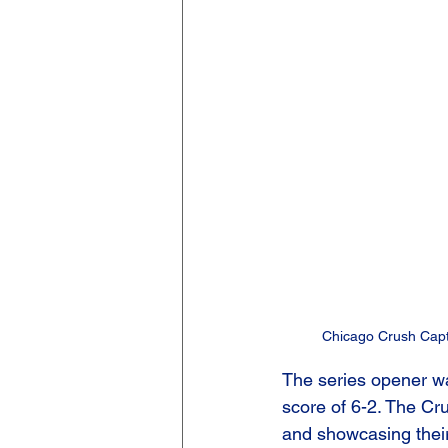
Chicago Crush Capta
The series opener wa
score of 6-2. The Cru
and showcasing their 