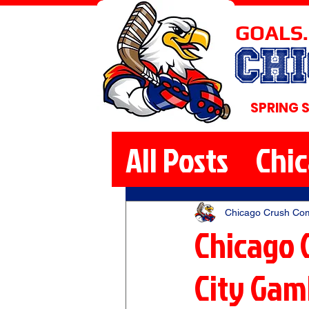
GOALS.
CH
SPRING 
All Posts
Chi
Chicago Crush Co
Chicago 
City Gamb