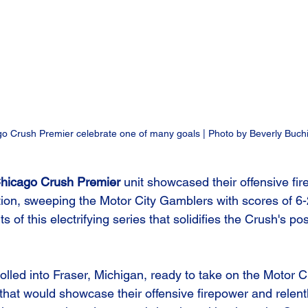
o Crush Premier celebrate one of many goals | Photo by Beverly Buch
hicago Crush Premier
 unit showcased their offensive fi
tion, sweeping the Motor City Gamblers with scores of 6-2
ts of this electrifying series that solidifies the Crush's pos
lled into Fraser, Michigan, ready to take on the Motor C
hat would showcase their offensive firepower and relentl