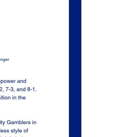
inger
repower and 
, 7-3, and 8-1. 
ition in the 
ity Gamblers in 
ess style of 