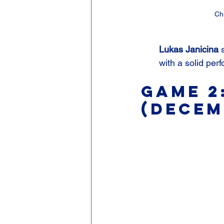
Ch
Lukas Janicina
 
with a solid per
Game 2
(Decem