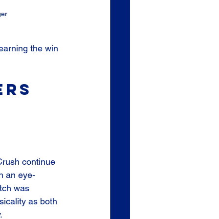
ger
earning the win 
ers 
rush continue 
th an eye-
atch was 
icality as both 
. 