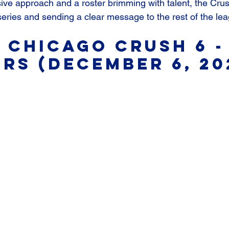
ive approach and a roster brimming with talent, the Crush 
eries and sending a clear message to the rest of the le
 Chicago Crush 6 - 
rs (December 6, 20