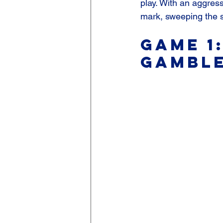
play. With an aggress
mark, sweeping the s
Game 1:
Gamble