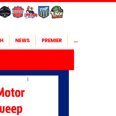
H
NEWS
PREMIER
...
Motor
Sweep