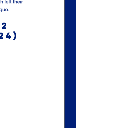
left their 
ague.
2 
24)