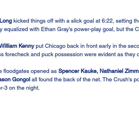
Long
 kicked things off with a slick goal at 6:22, setting t
 equalized with Ethan Gray's power-play goal, but the C
William Kenny
 put Chicago back in front early in the sec
ess forecheck and puck possession were evident as they c
e floodgates opened as 
Spencer Kauke, Nathaniel Zimm
ason Gongol
 all found the back of the net. The Crush's 
or-3 on the night.