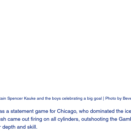
in Spencer Kauke and the boys celebrating a big goal | Photo by Bev
s a statement game for Chicago, who dominated the ice w
sh came out firing on all cylinders, outshooting the Gam
depth and skill. 