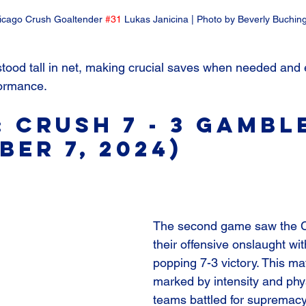
icago Crush Goaltender 
#31
 Lukas Janicina | Photo by Beverly Buchin
stood tall in net, making crucial saves when needed and 
formance.
: Crush 7 - 3 Gambl
ber 7, 2024)
The second game saw the C
their offensive onslaught wi
popping 7-3 victory. This m
marked by intensity and phys
teams battled for supremacy