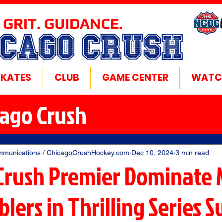
 GRIT. GUIDANCE.
ICAGO CRUSH
SKATES
CLUB
GAME CENTER
WATC
cago Crush
mmunications / ChicagoCrushHockey.com
Dec 10, 2024
3 min read
Crush Premier Dominate 
lers in Thrilling Series 