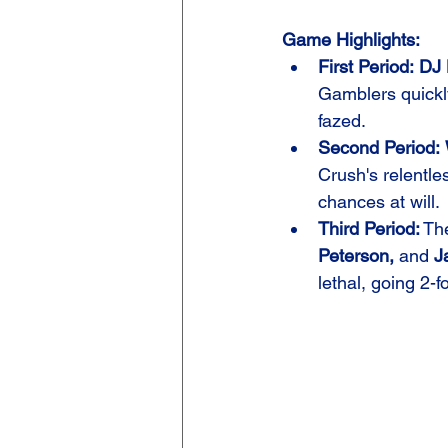
Game Highlights:
First Period:
DJ 
Gamblers quickly
fazed.
Second Period:
Crush's relentl
chances at will.
Third Period:
 Th
Peterson,
 and 
J
lethal, going 2-f