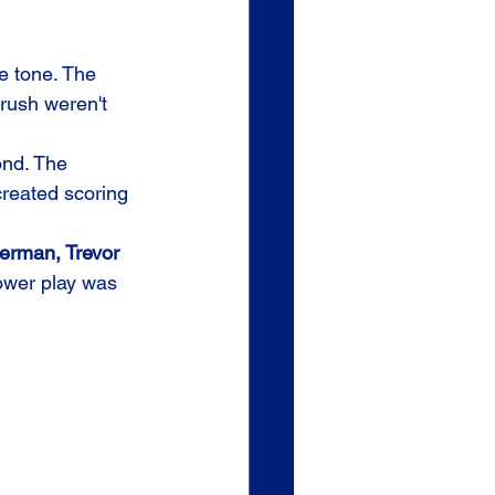
he tone. The 
rush weren't 
ond. The 
reated scoring 
erman, Trevor 
power play was 