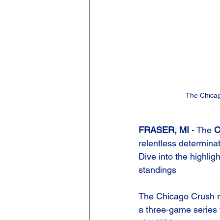
The Chicag
FRASER, MI 
- The 
C
relentless determina
Dive into the highligh
standings
The Chicago Crush ro
a three-game series t