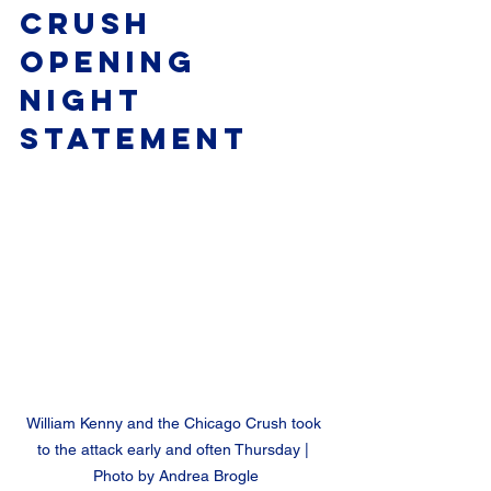
Crush 
Opening 
Night 
Statement
William Kenny and the Chicago Crush took 
to the attack early and often Thursday | 
Photo by Andrea Brogle