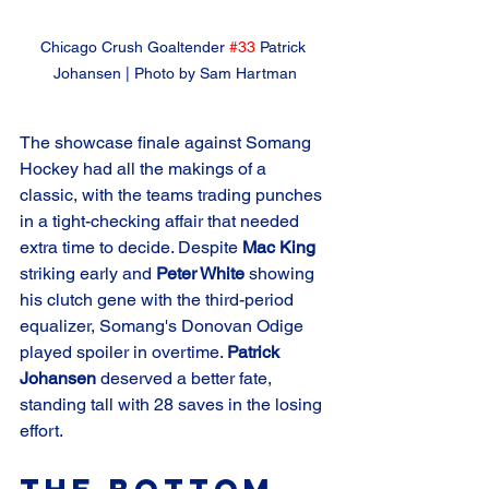
Chicago Crush Goaltender 
#33
 Patrick 
Johansen | Photo by Sam Hartman
The showcase finale against Somang 
Hockey had all the makings of a 
classic, with the teams trading punches 
in a tight-checking affair that needed 
extra time to decide. Despite 
Mac King
striking early and 
Peter White
 showing 
his clutch gene with the third-period 
equalizer, Somang's Donovan Odige 
played spoiler in overtime. 
Patrick 
Johansen
 deserved a better fate, 
standing tall with 28 saves in the losing 
effort.