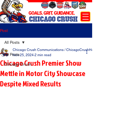
GOALS. GRIT. GUIDANCE.
CHICAGO CRUSH
Post
All Posts
Chicago Crush Communications / ChicagoCrushHockey.com
All Posts
Nov 25, 2024
2 min read
Chicago Crush Premier Show
Chicago Crush
Mettle in Motor City Showcase
Despite Mixed Results