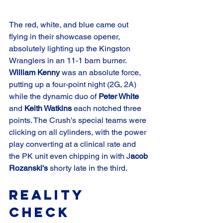
The red, white, and blue came out 
flying in their showcase opener, 
absolutely lighting up the Kingston 
Wranglers in an 11-1 barn burner. 
William Kenny
 was an absolute force, 
putting up a four-point night (2G, 2A) 
while the dynamic duo of 
Peter White
and 
Keith Watkins
 each notched three 
points. The Crush's special teams were 
clicking on all cylinders, with the power 
play converting at a clinical rate and 
the PK unit even chipping in with J
acob 
Rozanski's
 shorty late in the third.
Reality 
Check