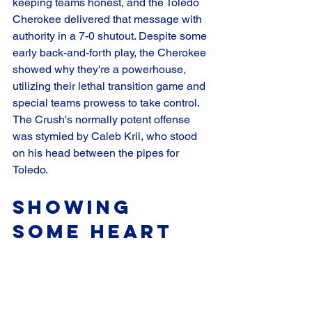
keeping teams honest, and the Toledo 
Cherokee delivered that message with 
authority in a 7-0 shutout. Despite some 
early back-and-forth play, the Cherokee 
showed why they're a powerhouse, 
utilizing their lethal transition game and 
special teams prowess to take control. 
The Crush's normally potent offense 
was stymied by Caleb Kril, who stood 
on his head between the pipes for 
Toledo.
Showing 
Some Heart