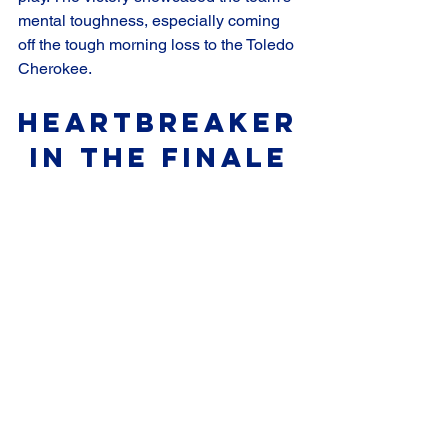
mental toughness, especially coming 
off the tough morning loss to the Toledo 
Cherokee.
Heartbreaker
 in the Finale