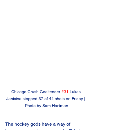
Chicago Crush Goaltender 
#31
 Lukas 
Janicina stopped 37 of 44 shots on Friday | 
Photo by Sam Hartman
The hockey gods have a way of 