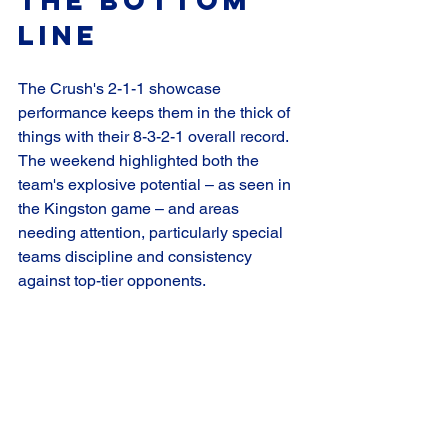
The Bottom 
Line
The Crush's 2-1-1 showcase 
performance keeps them in the thick of 
things with their 8-3-2-1 overall record. 
The weekend highlighted both the 
team's explosive potential – as seen in 
the Kingston game – and areas 
needing attention, particularly special 
teams discipline and consistency 
against top-tier opponents.