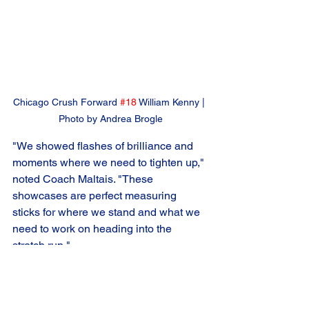
Chicago Crush Forward 
#18
 William Kenny | 
Photo by Andrea Brogle
"We showed flashes of brilliance and 
moments where we need to tighten up," 
noted Coach Maltais. "These 
showcases are perfect measuring 
sticks for where we stand and what we 
need to work on heading into the 
stretch run."
The Crush's depth was on full display 
throughout the weekend, with 