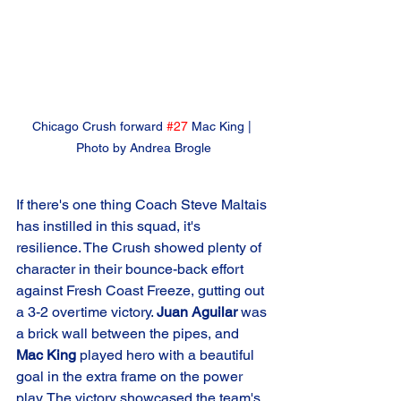
Chicago Crush forward 
#27
 Mac King | 
Photo by Andrea Brogle
If there's one thing Coach Steve Maltais 
has instilled in this squad, it's 
resilience. The Crush showed plenty of 
character in their bounce-back effort 
against Fresh Coast Freeze, gutting out 
a 3-2 overtime victory. 
Juan Aguilar
 was 
a brick wall between the pipes, and 
Mac King
 played hero with a beautiful 
goal in the extra frame on the power 
play. The victory showcased the team's 