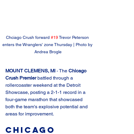
Chciago Crush forward 
#19
 Trevor Peterson 
enters the Wranglers' zone Thursday | Photo by 
Andrea Brogle
MOUNT CLEMENS, MI
 - The 
Chicago 
Crush Premier
 battled through a 
rollercoaster weekend at the Detroit 
Showcase, posting a 2-1-1 record in a 
four-game marathon that showcased 
both the team's explosive potential and 
areas for improvement.
Chicago 