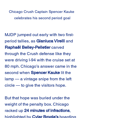
Chicago Crush Captain Spencer Kauke 
celebrates his second period goal
MJDP jumped out early with two first-
period tallies, as 
Gianluca Virelli
 and 
Raphaël Belley-Pelletier
 carved 
through the Crush defense like they 
were driving I-94 with the cruise set at 
80 mph. Chicago’s answer came in the 
second when 
Spencer Kauke
 lit the 
lamp — a vintage snipe from the left 
circle — to give the visitors hope.
But that hope was buried under the 
weight of the penalty box. Chicago 
racked up 
24 minutes of infractions
, 
highlighted by 
Cyler Brogle’s
 boarding 