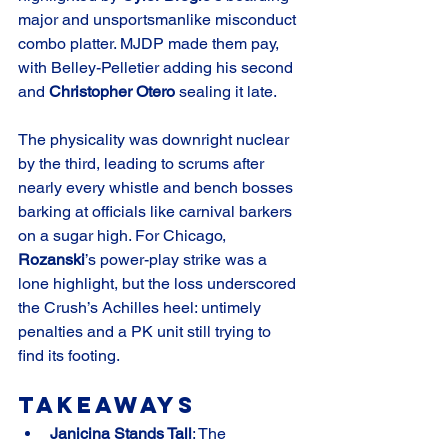
major and unsportsmanlike misconduct 
combo platter. MJDP made them pay, 
with Belley-Pelletier adding his second 
and 
Christopher Otero
 sealing it late.
The physicality was downright nuclear 
by the third, leading to scrums after 
nearly every whistle and bench bosses 
barking at officials like carnival barkers 
on a sugar high. For Chicago, 
Rozanski
’s power-play strike was a 
lone highlight, but the loss underscored 
the Crush’s Achilles heel: untimely 
penalties and a PK unit still trying to 
find its footing.
Takeaways
Janicina Stands Tall
: The 