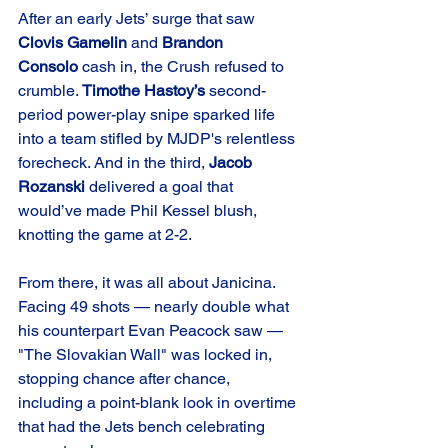
After an early Jets’ surge that saw 
Clovis Gamelin
 and 
Brandon 
Consolo
 cash in, the Crush refused to 
crumble. 
Timothe Hastoy’s
 second-
period power-play snipe sparked life 
into a team stifled by MJDP's relentless 
forecheck. And in the third, 
Jacob 
Rozanski
 delivered a goal that 
would’ve made Phil Kessel blush, 
knotting the game at 2-2.
From there, it was all about Janicina. 
Facing 49 shots — nearly double what 
his counterpart Evan Peacock saw — 
"The Slovakian Wall" was locked in, 
stopping chance after chance, 
including a point-blank look in overtime 
that had the Jets bench celebrating 