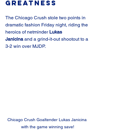
Greatness
The Chicago Crush stole two points in 
dramatic fashion Friday night, riding the 
heroics of netminder 
Lukas 
Janicina
 and a grind-it-out shootout to a 
3-2 win over MJDP.
Chicago Crush Goaltender Lukas Janicina 
with the game winning save!