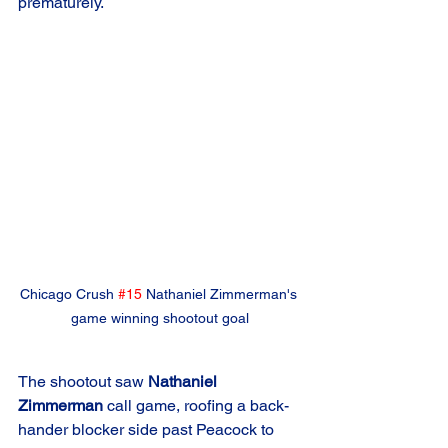
prematurely.
Chicago Crush 
#15
 Nathaniel Zimmerman's 
game winning shootout goal
The shootout saw 
Nathaniel 
Zimmerman
 call game, roofing a back-
hander blocker side past Peacock to 