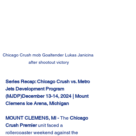
Chicago Crush mob Goaltender Lukas Janicina 
after shootout victory
Series Recap: Chicago Crush vs. Metro 
Jets Development Program 
(MJDP)December 13-14, 2024 | Mount 
Clemens Ice Arena, Michigan
MOUNT CLEMENS, MI - 
The 
Chicago 
Crush Premier
 unit faced a 
rollercoaster weekend against the 