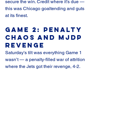
secure the win. Credit where it’s due — 
this was Chicago goaltending and guts 
at its finest.
Game 2: Penalty 
Chaos and MJDP 
Revenge
Saturday's tilt was everything Game 1 
wasn’t — a penalty-filled war of attrition 
where the Jets got their revenge, 4-2.