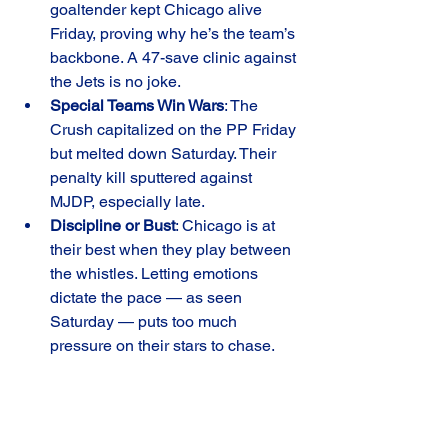
goaltender kept Chicago alive 
Friday, proving why he’s the team’s 
backbone. A 47-save clinic against 
the Jets is no joke.
Special Teams Win Wars
: The 
Crush capitalized on the PP Friday 
but melted down Saturday. Their 
penalty kill sputtered against 
MJDP, especially late.
Discipline or Bust
: Chicago is at 
their best when they play between 
the whistles. Letting emotions 
dictate the pace — as seen 
Saturday — puts too much 
pressure on their stars to chase.
The series split leaves the Crush at 
12-
6-2-1
, still firmly in the hunt in a hotly 
contested division. Coach 
Steve 