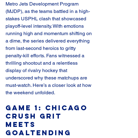
Metro Jets Development Program 
(MJDP), as the teams battled in a high-
stakes USPHL clash that showcased 
playoff-level intensity. With emotions 
running high and momentum shifting on 
a dime, the series delivered everything 
from last-second heroics to gritty 
penalty-kill efforts. Fans witnessed a 
thrilling shootout and a relentless 
display of rivalry hockey that 
underscored why these matchups are 
must-watch. Here’s a closer look at how 
the weekend unfolded.
Game 1: Chicago 
Crush Grit 
Meets 
Goaltending 