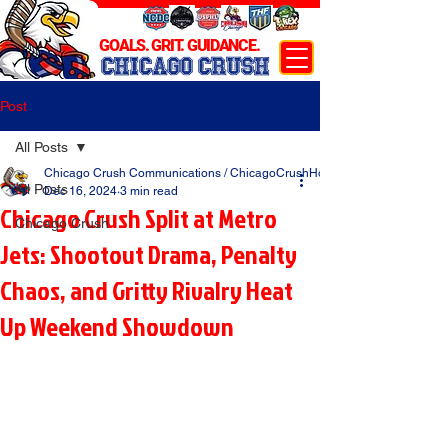
GOALS. GRIT. GUIDANCE.
CHICAGO CRUSH
Post
All Posts
Chicago Crush Communications / ChicagoCrushHockey.com
All Posts
Dec 16, 2024
3 min read
Chicago Crush Split at Metro
Chicago Crush
Jets: Shootout Drama, Penalty
Chaos, and Gritty Rivalry Heat
Up Weekend Showdown