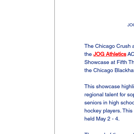
JO
The Chicago Crush a
the 
JOG Athletics
 A
Showcase at Fifth Th
the Chicago Blackha
This showcase highli
regional talent for s
seniors in high schoo
hockey players. This 
held May 2 - 4. 