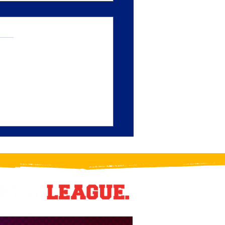
y Paullo Puts the 'P' in
 Play: Crush Blueliner
s Division Star of the Month