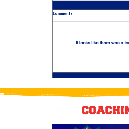
Comments
It looks like there was a t
THE UNTOUCHABLES: Chicago
Crush Elite Steamroll to USPHL
Regular Season Title