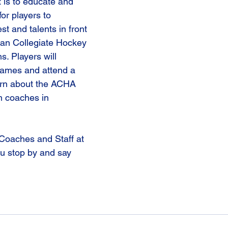
 is to educate and 
or players to 
st and talents in front 
an Collegiate Hockey 
. Players will 
games and attend a 
arn about the ACHA 
 coaches in 
Coaches and Staff at 
u stop by and say 