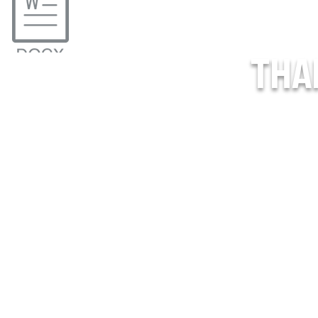
THA
o_Treat_USPHL (1).pdf