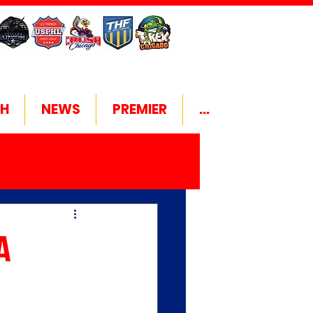
H
NEWS
PREMIER
...
A