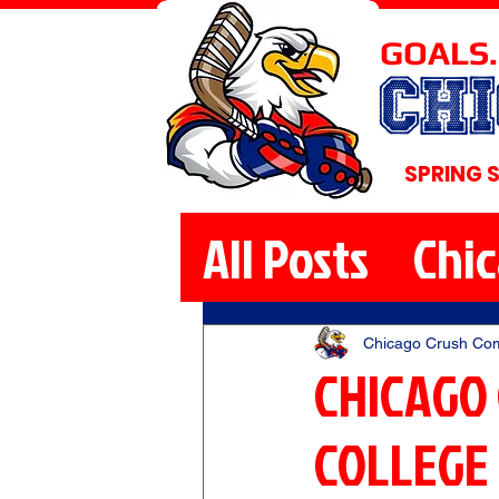
GOALS.
CH
SPRING 
All Posts
Chi
Chicago Crush Co
CHICAGO
COLLEGE