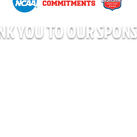
NK YOU TO OUR SPONS