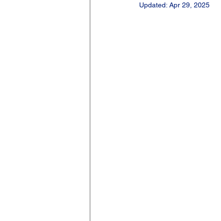
Updated:
Apr 29, 2025