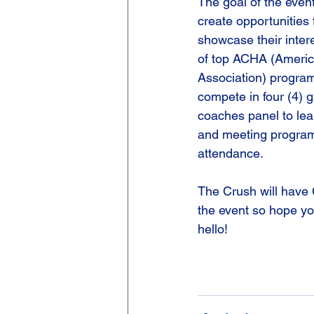
The goal of the event
create opportunities f
showcase their intere
of top ACHA (Americ
Association) programs
compete in four (4) 
coaches panel to le
and meeting program
attendance.
The Crush will have 
the event so hope yo
hello!