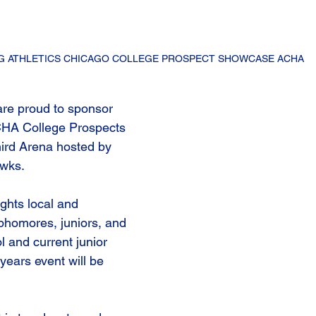
G ATHLETICS CHICAGO COLLEGE PROSPECT SHOWCASE ACHA
re proud to sponsor 
CHA College Prospects 
ird Arena hosted by 
wks. 
ghts local and 
ophomores, juniors, and 
l and current junior 
years event will be 