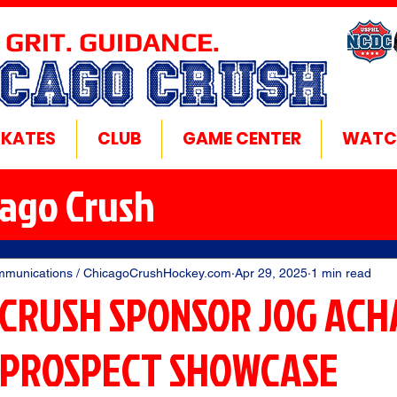
 GRIT. GUIDANCE.
ICAGO CRUSH
SKATES
CLUB
GAME CENTER
WATC
cago Crush
mmunications / ChicagoCrushHockey.com
Apr 29, 2025
1 min read
 CRUSH SPONSOR JOG ACH
 PROSPECT SHOWCASE