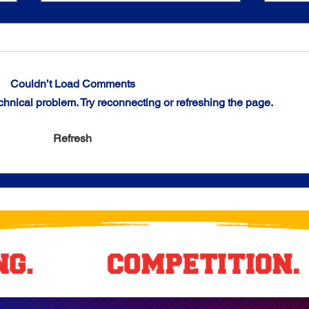
Couldn’t Load Comments
echnical problem. Try reconnecting or refreshing the page.
Chicago Crush Culture: Trio of
Ramse
Refresh
Titans Seize Midwest Premier
Power
Division Stars of the Week
Claim
Honors