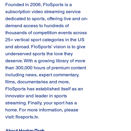
Founded in 2006, FloSports is a 
subscription video streaming service 
dedicated to sports, offering live and on-
demand access to hundreds of 
thousands of competition events across 
25+ vertical sport categories in the US 
and abroad. FloSports’ vision is to give 
underserved sports the love they 
deserve. With a growing library of more 
than 300,000 hours of premium content 
including news, expert commentary, 
films, documentaries and more, 
FloSports has established itself as an 
innovator and leader in sports 
streaming. Finally, your sport has a 
home. For more information, please 
visit: flosports.tv.  
About HockeyTech