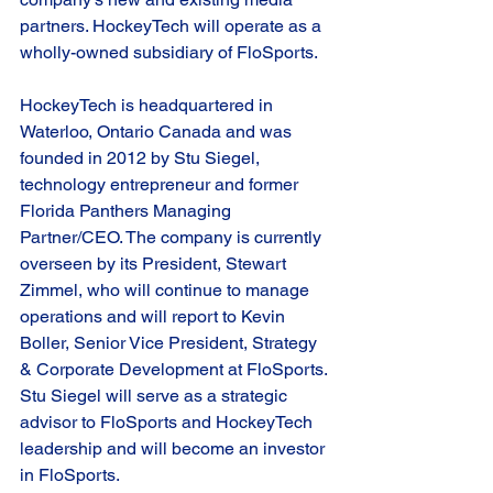
partners. HockeyTech will operate as a 
wholly-owned subsidiary of FloSports.  
HockeyTech is headquartered in 
Waterloo, Ontario Canada and was 
founded in 2012 by Stu Siegel, 
technology entrepreneur and former 
Florida Panthers Managing 
Partner/CEO. The company is currently 
overseen by its President, Stewart 
Zimmel, who will continue to manage 
operations and will report to Kevin 
Boller, Senior Vice President, Strategy 
& Corporate Development at FloSports. 
Stu Siegel will serve as a strategic 
advisor to FloSports and HockeyTech 
leadership and will become an investor 
in FloSports.