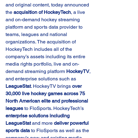
and original content, today announced 
the 
acquisition of HockeyTech
, a live 
and on-demand hockey streaming 
platform and sports data provider to 
teams, leagues and national 
organizations. The acquisition of 
HockeyTech includes all of the 
company’s assets including its entire 
media rights portfolio, live and on-
demand streaming platform 
HockeyTV
, 
and enterprise solutions such as 
LeagueStat
. HockeyTV brings 
over 
30,000 live hockey games across 75 
North American elite and professional 
leagues
 to FloSports. HockeyTech’s 
enterprise solutions including 
LeagueStat 
and more 
deliver powerful 
sports data 
to FloSports as well as the 
company’s new and existing media 