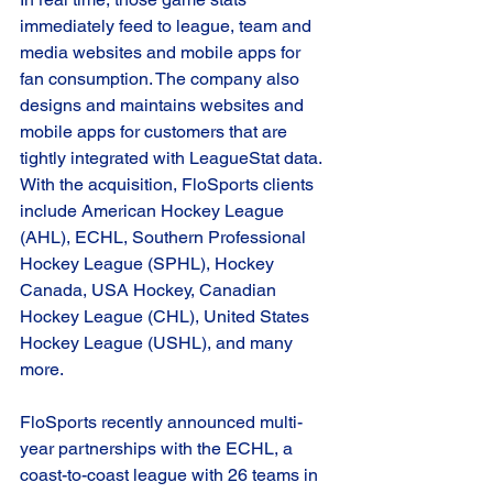
immediately feed to league, team and 
media websites and mobile apps for 
fan consumption. The company also 
designs and maintains websites and 
mobile apps for customers that are 
tightly integrated with LeagueStat data. 
With the acquisition, FloSports clients 
include American Hockey League 
(AHL), ECHL, Southern Professional 
Hockey League (SPHL), Hockey 
Canada, USA Hockey, Canadian 
Hockey League (CHL), United States 
Hockey League (USHL), and many 
more.  
FloSports recently announced multi-
year partnerships with the ECHL, a 
coast-to-coast league with 26 teams in 