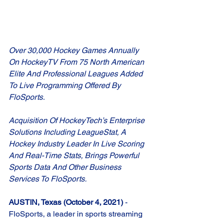
Over 30,000 Hockey Games Annually 
On HockeyTV From 75 North American 
Elite And Professional Leagues Added 
To Live Programming Offered By 
FloSports.
Acquisition Of HockeyTech’s Enterprise 
Solutions Including LeagueStat, A 
Hockey Industry Leader In Live Scoring 
And Real-Time Stats, Brings Powerful 
Sports Data And Other Business 
Services To FloSports. 
AUSTIN, Texas (October 4, 2021) 
-
FloSports, a leader in sports streaming 