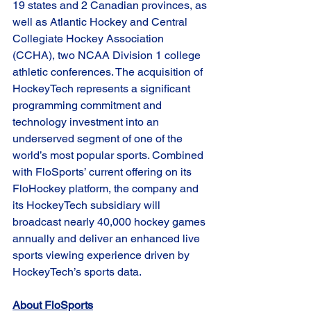
19 states and 2 Canadian provinces, as 
well as Atlantic Hockey and Central 
Collegiate Hockey Association 
(CCHA), two NCAA Division 1 college 
athletic conferences. The acquisition of 
HockeyTech represents a significant 
programming commitment and 
technology investment into an 
underserved segment of one of the 
world’s most popular sports. Combined 
with FloSports’ current offering on its 
FloHockey platform, the company and 
its HockeyTech subsidiary will 
broadcast nearly 40,000 hockey games 
annually and deliver an enhanced live 
sports viewing experience driven by 
HockeyTech’s sports data.
About FloSports