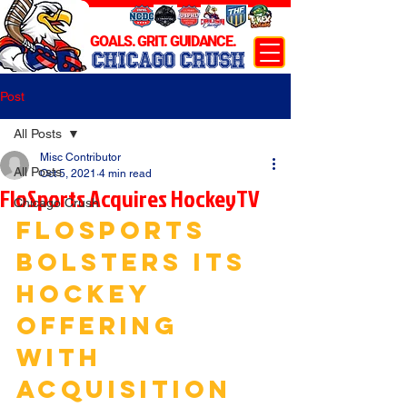
GOALS. GRIT. GUIDANCE.
CHICAGO CRUSH
Post
All Posts
Misc Contributor
All Posts
Oct 5, 2021
4 min read
FloSports Acquires HockeyTV
Chicago Crush
FLOSPORTS 
BOLSTERS ITS 
HOCKEY 
OFFERING 
WITH 
ACQUISITION 