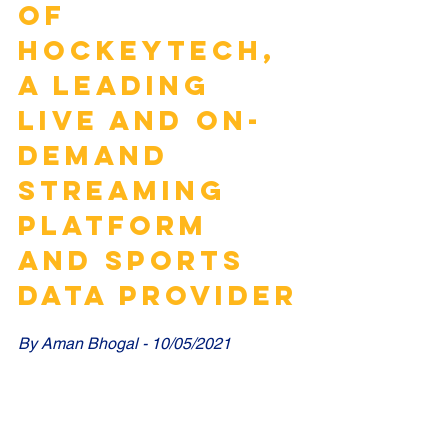
OF 
HOCKEYTECH, 
A LEADING 
LIVE AND ON-
DEMAND 
STREAMING 
PLATFORM 
AND SPORTS 
DATA PROVIDER
By Aman Bhogal - 10/05/2021