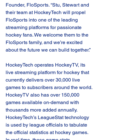
Founder, FloSports. “Stu, Stewart and 
their team at HockeyTech will propel 
FloSports into one of the leading 
streaming platforms for passionate 
hockey fans. We welcome them to the 
FloSports family, and we’re excited 
about the future we can build together.”  
HockeyTech operates HockeyTV, its 
live streaming platform for hockey that 
currently delivers over 30,000 live 
games to subscribers around the world. 
HockeyTV also has over 150,000 
games available on-demand with 
thousands more added annually. 
HockeyTech’s LeagueStat technology 
is used by league officials to tabulate 
the official statistics at hockey games. 
In real time, those game stats 