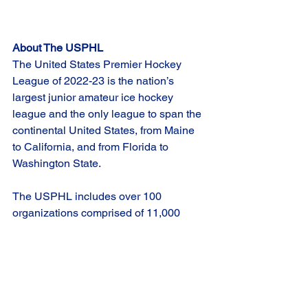
About The USPHL
The United States Premier Hockey 
League of 2022-23 is the nation’s 
largest junior amateur ice hockey 
league and the only league to span the 
continental United States, from Maine 
to California, and from Florida to 
Washington State.
The USPHL includes over 100 
organizations comprised of 11,000 
players spanning the ages of 6 through 
20, including Youth and Midget Division 
teams in the Tier 1 Hockey Federation.
Overall, across all its divisions, the 
USPHL see more than 3,100 alumni 