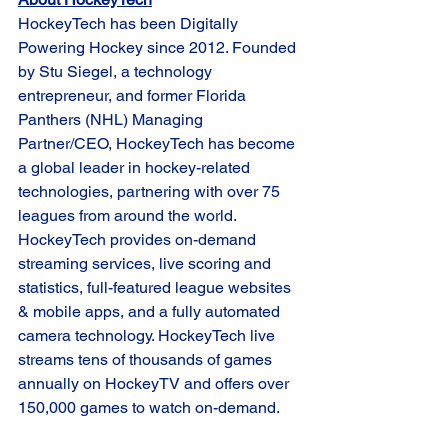
HockeyTech has been Digitally 
Powering Hockey since 2012. Founded 
by Stu Siegel, a technology 
entrepreneur, and former Florida 
Panthers (NHL) Managing 
Partner/CEO, HockeyTech has become 
a global leader in hockey-related 
technologies, partnering with over 75 
leagues from around the world. 
HockeyTech provides on-demand 
streaming services, live scoring and 
statistics, full-featured league websites 
& mobile apps, and a fully automated 
camera technology. HockeyTech live 
streams tens of thousands of games 
annually on HockeyTV and offers over 
150,000 games to watch on-demand. 