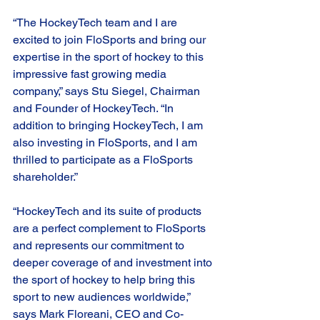
“The HockeyTech team and I are 
excited to join FloSports and bring our 
expertise in the sport of hockey to this 
impressive fast growing media 
company,” says Stu Siegel, Chairman 
and Founder of HockeyTech. “In 
addition to bringing HockeyTech, I am 
also investing in FloSports, and I am 
thrilled to participate as a FloSports 
shareholder.”  
“HockeyTech and its suite of products 
are a perfect complement to FloSports 
and represents our commitment to 
deeper coverage of and investment into 
the sport of hockey to help bring this 
sport to new audiences worldwide,” 
says Mark Floreani, CEO and Co-