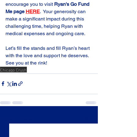
encourage you to visit 
Ryan's Go Fund 
Me page 
HERE
.
  Your generosity can 
make a significant impact during this 
challenging time, helping Ryan with 
medical expenses and ongoing care.
Let’s fill the stands and fill Ryan’s heart 
with the love and support he deserves. 
See you at the rink! 
Chicago Crush
See All
Recent Posts