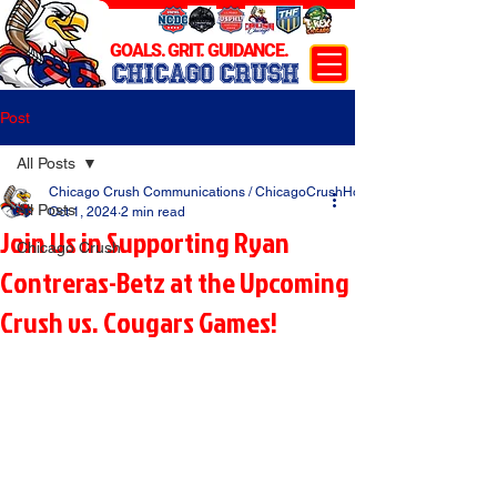
GOALS. GRIT. GUIDANCE.
CHICAGO CRUSH
Post
All Posts
Chicago Crush Communications / ChicagoCrushHockey.com
All Posts
Oct 1, 2024
2 min read
Join Us in Supporting Ryan
Chicago Crush
Contreras-Betz at the Upcoming
Crush vs. Cougars Games!