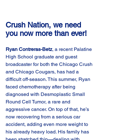
Crush Nation, we need 
you now more than ever!
Ryan Contreras-Betz
, a recent Palatine 
High School graduate and guest 
broadcaster for both the Chicago Crush 
and Chicago Cougars, has had a 
difficult off-season. This summer, Ryan 
faced chemotherapy after being 
diagnosed with Desmoplastic Small 
Round Cell Tumor, a rare and 
aggressive cancer. On top of that, he’s 
now recovering from a serious car 
accident, adding even more weight to 
his already heavy load. His family has 
been stretched thin—dealing with 