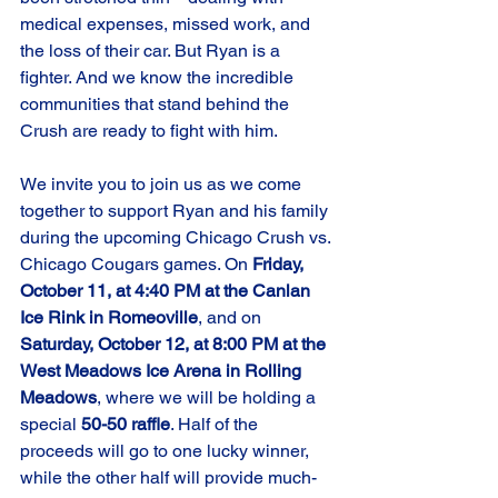
medical expenses, missed work, and 
the loss of their car. But Ryan is a 
fighter. And we know the incredible 
communities that stand behind the 
Crush are ready to fight with him.
We invite you to join us as we come 
together to support Ryan and his family 
during the upcoming Chicago Crush vs. 
Chicago Cougars games. On 
Friday, 
October 11, at 4:40 PM at the Canlan 
Ice Rink in Romeoville
, and on 
Saturday, October 12, at 8:00 PM at the 
West Meadows Ice Arena in Rolling 
Meadows
, 
where 
we will be holding a 
special 
50-50 raffle
. 
Half of the 
proceeds will go to one lucky winner, 
while the other half will provide much-