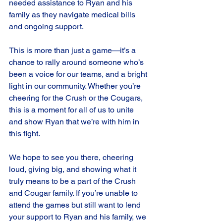
needed assistance to Ryan and his 
family as they navigate medical bills 
and ongoing support.
This is more than just a game—it’s a 
chance to rally around someone who’s 
been a voice for our teams, and a bright 
light in our community. Whether you’re 
cheering for the Crush or the Cougars, 
this is a moment for all of us to unite 
and show Ryan that we’re with him in 
this fight.
We hope to see you there, cheering 
loud, giving big, and showing what it 
truly means to be a part of the Crush 
and Cougar family.
If you’re unable to 
attend the games but still want to lend 
your support to Ryan and his family, we 