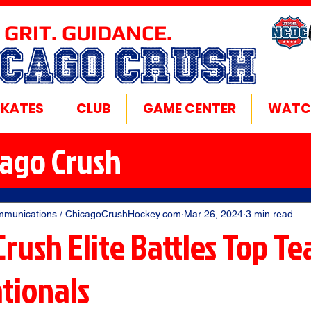
 GRIT. GUIDANCE.
ICAGO CRUSH
SKATES
CLUB
GAME CENTER
WATC
cago Crush
mmunications / ChicagoCrushHockey.com
Mar 26, 2024
3 min read
rush Elite Battles Top T
tionals