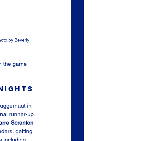
hoto by Beverly 
in the game 
nights 
juggernaut in 
onal runner-up. 
arre Scranton
nders, getting 
s including 