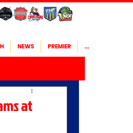
H
NEWS
PREMIER
...
eams at