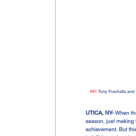
#91
 Tony Frachalla and
UTICA, NY- 
When th
season, just making
achievement. But this