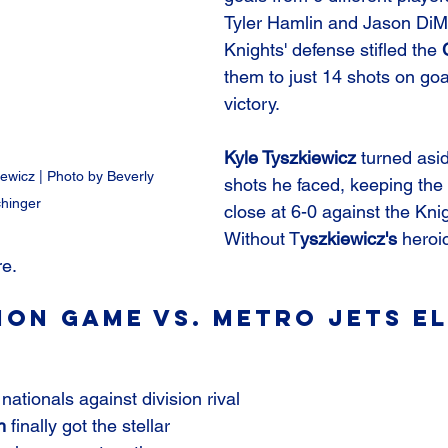
Tyler Hamlin and Jason DiM
Knights' defense stifled the 
them to just 14 shots on goa
victory.
Kyle Tyszkiewicz
 turned asi
iewicz | Photo by Beverly 
shots he faced, keeping the 
hinger
close at 6-0 against the Knig
Without T
yszkiewicz's
 heroic
e.
on Game vs. Metro Jets El
 nationals against division rival 
h
 finally got the stellar 