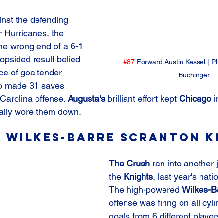
ainst the defending 
 Hurricanes, the 
he wrong end of a 6-1 
opsided result belied 
#87
 Forward Austin Kessel | P
ce of goaltender 
Buchinger
o made 31 saves 
Carolina offense. 
Augusta's 
brilliant effort kept 
Chicago
 
inally wore them down.
. Wilkes-Barre Scranton K
The Crush
 ran into another 
the 
Knights
, last year's nati
The high-powered 
Wilkes-B
offense was firing on all cyli
goals from 6 different player