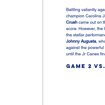
Battling valiantly ag
champion Carolina Jr
Crush
 came out on t
score. However, the l
the stellar performan
Johnny Augusta
, wh
against the powerful 
until the Jr Canes f
Game 2 vs