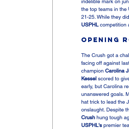
indelible mark on jun
the top teams in the 
21-25. While they didn
USPHL
 competition 
Opening R
The Crush got a chal
facing off against las
champion 
Carolina J
Kessel
 scored to giv
early, but Carolina r
unanswered goals. M
hat trick to lead the 
onslaught. Despite th
Crush
 hung tough ag
USPHL's
 premier te