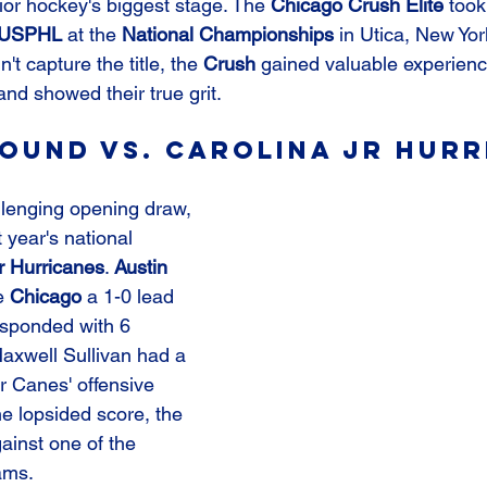
ior hockey's biggest stage. The 
Chicago Crush Elite
 too
USPHL
 at the 
National Championships
 in Utica, New Yo
't capture the title, the 
Crush
 gained valuable experience
and showed their true grit.
ound vs. Carolina Jr Hurr
lenging opening draw, 
t year's national 
r Hurricanes
. 
Austin 
e 
Chicago
 a 1-0 lead 
esponded with 6 
axwell Sullivan had a 
Jr Canes' offensive 
e lopsided score, the 
ainst one of the 
ams.