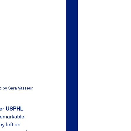
to by Sara Vasseur
er 
USPHL
remarkable 
y left an 