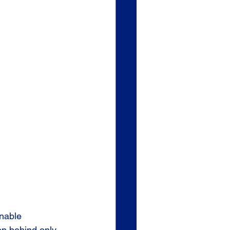
nable 
on behind only 