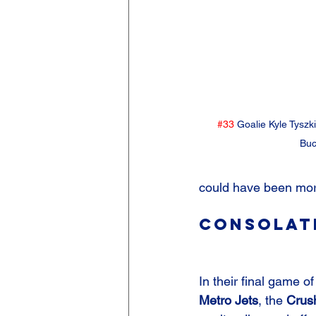
#33
 Goalie Kyle Tyszk
Buc
could have been mor
Consolati
In their final game of
Metro Jets
, the 
Crus