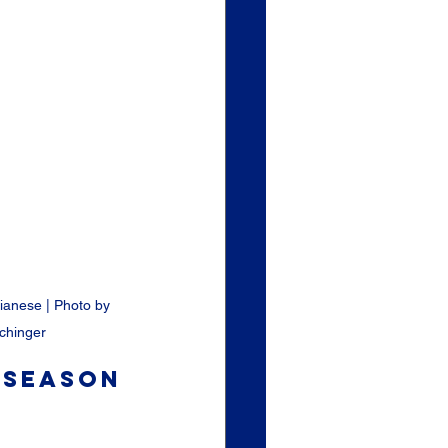
ianese | Photo by 
chinger
 Season