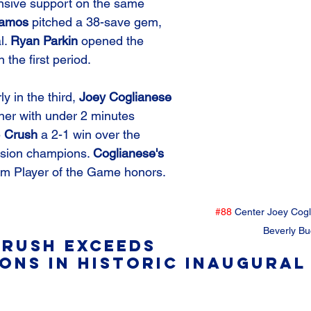
nsive support on the same 
tamos
 pitched a 38-save gem, 
. 
Ryan Parkin
 opened the 
 the first period. 
ly in the third, 
Joey Coglianese
er with under 2 minutes 
 
Crush
 a 2-1 win over the 
sion champions. 
Coglianese's
im Player of the Game honors.
#88
 Center Joey Cogl
Beverly Bu
rush Exceeds 
ons in Historic Inaugural