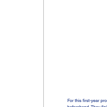
For this first-year 
beforehand. They fin