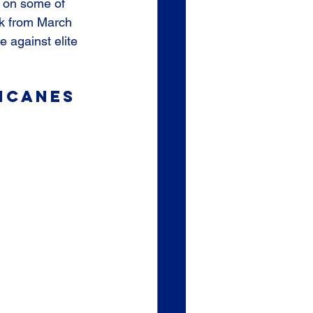
k on some of 
rk from March 
 against elite 
icanes 