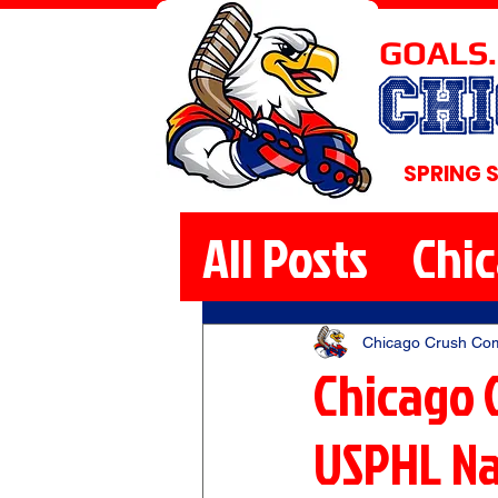
GOALS.
CH
SPRING 
All Posts
Chi
Chicago Crush Co
Chicago C
USPHL Na