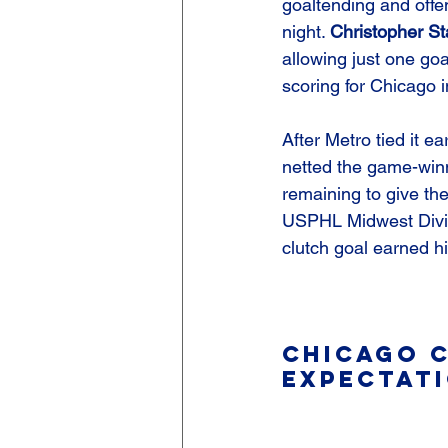
goaltending and offe
night. 
Christopher S
allowing just one goal
scoring for Chicago in
After Metro tied it ear
netted the game-winn
remaining to give the
USPHL Midwest Divi
clutch goal earned h
Chicago C
Expectati