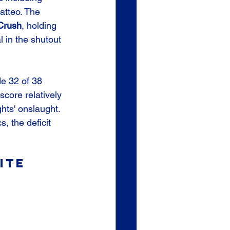
atteo. The 
Crush
, holding 
l in the shutout 
de 32 of 38 
score relatively 
hts' onslaught. 
s, the deficit 
ite 