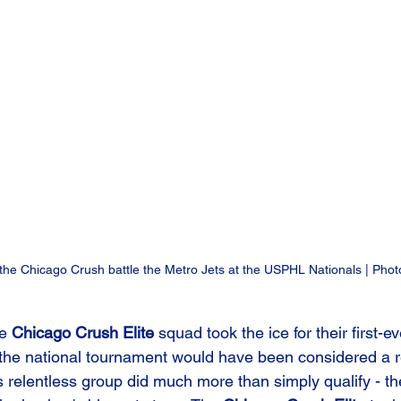
 the Chicago Crush battle the Metro Jets at the USPHL Nationals | Pho
e 
Chicago Crush Elite
 squad took the ice for their first-ev
 the national tournament would have been considered a 
 relentless group did much more than simply qualify - the