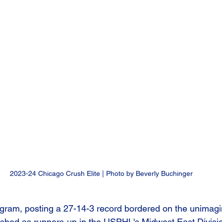
2023-24 Chicago Crush Elite | Photo by Beverly Buchinger
program, posting a 27-14-3 record bordered on the unimagi
ished as runners-up in the USPHL's Midwest East Divisi