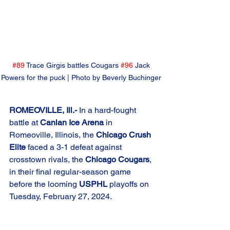
#89
 Trace Girgis battles Cougars 
#96
 Jack 
Powers for the puck | Photo by Beverly Buchinger 
ROMEOVILLE, Ill.-
 In a hard-fought 
battle at 
Canlan Ice Arena
 in 
Romeoville, Illinois, the 
Chicago Crush 
Elite
 faced a 3-1 defeat against 
crosstown rivals, the 
Chicago Cougars
, 
in their final regular-season game 
before the looming 
USPHL
 playoffs on 
Tuesday, February 27, 2024.