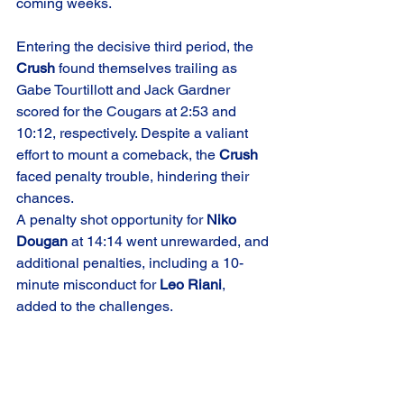
coming weeks.
Entering the decisive third period, the 
Crush
 found themselves trailing as 
Gabe Tourtillott and Jack Gardner 
scored for the Cougars at 2:53 and 
10:12, respectively. Despite a valiant 
effort to mount a comeback, the 
Crush
faced penalty trouble, hindering their 
chances.
A penalty shot opportunity for 
Niko 
Dougan
 at 14:14 went unrewarded, and 
additional penalties, including a 10-
minute misconduct for 
Leo Riani
, 
added to the challenges.