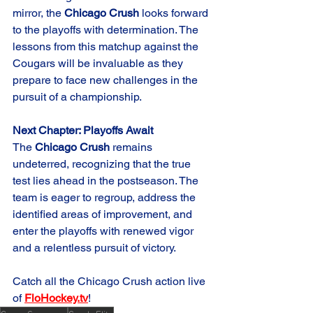
mirror, the 
Chicago Crush
 looks forward 
to the playoffs with determination. The 
lessons from this matchup against the 
Cougars will be invaluable as they 
prepare to face new challenges in the 
pursuit of a championship.
Next Chapter: Playoffs Await
The 
Chicago Crush
 remains 
undeterred, recognizing that the true 
test lies ahead in the postseason. The 
team is eager to regroup, address the 
identified areas of improvement, and 
enter the playoffs with renewed vigor 
and a relentless pursuit of victory.
Catch all the Chicago Crush action live 
of 
FloHockey.tv
!