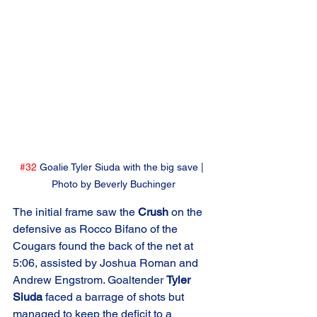
#32
 Goalie Tyler Siuda with the big save | 
Photo by Beverly Buchinger
The initial frame saw the 
Crush
 on the 
defensive as Rocco Bifano of the 
Cougars found the back of the net at 
5:06, assisted by Joshua Roman and 
Andrew Engstrom. Goaltender 
Tyler 
Siuda
 faced a barrage of shots but 
managed to keep the deficit to a 