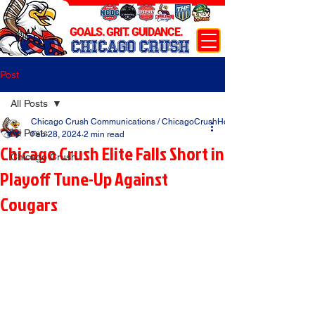
GOALS. GRIT. GUIDANCE.
CHICAGO CRUSH
Post
All Posts
Chicago Crush Communications / ChicagoCrushHockey.com
All Posts
Feb 28, 2024
2 min read
Chicago Crush Elite Falls Short in
Chicago Crush
Playoff Tune-Up Against
Cougars