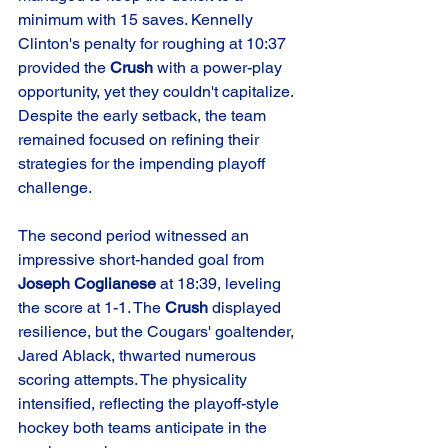
minimum with 15 saves. Kennelly 
Clinton's penalty for roughing at 10:37 
provided the 
Crush
 with a power-play 
opportunity, yet they couldn't capitalize. 
Despite the early setback, the team 
remained focused on refining their 
strategies for the impending playoff 
challenge.
The second period witnessed an 
impressive short-handed goal from 
Joseph Coglianese
 at 18:39, leveling 
the score at 1-1. The 
Crush
 displayed 
resilience, but the Cougars' goaltender, 
Jared Ablack, thwarted numerous 
scoring attempts. The physicality 
intensified, reflecting the playoff-style 
hockey both teams anticipate in the 