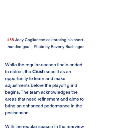
#88
 Joey Coglianese celebrating his short-
handed goal | Photo by Beverly Buchinger
While the regular-season finale ended 
in defeat, the 
Crush
 sees it as an 
opportunity to learn and make 
adjustments before the playoff grind 
begins. The team acknowledges the 
areas that need refinement and aims to 
bring an enhanced performance in the 
postseason.
With the regular season in the rearview 