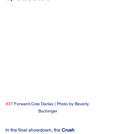
#37
 Forward Cole Darlas | Photo by Beverly 
Buchinger
In the final showdown, the 
Crush