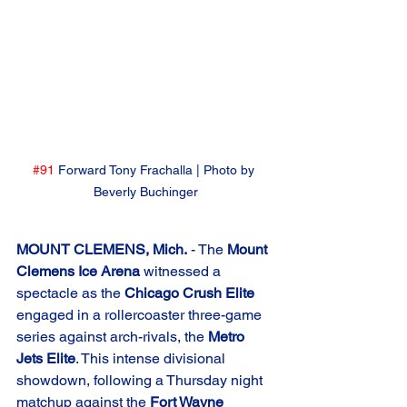
#91
 Forward Tony Frachalla | Photo by 
Beverly Buchinger
MOUNT CLEMENS, Mich.
 - The 
Mount 
Clemens Ice Arena
 witnessed a 
spectacle as the 
Chicago Crush Elite
engaged in a rollercoaster three-game 
series against arch-rivals, the 
Metro 
Jets Elite
. This intense divisional 
showdown, following a Thursday night 
matchup against the 
Fort Wayne 