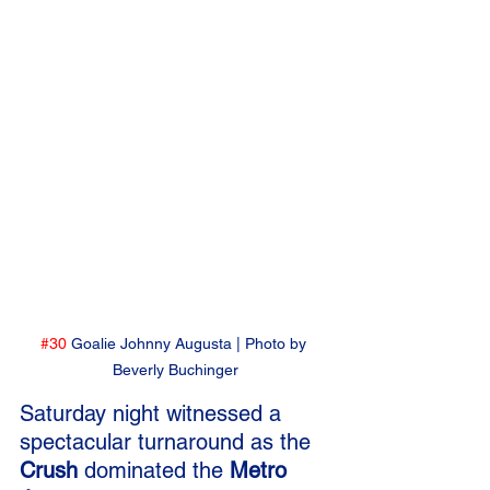
#30
 Goalie Johnny Augusta | Photo by 
Beverly Buchinger
Saturday night witnessed a 
spectacular turnaround as the 
Crush
 dominated the 
Metro 