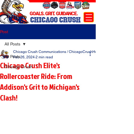
GOALS. GRIT. GUIDANCE.
CHICAGO CRUSH
Post
All Posts
Chicago Crush Communications / ChicagoCrushHockey.com
All Posts
Feb 26, 2024
2 min read
Chicago Crush Elite's
Chicago Crush
Rollercoaster Ride: From
Addison's Grit to Michigan's
Clash!