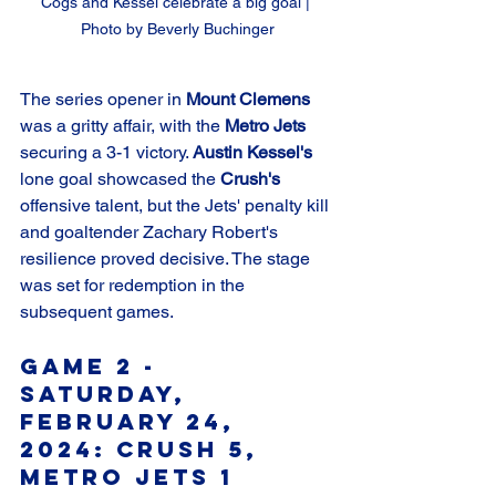
Cogs and Kessel celebrate a big goal | 
Photo by Beverly Buchinger
The series opener in 
Mount Clemens
was a gritty affair, with the 
Metro Jets
securing a 3-1 victory. 
Austin Kessel's
lone goal showcased the 
Crush's
offensive talent, but the Jets' penalty kill 
and goaltender Zachary Robert's 
resilience proved decisive. The stage 
was set for redemption in the 
subsequent games.
Game 2 - 
Saturday, 
February 24, 
2024: Crush 5, 
Metro Jets 1