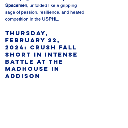
Spacemen
, unfolded like a gripping 
saga of passion, resilience, and heated 
competition in the 
USPHL
.
Thursday, 
February 22, 
2024: Crush Fall 
Short in Intense 
Battle at The 
Madhouse in 
Addison