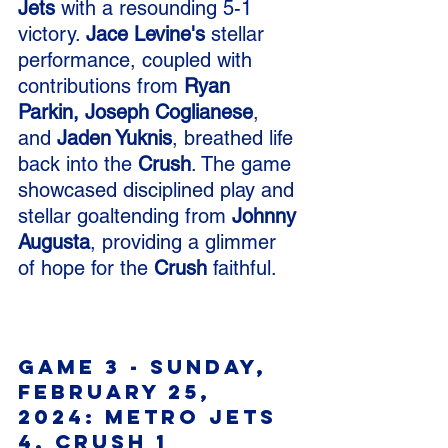
Jets
 with a resounding 5-1 
victory. 
Jace Levine's
 stellar 
performance, coupled with 
contributions from 
Ryan 
Parkin, Joseph Coglianese
, 
and 
Jaden Yuknis
, breathed life 
back into the 
Crush
. The game 
showcased disciplined play and 
stellar goaltending from 
Johnny 
Augusta
, providing a glimmer 
of hope for the 
Crush
 faithful.
Game 3 - Sunday, 
February 25, 
2024: Metro Jets 
4, Crush 1