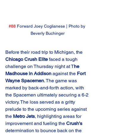
#88
 Forward Joey Coglianese | Photo by 
Beverly Buchinger
Before their road trip to Michigan, the 
Chicago Crush Elite
 faced a tough 
challenge on Thursday night at T
he 
Madhouse in Addison
 against the 
Fort 
Wayne Spacemen
. The game was 
marked by back-and-forth action, with 
the Spacemen ultimately securing a 6-2 
victory. The loss served as a gritty 
prelude to the upcoming series against 
the 
Metro Jets
, highlighting areas for 
improvement and fueling the 
Crush's
determination to bounce back on the 