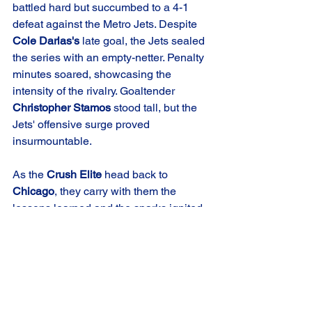
battled hard but succumbed to a 4-1 
defeat against the Metro Jets. Despite 
Cole Darlas's
 late goal, the Jets sealed 
the series with an empty-netter. Penalty 
minutes soared, showcasing the 
intensity of the rivalry. Goaltender 
Christopher Stamos
 stood tall, but the 
Jets' offensive surge proved 
insurmountable.
As the 
Crush Elite
 head back to 
Chicago
, they carry with them the 
lessons learned and the sparks ignited 
in this rollercoaster series against the 
Metro Jets
. With playoff implications 
looming, the rivalry between the 
Crush
and Jets promises more heart-stopping 
moments as the 
USPHL
 season 
unfolds. The 
Chicago Crush Elite
 now 