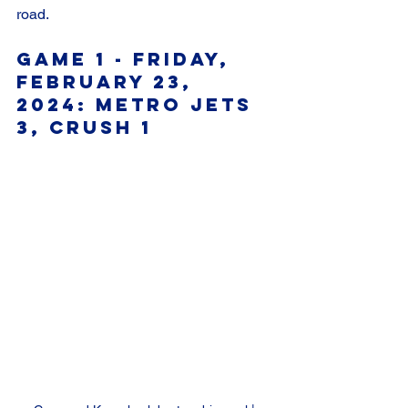
road.
Game 1 - Friday, 
February 23, 
2024: Metro Jets 
3, Crush 1