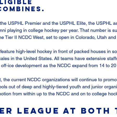
ligible 
Combines.
the USPHL Premier and the USPHL Elite, the USPHL as
ni playing in college hockey per year. That number is su
 the Tier II NCDC West, set to open in Colorado, Utah and
eature high-level hockey in front of packed houses in s
ocales in the United States. All teams have extensive staff
d off-ice development as the NCDC expand from 14 to 20
, the current NCDC organizations will continue to promot
ols out of deep and highly-tiered youth and junior organi
omotion from within up to the NCDC and on to college hoc
er league at both 