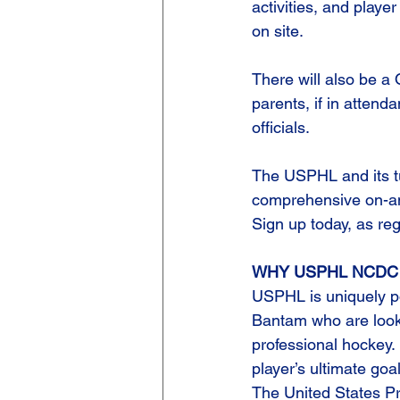
activities, and player
on site.
There will also be a
parents, if in atte
officials.
The USPHL and its tu
comprehensive on-and 
Sign up today, as regi
WHY USPHL NCDC
USPHL is uniquely pos
Bantam who are look
professional hockey. E
player’s ultimate goa
The United States P