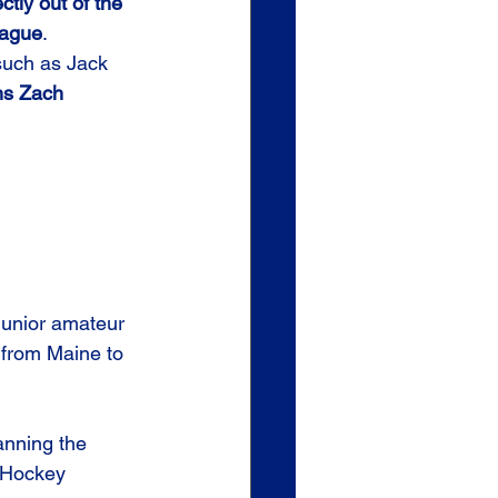
ctly out of the 
eague
.
such as Jack 
s Zach 
junior amateur 
 from Maine to 
nning the 
1 Hockey 