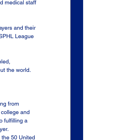
nd medical staff 
yers and their 
 USPHL League 
led, 
ut the world. 
ing from 
 college and 
fulfilling a 
yer.
the 50 United 