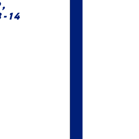
, 
-14