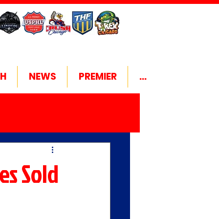
H
NEWS
PREMIER
...
es Sold