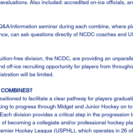
 evaluations. Also included: accredited on-ice officials, a
 Q&A/information seminar during each combine, where pla
ndance, can ask questions directly of NCDC coaches and
ition-free division, the NCDC, are providing an unparalle
off-ice recruiting opportunity for players from througho
stration will be limited.
 COMBINES?
itioned to facilitate a clear pathway for players graduat
ing to progress through Midget and Junior Hockey on to
ach division provides a critical step in the progression to 
l of becoming a collegiate and/or professional hockey pla
remier Hockey League (USPHL), which operates in 26 of 