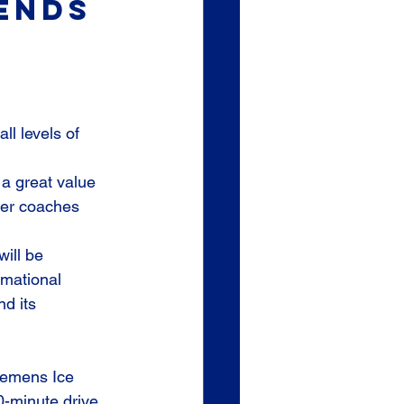
sends 
ll levels of 
a great value 
ier coaches 
ill be 
rmational 
d its 
lemens Ice 
-minute drive 