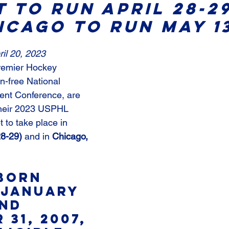
 To Run April 28-29
icago To Run May 13
il 20, 2023
remier Hockey 
on-free National 
ent Conference, are 
heir 2023 USPHL 
to take place in 
28-29)
 and in
 Chicago, 
born 
January 
and 
31, 2007, 