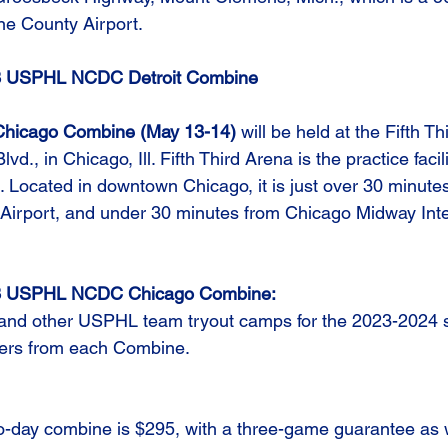
ne County Airport.
023 USPHL NCDC Detroit Combine
icago Combine (May 13-14)
 will be held at the Fifth Th
., in Chicago, Ill. Fifth Third Arena is the practice facili
Located in downtown Chicago, it is just over 30 minutes
 Airport, and under 30 minutes from Chicago Midway Inte
023 USPHL NCDC Chicago Combine:
 and other USPHL team tryout camps for the 2023-2024 s
ayers from each Combine.
o-day combine is $295, with a three-game guarantee as we