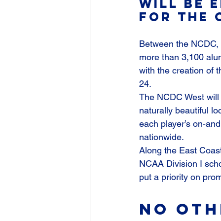
will be e
for the 
Between the NCDC, 
more than 3,100 alum
with the creation of
24.
The NCDC West will f
naturally beautiful l
each player’s on-an
nationwide.
Along the East Coast
NCAA Division I scho
put a priority on pr
No oth