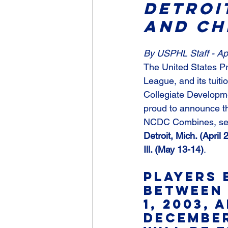
Detroit
And Ch
By USPHL Staff - Apr
The United States P
League, and its tuiti
Collegiate Developm
proud to announce t
NCDC Combines, set 
Detroit, Mich. (April 
Ill. (May 13-14)
.
Players 
between 
1, 2003, 
December 