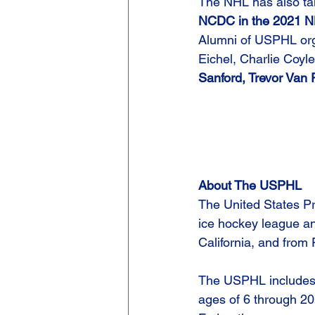
The NHL has also ta
NCDC in the 2021 NHL
Alumni of USPHL orga
Eichel, Charlie Coyl
Sanford, Trevor Van
About The USPHL
The United States Pr
ice hockey league an
California, and from 
The USPHL includes 
ages of 6 through 20