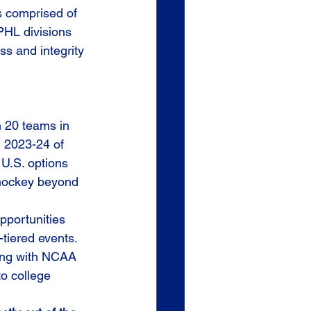
s comprised of 
PHL divisions 
s and integrity 
n 20 teams in 
n 2023-24 of 
U.S. options 
 hockey beyond 
portunities 
-tiered events.
ing with NCAA 
o college 