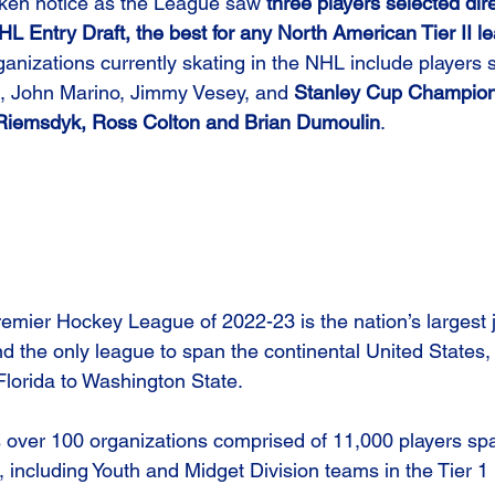
ken notice as the League saw 
three players selected dire
 Entry Draft, the best for any North American Tier II l
nizations currently skating in the NHL include players 
e, John Marino, Jimmy Vesey, and 
Stanley Cup Champion
 Riemsdyk, Ross Colton and Brian Dumoulin
.
emier Hockey League of 2022-23 is the nation’s largest 
d the only league to span the continental United States,
Florida to Washington State.
over 100 organizations comprised of 11,000 players spa
, including Youth and Midget Division teams in the Tier 