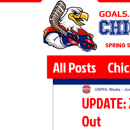
GOALS.
CH
SPRING 
All Posts
Chi
USPHL Media - Jo
UPDATE: 
Out