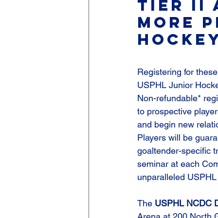
Tier II
more p
hockey
Registering for these
USPHL Junior Hockey,
Non-refundable* regi
to prospective playe
and begin new relatio
Players will be guar
goaltender-specific t
seminar at each Com
unparalleled USPHL
The 
USPHL NCDC Det
Arena at 200 North 