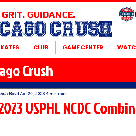
 GRIT. GUIDANCE.
ICAGO CRUSH
SKATES
CLUB
GAME CENTER
WATC
cago Crush
shua Boyd
Apr 20, 2023
4 min read
2023 USPHL NCDC Combin