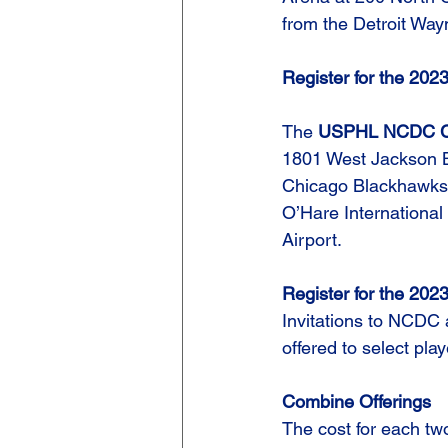
from the Detroit Way
Register for the 2
The 
USPHL NCDC Ch
1801 West Jackson Blvd
Chicago Blackhawks. 
O’Hare International
Airport.
Register for the 2
Invitations to NCDC
offered to select pl
Combine Offerings
The cost for each tw