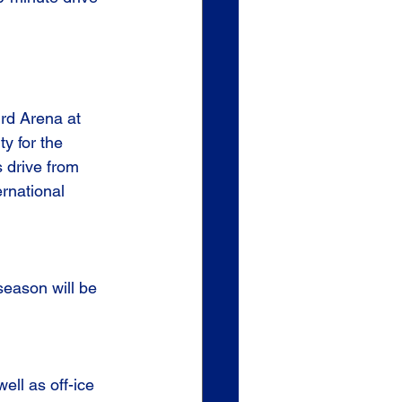
ird Arena at 
ty for the 
 drive from 
rnational 
eason will be 
ll as off-ice 