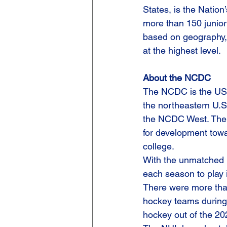
States, is the Nation
more than 150 junior
based on geography, 
at the highest level.
About the NCDC
The NCDC is the USPHL
the northeastern U.S
the NCDC West. The 
for development towa
college.
With the unmatched 
each season to play i
There were more than
hockey teams during
hockey out of the 2