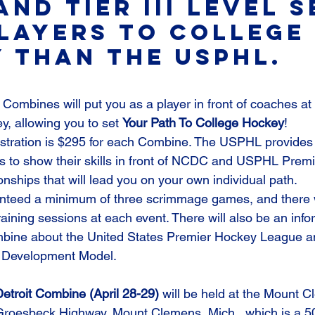
 and Tier III level 
layers to college 
 than the USPHL.
 Combines will put you as a player in front of coaches at a
 allowing you to set 
Your Path To College Hockey
!
stration is $295 for each Combine. The USPHL provides 
rs to show their skills in front of NCDC and USPHL Prem
nships that will lead you on your own individual path.
anteed a minimum of three scrimmage games, and there w
raining sessions at each event. There will also be an info
bine about the United States Premier Hockey League an
 Development Model.
roit Combine (April 28-29) 
will be held at the Mount C
Groesbeck Highway, Mount Clemens, Mich., which is a 50