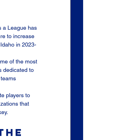
 a League has 
re to increase 
 Idaho in 2023-
ome of the most 
s dedicated to 
 teams 
e players to 
zations that 
key.
the 