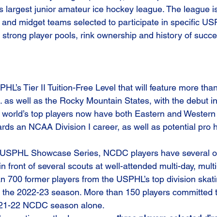
’s largest junior amateur ice hockey league. The league i
 and midget teams selected to participate in specific US
strong player pools, rink ownership and history of succes
’s Tier II Tuition-Free Level that will feature more tha
. as well as the Rocky Mountain States, with the debut i
world’s top players now have both Eastern and Western 
rds an NCAA Division I career, as well as potential pro
USPHL Showcase Series, NCDC players have several op
n front of several scouts at well-attended multi-day, multi
 700 former players from the USPHL’s top division skat
 the 2022-23 season. More than 150 players committed t
021-22 NCDC season alone.