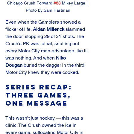
Chicago Crush Forward 
#88
 Mikey Large | 
Photo by Sam Hartman
Even when the Gamblers showed a 
flicker of life, 
Aidan Millerick
 slammed 
the door, stopping 29 of 31 shots. The 
Crush’s PK was lethal, snuffing out 
every Motor City man-advantage like it 
was nothing. And when 
Niko 
Dougan
 buried the dagger in the third, 
Motor City knew they were cooked.
Series Recap: 
Three Games, 
One Message
This wasn’t just hockey — this was a 
clinic. The Crush owned the ice in 
every game, suffocating Motor City in 