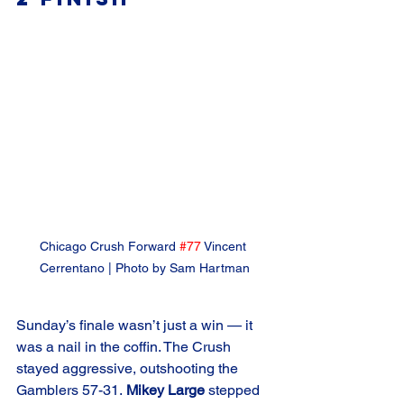
Chicago Crush Forward 
#77
 Vincent 
Cerrentano | Photo by Sam Hartman
Sunday’s finale wasn’t just a win — it 
was a nail in the coffin. The Crush 
stayed aggressive, outshooting the 
Gamblers 57-31. 
Mikey Large 
stepped 