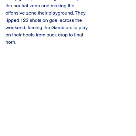
the neutral zone and making the 
offensive zone their playground. They 
ripped 122 shots on goal across the 
weekend, forcing the Gamblers to play 
on their heels from puck drop to final 
horn.