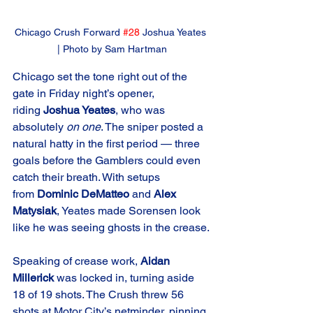
Chicago Crush Forward 
#28
 Joshua Yeates 
| Photo by Sam Hartman
Chicago set the tone right out of the 
gate in Friday night’s opener, 
riding 
Joshua Yeates
, who was 
absolutely 
on one
. The sniper posted a 
natural hatty in the first period — three 
goals before the Gamblers could even 
catch their breath. With setups 
from 
Dominic DeMatteo
 and 
Alex 
Matysiak
, Yeates made Sorensen look 
like he was seeing ghosts in the crease.
Speaking of crease work, 
Aidan 
Millerick
 was locked in, turning aside 
18 of 19 shots. The Crush threw 56 
shots at Motor City’s netminder, pinning 