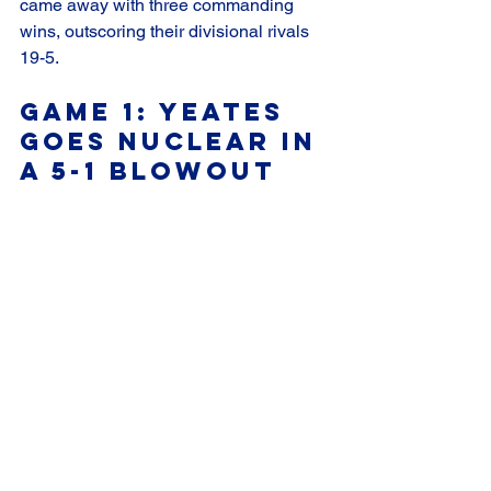
came away with three commanding 
wins, outscoring their divisional rivals 
19-5.
Game 1: Yeates 
Goes Nuclear in 
a 5-1 Blowout