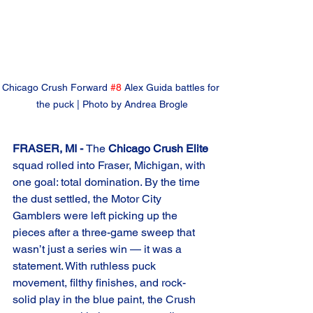
Chicago Crush Forward 
#8
 Alex Guida battles for 
the puck | Photo by Andrea Brogle
FRASER, MI - 
The 
Chicago Crush Elite
squad rolled into Fraser, Michigan, with 
one goal: total domination. By the time 
the dust settled, the Motor City 
Gamblers were left picking up the 
pieces after a three-game sweep that 
wasn’t just a series win — it was a 
statement. With ruthless puck 
movement, filthy finishes, and rock-
solid play in the blue paint, the Crush 