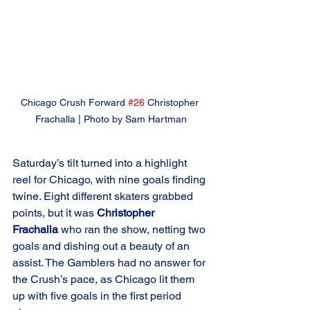
Chicago Crush Forward 
#26
 Christopher 
Frachalla | Photo by Sam Hartman
Saturday’s tilt turned into a highlight 
reel for Chicago, with nine goals finding 
twine. Eight different skaters grabbed 
points, but it was 
Christopher 
Frachalla
 who ran the show, netting two 
goals and dishing out a beauty of an 
assist. The Gamblers had no answer for 
the Crush’s pace, as Chicago lit them 
up with five goals in the first period 