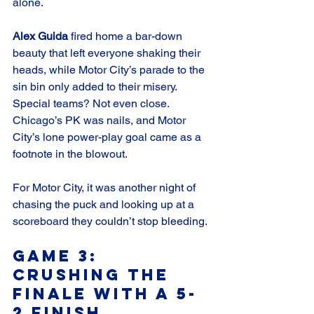
alone.
Alex Guida
 fired home a bar-down 
beauty that left everyone shaking their 
heads, while Motor City’s parade to the 
sin bin only added to their misery. 
Special teams? Not even close. 
Chicago’s PK was nails, and Motor 
City’s lone power-play goal came as a 
footnote in the blowout.
For Motor City, it was another night of 
chasing the puck and looking up at a 
scoreboard they couldn’t stop bleeding.
Game 3: 
Crushing the 
Finale with a 5-
2 Finish