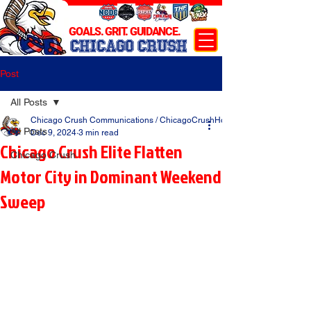
GOALS. GRIT. GUIDANCE.
CHICAGO CRUSH
Post
All Posts
Chicago Crush Communications / ChicagoCrushHockey.com
All Posts
Dec 9, 2024
3 min read
Chicago Crush Elite Flatten
Chicago Crush
Motor City in Dominant Weekend
Sweep