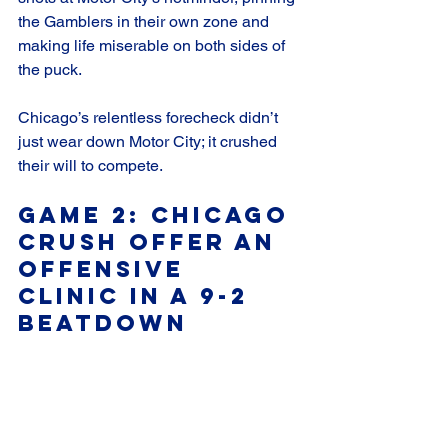
the Gamblers in their own zone and 
making life miserable on both sides of 
the puck. 
Chicago’s relentless forecheck didn’t 
just wear down Motor City; it crushed 
their will to compete.
Game 2: Chicago 
Crush offer An 
Offensive 
Clinic in a 9-2 
Beatdown