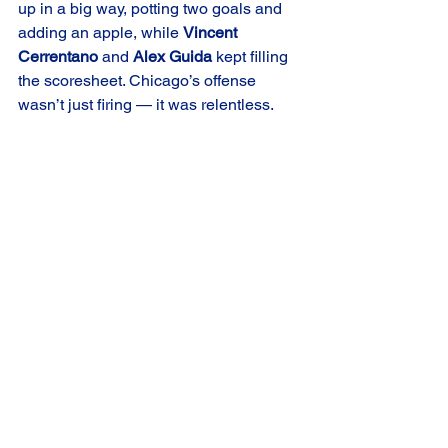
up in a big way, potting two goals and 
adding an apple, while 
Vincent 
Cerrentano
 and 
Alex Guida
 kept filling 
the scoresheet. Chicago’s offense 
wasn’t just firing — it was relentless.