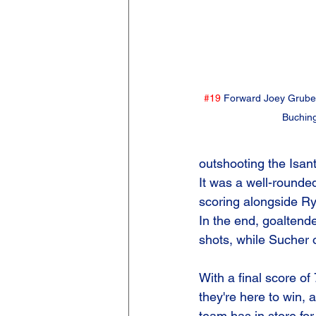
#19
 Forward Joey Gruber
Buchin
outshooting the Isan
It was a well-rounded
scoring alongside R
In the end, goaltend
shots, while Sucher 
With a final score o
they're here to win, 
team has in store for