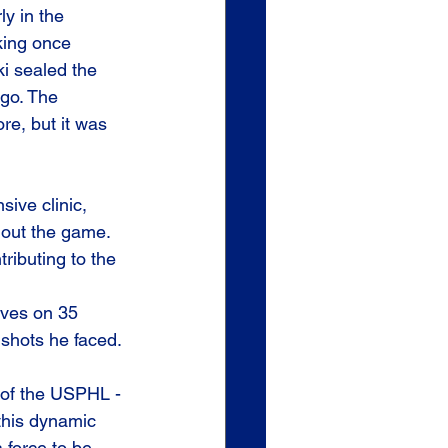
ly in the 
king once 
i sealed the 
go. The 
e, but it was 
ive clinic, 
hout the game. 
ributing to the 
aves on 35 
 shots he faced.
 of the USPHL - 
 this dynamic 
 force to be 