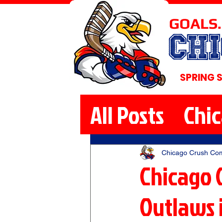
GOALS.
CH
SPRING 
All Posts
Chi
Chicago Crush Co
Chicago 
Outlaws