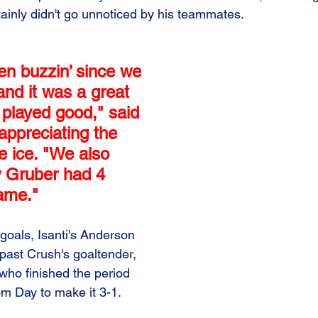
ainly didn't go unnoticed by his teammates.
en buzzin’ since we 
and it was a great 
 played good," said 
appreciating the 
e ice. "We also 
w Gruber had 4 
game."
goals, Isanti's Anderson 
ast Crush's goaltender, 
who finished the period 
om Day to make it 3-1.