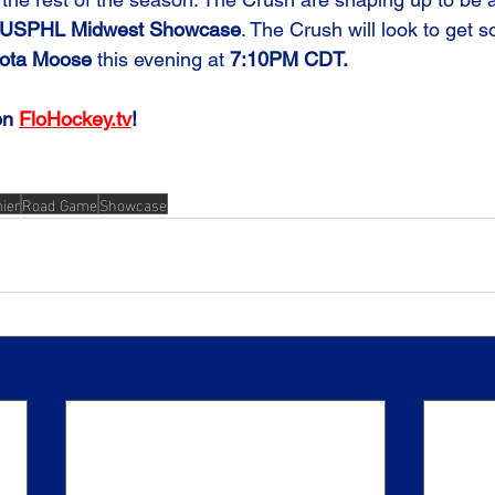
USPHL Midwest Showcase
. The Crush will look to get 
ota Moose
 this evening at 
7:10PM CDT.
on 
FloHockey.tv
!
ier
Road Game
Showcase