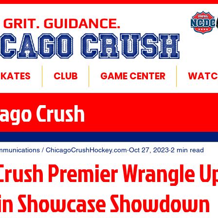
 GRIT. GUIDANCE.
ICAGO CRUSH
SKATES
CLUB
GAME CENTER
WATC
cago Crush
mmunications / ChicagoCrushHockey.com
Oct 27, 2023
2 min read
Crush Premier Wrangle Up
 in Showcase Showdown