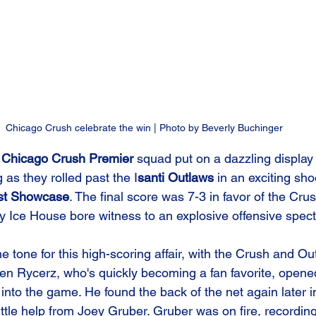
Chicago Crush celebrate the win | Photo by Beverly Buchinger
 
Chicago Crush Premier
 squad put on a dazzling display 
as they rolled past the I
santi Outlaws
 in an exciting sho
st Showcase
. The final score was 7-3 in favor of the Cru
y Ice House bore witness to an explosive offensive spect
the tone for this high-scoring affair, with the Crush and Ou
n Rycerz, who's quickly becoming a fan favorite, opened
 into the game. He found the back of the net again later i
little help from Joey Gruber. Gruber was on fire, recording 