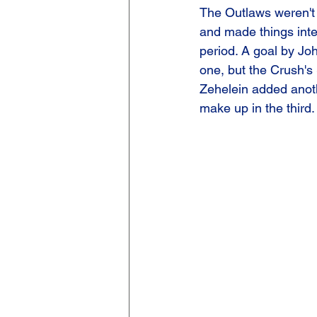
The Outlaws weren't 
and made things inte
period. A goal by Jo
one, but the Crush's
Zehelein added anothe
make up in the third.