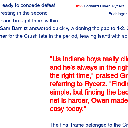
ready to concede defeat 
#28
 Forward Owen Rycerz | 
resting in the second 
Buchinger
hnson brought them within 
 Sam Barnitz answered quickly, widening the gap to 4-2. 
r for the Crush late in the period, leaving Isanti with s
"Us Indiana boys really cl
and he’s always in the righ
the right time," praised Gr
referring to Rycerz. "Find
simple, but finding the bac
net is harder, Owen made 
easy today."
The final frame belonged to the Cr