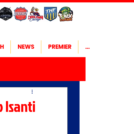
H
NEWS
PREMIER
...
 Isanti