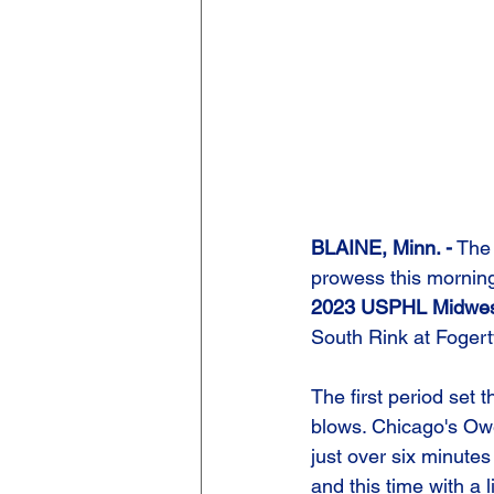
BLAINE, Minn. -
 The
prowess this morning 
2023 USPHL Midwe
South Rink at Fogert
The first period set 
blows. Chicago's Owe
just over six minutes
and this time with a 