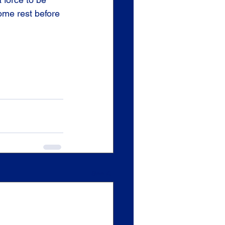
some rest before 
See All