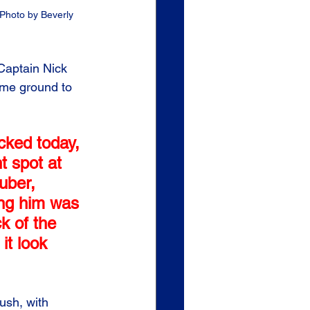
Photo by Beverly 
Captain Nick 
ome ground to 
icked today, 
t spot at 
uber, 
ing him was 
k of the 
it look 
ush, with 