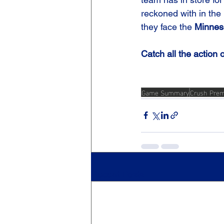
reckoned with in the 
they face the 
Minnes
Catch all the action 
Game Summary
Crush Prem
Recent Posts