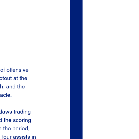
of offensive 
otout at the 
sh, and the 
acle.
tlaws trading 
 the scoring 
n the period, 
four assists in 