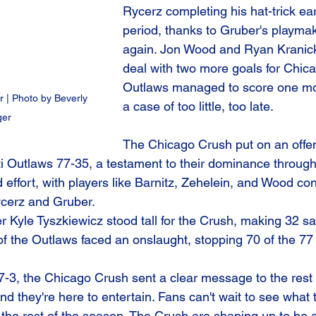
Rycerz completing his hat-trick ear
period, thanks to Gruber's playma
again. Jon Wood and Ryan Kranick
deal with two more goals for Chica
Outlaws managed to score one mor
 | Photo by Beverly 
a case of too little, too late.
ger
The Chicago Crush put on an offens
ti Outlaws 77-35, a testament to their dominance throug
 effort, with players like Barnitz, Zehelein, and Wood cont
ycerz and Gruber.
er Kyle Tyszkiewicz stood tall for the Crush, making 32 s
of the Outlaws faced an onslaught, stopping 70 of the 77
f 7-3, the Chicago Crush sent a clear message to the rest
and they're here to entertain. Fans can't wait to see what
 the rest of the season. The Crush are shaping up to be a