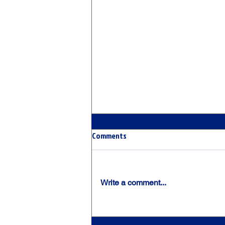
Comments
Write a comment...
The Chicago Crush Premier Look