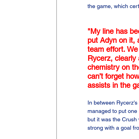
the game, which cert
"My line has be
put Adyn on it, 
team effort. We
Rycerz, clearly 
chemistry on th
can’t forget ho
assists in the 
In between Rycerz's 
managed to put one p
but it was the Crush 
strong with a goal fr