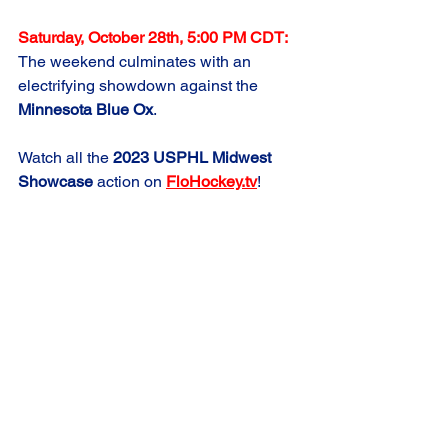
Saturday, October 28th, 5:00 PM CDT:
The weekend culminates with an 
electrifying showdown against the 
Minnesota Blue Ox
.
Watch all the 
2023 USPHL Midwest 
Showcase
 action on 
FloHockey.tv
!