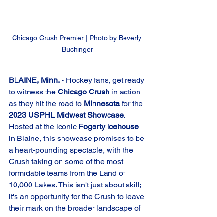
Chicago Crush Premier | Photo by Beverly 
Buchinger
BLAINE, Minn.
 - Hockey fans, get ready 
to witness the 
Chicago Crush
 in action 
as they hit the road to 
Minnesota
 for the 
2023 USPHL Midwest Showcase
. 
Hosted at the iconic 
Fogerty Icehouse
in Blaine, this showcase promises to be 
a heart-pounding spectacle, with the 
Crush taking on some of the most 
formidable teams from the Land of 
10,000 Lakes. This isn't just about skill; 
it's an opportunity for the Crush to leave 
their mark on the broader landscape of 