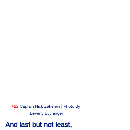
#22
 Captain Nick Zehelein | Photo By 
Beverly Buchinger
And last but not least, 