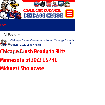
GOALS. GRIT. GUIDANCE.
CHICAGO CRUSH
Post
All Posts
Chicago Crush Communications / ChicagoCrushHockey.com
All Posts
Oct 25, 2023
2 min read
Chicago Crush Ready to Blitz
Chicago Crush
Minnesota at 2023 USPHL
Midwest Showcase