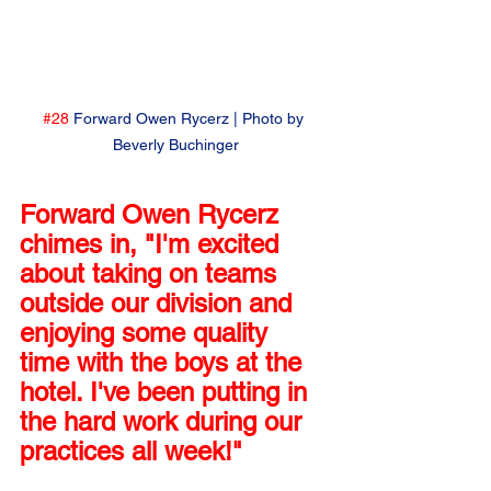
#28
 Forward Owen Rycerz | Photo by 
Beverly Buchinger
Forward Owen Rycerz 
chimes in, "I'm excited 
about taking on teams 
outside our division and 
enjoying some quality 
time with the boys at the 
hotel. I've been putting in 
the hard work during our 
practices all week!"