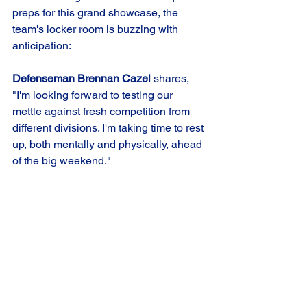
preps for this grand showcase, the 
team's locker room is buzzing with 
anticipation:
Defenseman Brennan Cazel 
shares, 
"I'm looking forward to testing our 
mettle against fresh competition from 
different divisions. I'm taking time to rest 
up, both mentally and physically, ahead 
of the big weekend."