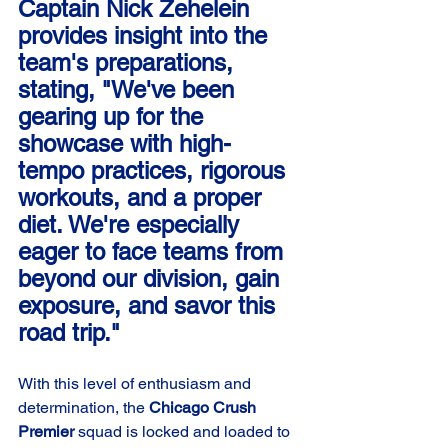
Captain Nick Zehelein 
provides insight into the 
team's preparations, 
stating, "We've been 
gearing up for the 
showcase with high-
tempo practices, rigorous 
workouts, and a proper 
diet. We're especially 
eager to face teams from 
beyond our division, gain 
exposure, and savor this 
road trip."
With this level of enthusiasm and 
determination, the 
Chicago Crush 
Premier
 squad is locked and loaded to 