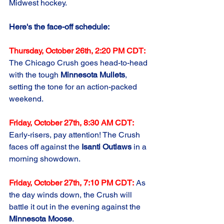
Midwest hockey.
Here's the face-off schedule:
Thursday, October 26th, 2:20 PM CDT:
The Chicago Crush goes head-to-head 
with the tough 
Minnesota Mullets
, 
setting the tone for an action-packed 
weekend.
Friday, October 27th, 8:30 AM CDT:
Early-risers, pay attention! The Crush 
faces off against the 
Isanti Outlaws
 in a 
morning showdown.
Friday, October 27th, 7:10 PM CDT:
 As 
the day winds down, the Crush will 
battle it out in the evening against the 
Minnesota Moose
.