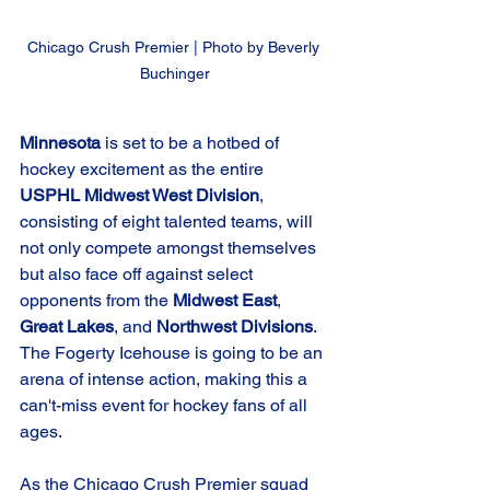
Chicago Crush Premier | Photo by Beverly 
Buchinger
Minnesota
 is set to be a hotbed of 
hockey excitement as the entire 
USPHL Midwest West Division
, 
consisting of eight talented teams, will 
not only compete amongst themselves 
but also face off against select 
opponents from the 
Midwest East
, 
Great Lakes
, and 
Northwest Divisions
. 
The Fogerty Icehouse is going to be an 
arena of intense action, making this a 
can't-miss event for hockey fans of all 
ages.
As the Chicago Crush Premier squad 