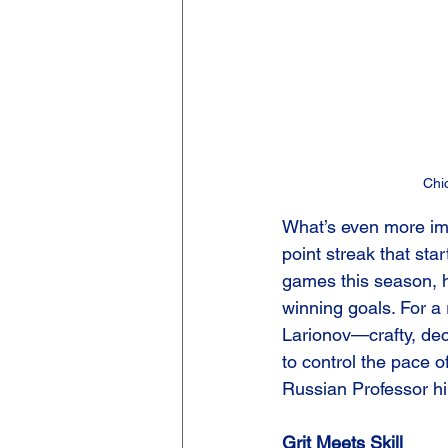
Chi
What’s even more imp
point streak that st
games this season, h
winning goals. For a 
Larionov—crafty, dec
to control the pace 
Russian Professor hi
Grit Meets Skill