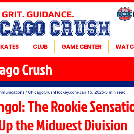
 GRIT. GUIDANCE.
ICAGO CRUSH
SKATES
CLUB
GAME CENTER
WATC
cago Crush
mmunications / ChicagoCrushHockey.com
Jan 15, 2025
3 min read
ngol: The Rookie Sensati
 Up the Midwest Division