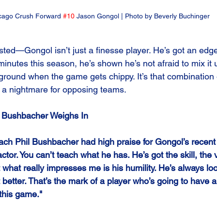
cago Crush Forward 
#10
 Jason Gongol | Photo by Beverly Buchinger
twisted—Gongol isn’t just a finesse player. He’s got an edg
minutes this season, he’s shown he’s not afraid to mix it u
ground when the game gets chippy. It’s that combination of
 a nightmare for opposing teams.
l Bushbacher Weighs In
ach Phil Bushbacher had high praise for Gongol’s recen
 factor. You can’t teach what he has. He’s got the skill, the 
t what really impresses me is his humility. He’s always loo
 better. That’s the mark of a player who’s going to have a
 this game."