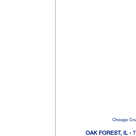
Chicago Cru
OAK FOREST, IL - 
T