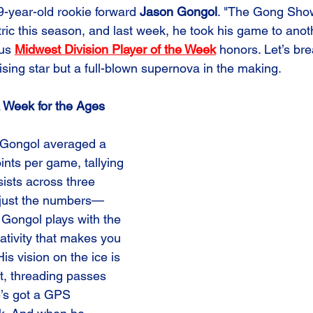
 19-year-old rookie forward 
Jason Gongol
. "The Gong Sho
tric this season, and last week, he took his game to anoth
us 
Midwest Division Player of the Week
 honors. Let’s br
rising star but a full-blown supernova in the making.
 Week for the Ages
 Gongol averaged a 
ints per game, tallying 
ists across three 
t just the numbers—
. Gongol plays with the 
ativity that makes you 
His vision on the ice is 
t, threading passes 
he’s got a GPS 