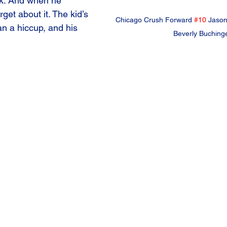
ck. And when he 
get about it. The kid’s 
Chicago Crush Forward 
#10
 Jason
an a hiccup, and his 
Beverly Buching