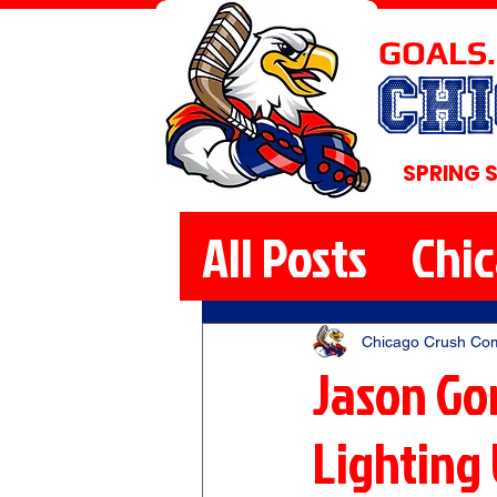
GOALS.
CH
SPRING 
All Posts
Chi
Chicago Crush Co
Jason Go
Lighting