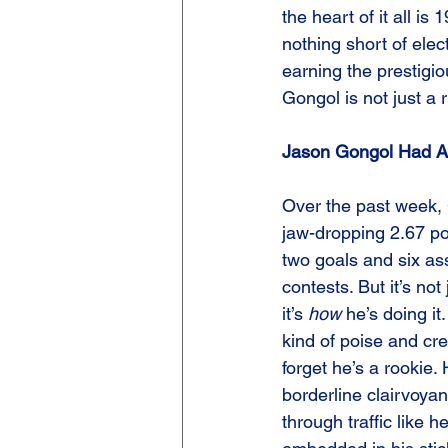
the heart of it all is
nothing short of elec
earning the prestigio
Gongol is not just a 
Jason Gongol Had A
Over the past week,
jaw-dropping 2.67 po
two goals and six ass
contests. But it’s no
it’s 
how
 he’s doing it
kind of poise and cre
forget he’s a rookie. 
borderline clairvoyan
through traffic like 