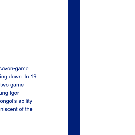
a seven-game 
ing down. In 19 
g two game-
ung Igor 
ngol’s ability 
iscent of the 