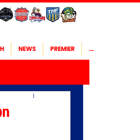
H
NEWS
PREMIER
...
on