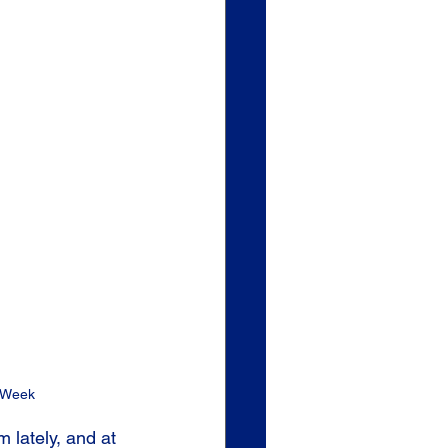
 Week 
lately, and at 