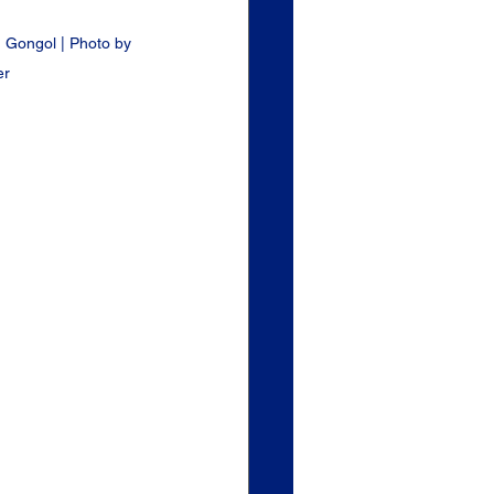
 Gongol | Photo by 
er