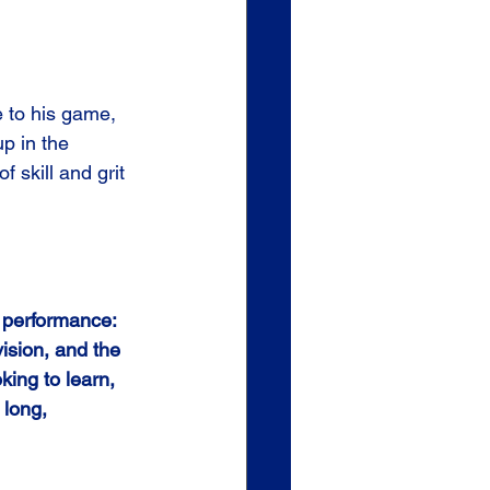
e to his game, 
p in the 
 skill and grit 
t performance:
vision, and the 
king to learn, 
 long, 