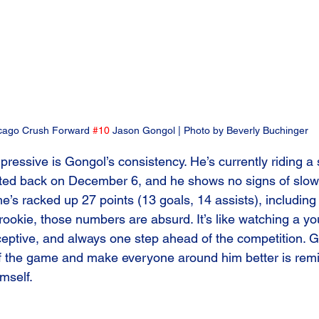
cago Crush Forward 
#10
 Jason Gongol | Photo by Beverly Buchinger
ressive is Gongol’s consistency. He’s currently riding 
arted back on December 6, and he shows no signs of slow
e’s racked up 27 points (13 goals, 14 assists), includin
rookie, those numbers are absurd. It’s like watching a yo
eptive, and always one step ahead of the competition. Go
of the game and make everyone around him better is remin
mself.