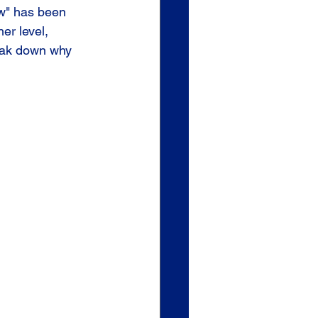
w" has been 
er level, 
eak down why 