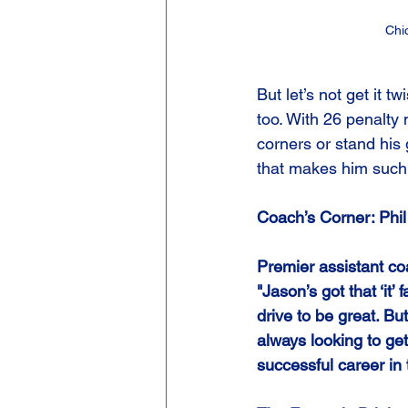
Chi
But let’s not get it 
too. With 26 penalty 
corners or stand his 
that makes him such
Coach’s Corner: Phi
Premier assistant co
"Jason’s got that ‘it’
drive to be great. Bu
always looking to get
successful career in