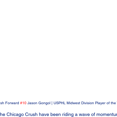
sh Forward 
#10
 Jason Gongol | USPHL Midwest Division Player of the
he Chicago Crush have been riding a wave of momentum 