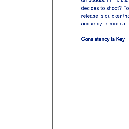
embedded in his sti
decides to shoot? For
release is quicker th
accuracy is surgical.
Consistency is Key