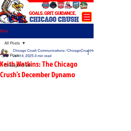
GOALS. GRIT. GUIDANCE.
CHICAGO CRUSH
Post
All Posts
Chicago Crush Communications / ChicagoCrushHockey.com
All Posts
Jan 14, 2025
3 min read
Keith Watkins: The Chicago
Chicago Crush
Crush’s December Dynamo