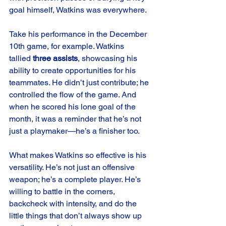
goal himself, Watkins was everywhere.
Take his performance in the December 
10th game, for example. Watkins 
tallied 
three assists
, showcasing his 
ability to create opportunities for his 
teammates. He didn’t just contribute; he 
controlled the flow of the game. And 
when he scored his lone goal of the 
month, it was a reminder that he’s not 
just a playmaker—he’s a finisher too.
What makes Watkins so effective is his 
versatility. He’s not just an offensive 
weapon; he’s a complete player. He’s 
willing to battle in the corners, 
backcheck with intensity, and do the 
little things that don’t always show up 