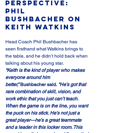
Perspective: 
Phil 
Bushbacher on 
Keith Watkins
Head Coach Phil Bushbacher has 
seen firsthand what Watkins brings to 
the table, and he didn’t hold back when 
talking about his young star.
“Keith is the kind of player who makes 
everyone around him 
better,”
 Bushbacher said. 
“He’s got that 
rare combination of skill, vision, and 
work ethic that you just can’t teach. 
When the game is on the line, you want 
the puck on his stick. He’s not just a 
great player—he’s a great teammate 
and a leader in this locker room. This 