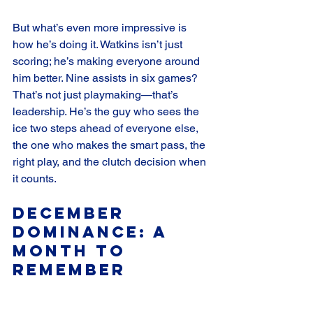
But what’s even more impressive is 
how he’s doing it. Watkins isn’t just 
scoring; he’s making everyone around 
him better. Nine assists in six games? 
That’s not just playmaking—that’s 
leadership. He’s the guy who sees the 
ice two steps ahead of everyone else, 
the one who makes the smart pass, the 
right play, and the clutch decision when 
it counts.
December 
Dominance: A 
Month to 
Remember