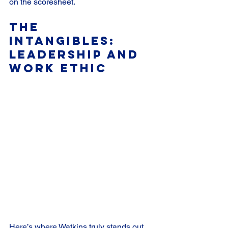
on the scoresheet.
The 
Intangibles: 
Leadership and 
Work Ethic
Here’s where Watkins truly stands out. 