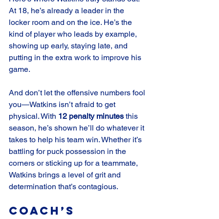
At 18, he’s already a leader in the 
locker room and on the ice. He’s the 
kind of player who leads by example, 
showing up early, staying late, and 
putting in the extra work to improve his 
game.
And don’t let the offensive numbers fool 
you—Watkins isn’t afraid to get 
physical. With 
12 penalty minutes
 this 
season, he’s shown he’ll do whatever it 
takes to help his team win. Whether it’s 
battling for puck possession in the 
corners or sticking up for a teammate, 
Watkins brings a level of grit and 
determination that’s contagious.
Coach’s 