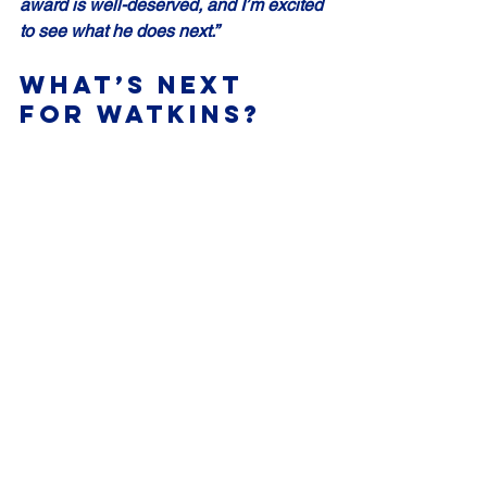
award is well-deserved, and I’m excited 
to see what he does next.”
What’s Next 
for Watkins?