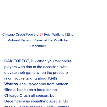
Chicago Crush Forward 
#7
 Keith Watkins | Elite 
Midwest Division Player of the Month for 
December
OAK FOREST, IL -
 When you talk about 
players who rise to the occasion, who 
elevate their game when the pressure 
is on, you’re talking about 
Keith 
Watkins
. The 18-year-old from Antioch, 
Illinois, has been a force for the 
Chicago Crush all season, but 
December was something special. So 
special, in fact, that the USPHL named 