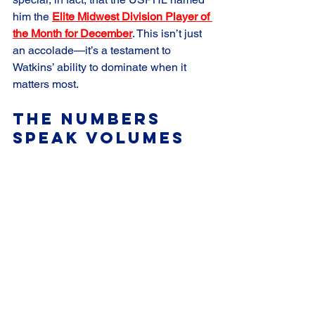
him the 
Elite Midwest Division Player of 
the Month for December
. This isn’t just 
an accolade—it’s a testament to 
Watkins’ ability to dominate when it 
matters most.
The Numbers 
Speak Volumes