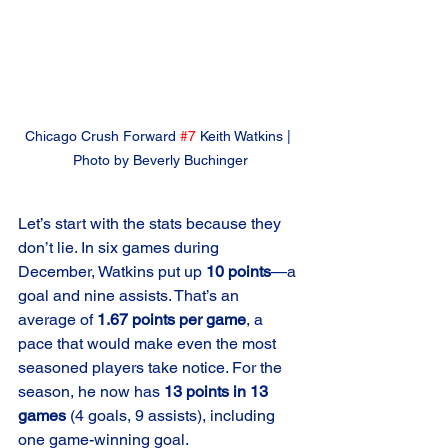
Chicago Crush Forward 
#7
 Keith Watkins | 
Photo by Beverly Buchinger
Let’s start with the stats because they 
don’t lie. In six games during 
December, Watkins put up 
10 points
—a 
goal and nine assists. That’s an 
average of 
1.67 points per game
, a 
pace that would make even the most 
seasoned players take notice. For the 
season, he now has 
13 points in 13 
games
 (4 goals, 9 assists), including 
one game-winning goal.