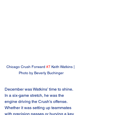
Chicago Crush Forward 
#7
 Keith Watkins | 
Photo by Beverly Buchinger
December was Watkins’ time to shine. 
In a six-game stretch, he was the 
engine driving the Crush’s offense. 
Whether it was setting up teammates 
with precision passes or burying a key 