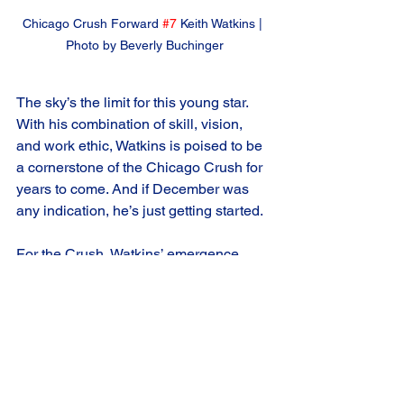
Chicago Crush Forward 
#7
 Keith Watkins | 
Photo by Beverly Buchinger
The sky’s the limit for this young star. 
With his combination of skill, vision, 
and work ethic, Watkins is poised to be 
a cornerstone of the Chicago Crush for 
years to come. And if December was 
any indication, he’s just getting started.
For the Crush, Watkins’ emergence 
couldn’t have come at a better time. As 
the team looks to make a deep playoff 
run, they’ll need their young star to 
keep delivering. And if his December 
performance is any indication, Watkins 
is more than ready for the challenge.