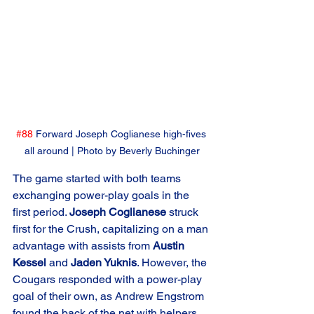
#88
 Forward Joseph Coglianese high-fives 
all around | Photo by Beverly Buchinger
The game started with both teams 
exchanging power-play goals in the 
first period. 
Joseph Coglianese
 struck 
first for the Crush, capitalizing on a man 
advantage with assists from 
Austin 
Kessel
 and 
Jaden Yuknis
. However, the 
Cougars responded with a power-play 
goal of their own, as Andrew Engstrom 
found the back of the net with helpers 