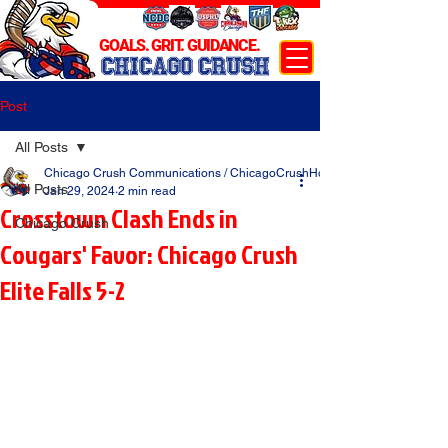
GOALS. GRIT. GUIDANCE.
CHICAGO CRUSH
Post
All Posts
Chicago Crush Communications / ChicagoCrushHockey.com
All Posts
Jan 29, 2024
2 min read
Crosstown Clash Ends in
Chicago Crush
Cougars' Favor: Chicago Crush
Elite Falls 5-2