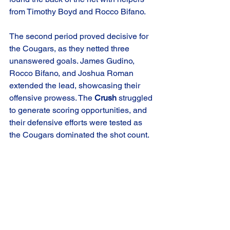
from Timothy Boyd and Rocco Bifano.
The second period proved decisive for 
the Cougars, as they netted three 
unanswered goals. James Gudino, 
Rocco Bifano, and Joshua Roman 
extended the lead, showcasing their 
offensive prowess. The 
Crush
 struggled 
to generate scoring opportunities, and 
their defensive efforts were tested as 
the Cougars dominated the shot count.