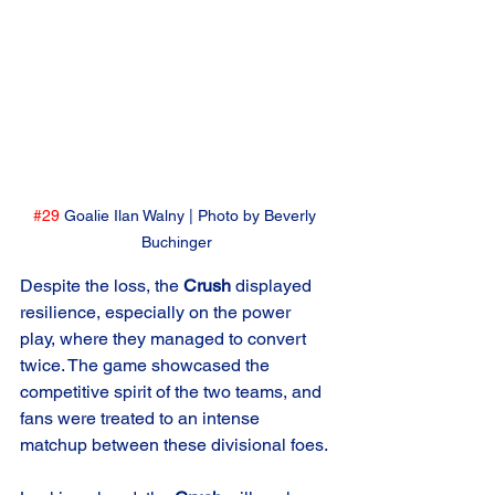
#29
 Goalie Ilan Walny | Photo by Beverly 
Buchinger
Despite the loss, the 
Crush
 displayed 
resilience, especially on the power 
play, where they managed to convert 
twice. The game showcased the 
competitive spirit of the two teams, and 
fans were treated to an intense 
matchup between these divisional foes.