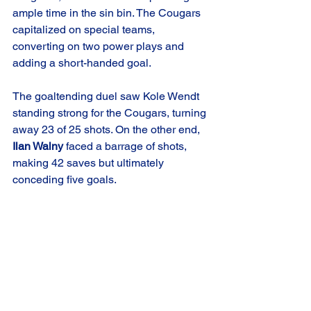
ample time in the sin bin. The Cougars 
capitalized on special teams, 
converting on two power plays and 
adding a short-handed goal.
The goaltending duel saw Kole Wendt 
standing strong for the Cougars, turning 
away 23 of 25 shots. On the other end, 
Ilan Walny
 faced a barrage of shots, 
making 42 saves but ultimately 
conceding five goals.