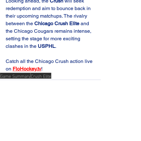
Looking ahead, the 
Crush
 will seek 
redemption and aim to bounce back in 
their upcoming matchups. The rivalry 
between the 
Chicago Crush Elite
 and 
the Chicago Cougars remains intense, 
setting the stage for more exciting 
clashes in the 
USPHL
.
Catch all the Chicago Crush action live 
on 
FloHockey.tv
!
Game Summary
Crush Elite
See All
Recent Posts