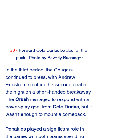
#37
 Forward Cole Darlas battles for the 
puck | Photo by Beverly Buchinger
In the third period, the Cougars 
continued to press, with Andrew 
Engstrom notching his second goal of 
the night on a short-handed breakaway. 
The 
Crush
 managed to respond with a 
power-play goal from 
Cole Darlas
, but it 
wasn't enough to mount a comeback.
Penalties played a significant role in 
the game, with both teams spending 