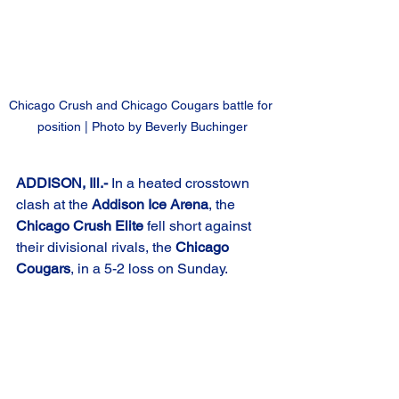
Chicago Crush and Chicago Cougars battle for 
position | Photo by Beverly Buchinger
ADDISON, Ill.-
 In a heated crosstown 
clash at the 
Addison Ice Arena
, the 
Chicago Crush Elite
 fell short against 
their divisional rivals, the 
Chicago 
Cougars
, in a 5-2 loss on Sunday.